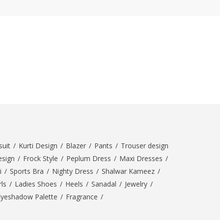
ZARDI
Designwaala
Rubys Couture
Bag House
Khussa darbar
Bintalbilaad
BBG Fashion Clothing
Fashionera
TeenMeter
The Jewel Lodge
A&J Clothing
uit
/
Kurti Design
/
Blazer
/
Pants
/
Trouser design
Elite Elegant
esign
/
Frock Style
/
Peplum Dress
/
Maxi Dresses
/
Combinations
i
/
Sports Bra
/
Nighty Dress
/
Shalwar Kameez
/
Hiffey Clothing
ls
/
Ladies Shoes
/
Heels
/
Sanadal
/
Jewelry
/
Ikson Shoes
Eyeshadow Palette
/
Fragrance
/
Pernia Couture
Khatoonwear