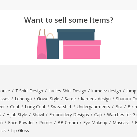
ar
Hiffey
Janab Apparel
Girls Combo & Deals
Hiffey Clothing
Virtual Kart
Want to sell some Items?
Boys Combo & Deals
Clothing
Janab Apparel
UNDERGUNS
Gear
Virtual Kart
Sale
UNDERGUNS
odge
Sale
Combo And Deals
s
Men Bottom
ng
Men Shoes
louse
/
T Shirt Design
/
Ladies Shirt Design
/
kameez design
/
Jumps
ure
esses
/
Lehenga
/
Gown Style
/
Saree
/
kameez design
/
Sharara D
r
zer
/
Coat
/
Long Coat
/
Sweatshirt
/
Undergaarments
/
Bra
/
Bikin
s
/
Hijab Style
/
Shawl
/
Embroidery Designs
/
Cap
/
Watches for Gir
lection
On
/
Face Powder
/
Primer
/
BB Cream
/
Eye Makeup
/
Mascara
/
tick
/
Lip Gloss
in Couture