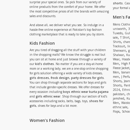
surprise your special ones. So pick from our variety of
shorts
. Cas
online products from the comfort of your home. We offer
your formal 
the most competitive prices of all the brands with amazing
sales and discounts.
Men's F
Mens Clothi
And above all, we deliver what you see. So indulge in a
,
uniworth
3
hassle-free online experience at Pakistan’s top fashion
,
Tuxedo
Gul
clothing marketplace that is ready to take you by storm.
,
sale
T Shirt
,
Shirts
charc
Kids Fashion
,
Tracksuit
li
,
Are you tired of dragging all the stuff with your children
Sherwani
g
,
in the shopping malls? We know the struggle is real but
Shalwar
Ku
,
you can sit at home and just browse through a variety of
Wear
Hoodi
,
Men
High 
our
kid's clothes
. No matter if you are a stay-at-home
Fleece Jacket
mom or a working lady, we are a one-stop online shopping
,
Men
bonanz
for girls solution offering a wide variety of kids dresses,
,
men
J Perf
girls dresses
,
frock design
,
party dresses for girls
.
,
Shorts
Jean
You can shop through separate sections for boys and girls
,
Shorts
Pant
that include gender-specific dresses. We offer dresses for
,
2024
Ethni
every occasion including
boys ethnic wear kurta pajama
,
pakistan
ch
and
girls ethnic wear
. Shop through our section of kid’s
,
jamshed
Ku
accessories including socks, belts, bags, toys,
shoes for
,
Men
Waistc
girls
, shoes for boys and a lot more.
,
ethnic sale
,
Flops
Schoo
Women’s Fashion