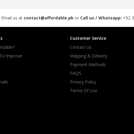
rGarments
 Email us at
contact@affordable.pk
or
Call us / Whatsapp:
+92 
s
Customer Service
rdable?
Contact Us
 To Improve
Shipping & Delivery
Payment Methods
FAQ’S
ials
Privacy Policy
Terms Of Use