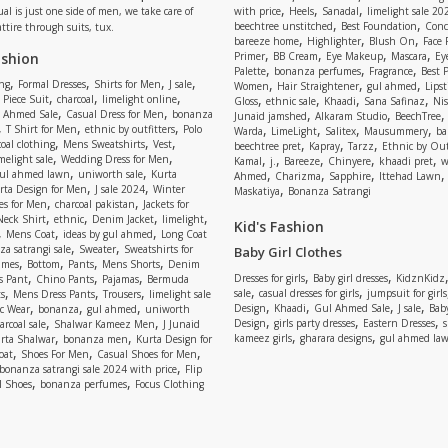
,
,
,
ual is just one side of men, we take care of
with price
Heels
Sanadal
limelight sale 20
,
,
beechtree unstitched
Best Foundation
Conc
attire through suits, tux.
,
,
,
bareeze home
Highlighter
Blush On
Face
,
,
,
,
ashion
Primer
BB Cream
Eye Makeup
Mascara
Ey
,
,
,
Palette
bonanza perfumes
Fragrance
Best 
,
,
,
,
,
,
,
ng
Formal Dresses
Shirts for Men
J sale
Women
Hair Straightener
gul ahmed
Lipst
,
,
,
,
,
,
,
 Piece Suit
charcoal
limelight online
Gloss
ethnic sale
Khaadi
Sana Safinaz
Ni
,
,
,
,
 Ahmed Sale
Casual Dress for Men
bonanza
Junaid jamshed
Alkaram Studio
BeechTree
,
,
,
,
,
,
,
T Shirt for Men
ethnic by outfitters
Polo
Warda
LimeLight
Salitex
Mausummery
ba
,
,
,
,
,
,
oal clothing
Mens Sweatshirts
Vest
beechtree pret
Kapray
Tarzz
Ethnic by Out
,
,
,
,
,
,
,
melight sale
Wedding Dress for Men
Kamal
j.
Bareeze
Chinyere
khaadi pret
w
,
,
,
,
,
ul ahmed lawn
uniworth sale
Kurta
Ahmed
Charizma
Sapphire
Ittehad Lawn
,
,
,
rta Design for Men
J sale 2024
Winter
Maskatiya
Bonanza Satrangi
,
,
es for Men
charcoal pakistan
Jackets for
,
,
,
,
Neck Shirt
ethnic
Denim Jacket
limelight
Kid's Fashion
,
,
,
Mens Coat
ideas by gul ahmed
Long Coat
,
,
a satrangi sale
Sweater
Sweatshirts for
Baby Girl Clothes
,
,
,
,
umes
Bottom
Pants
Mens Shorts
Denim
,
,
,
,
,
Dresses for girls
Baby girl dresses
KidznKidz
s Pant
Chino Pants
Pajamas
Bermuda
,
,
,
,
,
sale
casual dresses for girls
jumpsuit for girls
s
Mens Dress Pants
Trousers
limelight sale
,
,
,
,
,
,
,
Design
Khaadi
Gul Ahmed Sale
J sale
Bab
c Wear
bonanza
gul ahmed
uniworth
,
,
,
,
,
Design
girls party dresses
Eastern Dresses
arcoal sale
Shalwar Kameez Men
J Junaid
,
,
,
,
kameez girls
gharara designs
gul ahmed la
rta Shalwar
bonanza men
Kurta Design for
,
,
,
oat
Shoes For Men
Casual Shoes for Men
,
bonanza satrangi sale 2024 with price
Flip
,
,
l Shoes
bonanza perfumes
Focus Clothing