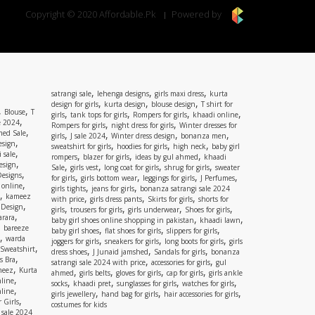
Copyright © 2020 Affordable.Pk
Powered by
,
,
,
satrangi sale
lehenga designs
girls maxi dress
kurta
,
,
,
design for girls
kurta design
blouse design
T shirt for
,
,
Blouse
T
,
,
,
,
girls
tank tops for girls
Rompers for girls
khaadi online
,
e 2024
,
,
Rompers for girls
night dress for girls
Winter dresses for
,
ed Sale
,
,
,
,
girls
J sale 2024
Winter dress design
bonanza men
,
esign
,
,
,
sweatshirt for girls
hoodies for girls
high neck
baby girl
,
 sale
,
,
,
rompers
blazer for girls
ideas by gul ahmed
khaadi
,
esign
,
,
,
,
Sale
girls vest
long coat for girls
shrug for girls
sweater
,
Designs
,
,
,
,
for girls
girls bottom wear
leggings for girls
J Perfumes
,
 online
,
,
girls tights
jeans for girls
bonanza satrangi sale 2024
,
kameez
,
,
,
with price
girls dress pants
Skirts for girls
shorts for
,
 Design
,
,
,
,
girls
trousers for girls
girls underwear
Shoes for girls
,
rara
,
,
baby girl shoes online shopping in pakistan
khaadi lawn
,
bareeze
,
,
,
baby girl shoes
flat shoes for girls
slippers for girls
,
warda
,
,
,
joggers for girls
sneakers for girls
long boots for girls
girls
,
Sweatshirt
,
,
,
dress shoes
J Junaid jamshed
Sandals for girls
bonanza
,
s Bra
,
,
satrangi sale 2024 with price
accessories for girls
gul
,
meez
Kurta
,
,
,
,
ahmed
girls belts
gloves for girls
cap for girls
girls ankle
,
nline
,
,
,
,
socks
khaadi pret
sunglasses for girls
watches for girls
,
line
,
,
,
girls jewellery
hand bag for girls
hair accessories for girls
,
 Girls
costumes for kids
 sale 2024