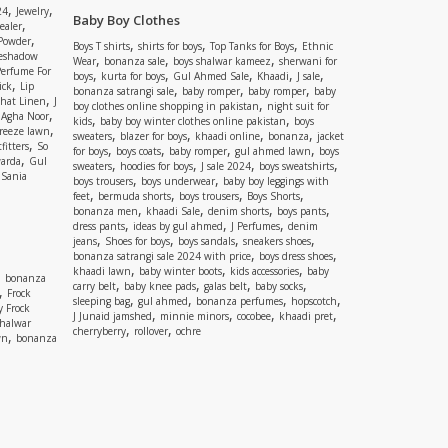
,
,
24
Jewelry
Baby Boy Clothes
,
ealer
,
 Powder
,
,
,
Boys T shirts
shirts for boys
Top Tanks for Boys
Ethnic
eshadow
,
,
,
Wear
bonanza sale
boys shalwar kameez
sherwani for
Perfume For
,
,
,
,
,
boys
kurta for boys
Gul Ahmed Sale
Khaadi
J sale
,
ick
Lip
,
,
,
bonanza satrangi sale
baby romper
baby romper
baby
,
shat Linen
J
,
boy clothes online shopping in pakistan
night suit for
,
,
Agha Noor
,
,
kids
baby boy winter clothes online pakistan
boys
,
reeze lawn
,
,
,
,
sweaters
blazer for boys
khaadi online
bonanza
jacket
,
fitters
So
,
,
,
,
for boys
boys coats
baby romper
gul ahmed lawn
boys
,
arda
Gul
,
,
,
,
sweaters
hoodies for boys
J sale 2024
boys sweatshirts
,
Sania
,
,
boys trousers
boys underwear
baby boy leggings with
,
,
,
,
feet
bermuda shorts
boys trousers
Boys Shorts
,
,
,
,
bonanza men
khaadi Sale
denim shorts
boys pants
,
,
,
dress pants
ideas by gul ahmed
J Perfumes
denim
,
,
,
,
jeans
Shoes for boys
boys sandals
sneakers shoes
,
,
bonanza satrangi sale 2024 with price
boys dress shoes
,
,
,
khaadi lawn
baby winter boots
kids accessories
baby
,
bonanza
,
,
,
,
carry belt
baby knee pads
galas belt
baby socks
,
Frock
,
,
,
,
sleeping bag
gul ahmed
bonanza perfumes
hopscotch
y Frock
,
,
,
,
J Junaid jamshed
minnie minors
cocobee
khaadi pret
shalwar
,
,
cherryberry
rollover
ochre
,
wn
bonanza