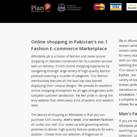
Online shopping in Pakistan’s no.1
We at Afford
women satisf
Fashion E-commerce Marketplace
women collec
for every occ
Affordable.pk is a fusion of fashion and make online
with our de
shopping in Pakistan convenient for its customer services
wedding dres
cash on delivery. Enrich online shopping experience by
Our casual 
navigating through large variety of high-quality fashion
kurtas
. raw
products covering a number of categories. Our fashion
variety of b
merchandise features all the local top class brands
dresses perf
displaying their unique designs. We provide an excellent
marvelous w
online shopping atmosphere for all ages and genders with
cosmetics
.
complete customer satisfaction. We feel pride in being the
a complete
only website that offers every kind of eastern and western
shoes for
wear.
Men’s F
The beauty of shipping at Affordable is that you can
purchase kid’s variety,
men’s wear
, and
women fashion
If you are r
all under one roof. Our make-up and grooming section
Affordable.pk
promises to deliver high-quality fashion products for every
scorching s
occasion. Choose from our selection of fragrances to
collection. 