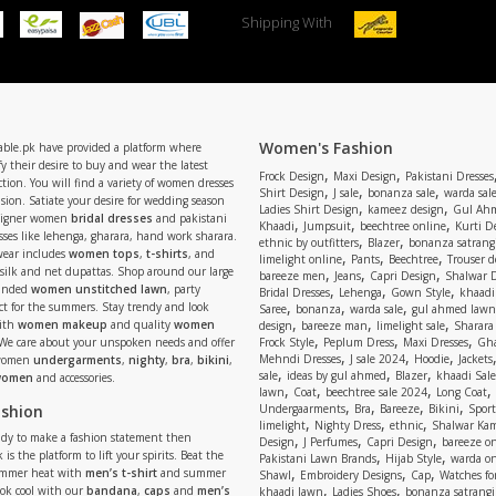
Shipping With
Women's Fashion
able.pk have provided a platform where
y their desire to buy and wear the latest
,
,
Frock Design
Maxi Design
Pakistani Dresses
tion. You will find a variety of women dresses
,
,
,
Shirt Design
J sale
bonanza sale
warda sal
asion. Satiate your desire for wedding season
,
,
Ladies Shirt Design
kameez design
Gul Ahm
signer women
bridal dresses
and pakistani
,
,
,
Khaadi
Jumpsuit
beechtree online
Kurti D
ses like lehenga, gharara, hand work sharara.
,
,
ethnic by outfitters
Blazer
bonanza satrangi
wear includes
women tops
,
t-shirts
, and
,
,
,
limelight online
Pants
Beechtree
Trouser d
 silk and net dupattas. Shop around our large
,
,
,
bareeze men
Jeans
Capri Design
Shalwar 
,
,
,
randed
women unstitched lawn
, party
Bridal Dresses
Lehenga
Gown Style
khaadi
,
,
,
ect for the summers. Stay trendy and look
Saree
bonanza
warda sale
gul ahmed lawn
,
,
,
ith
women makeup
and quality
women
design
bareeze man
limelight sale
Sharara
,
,
,
 We care about your unspoken needs and offer
Frock Style
Peplum Dress
Maxi Dresses
Gha
,
,
,
Mehndi Dresses
J sale 2024
Hoodie
Jackets
 women
undergarments
,
nighty
,
bra
,
bikini
,
,
,
,
sale
ideas by gul ahmed
Blazer
khaadi Sale
 women
and accessories.
,
,
,
,
lawn
Coat
beechtree sale 2024
Long Coat
,
,
,
,
ashion
Undergaarments
Bra
Bareeze
Bikini
Sport
,
,
,
limelight
Nighty Dress
ethnic
Shalwar Ka
eady to make a fashion statement then
,
,
,
Design
J Perfumes
Capri Design
bareeze o
,
,
 is the platform to lift your spirits. Beat the
Pakistani Lawn Brands
Hijab Style
warda on
,
,
,
ummer heat with
men’s t-shirt
and summer
Shawl
Embroidery Designs
Cap
Watches for
,
,
Look cool with our
bandana
,
caps
and
men’s
khaadi lawn
Ladies Shoes
bonanza satrangi