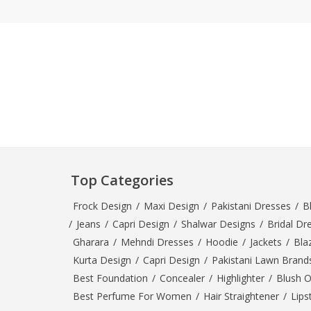
Khussa darb
Bintalbilaad
BBG Fashion 
Fashionera
TeenMeter
The Jewel L
A&J Clothing
Elite Elegant
Combination
Top Categories
Hiffey Clothi
Ikson Shoes
Frock Design
/
Maxi Design
/
Pakistani Dresses
/
B
Pernia Cout
/
Jeans
/
Capri Design
/
Shalwar Designs
/
Bridal Dr
Khatoonwea
Gharara
/
Mehndi Dresses
/
Hoodie
/
Jackets
/
Bla
SipaCrafts
Kurta Design
/
Capri Design
/
Pakistani Lawn Brand
Wardah's Col
Best Foundation
/
Concealer
/
Highlighter
/
Blush 
Virtual Kart
Best Perfume For Women
/
Hair Straightener
/
Lips
Ahsan Hussa