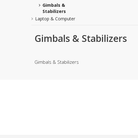
Gimbals &
Khussa darb
Stabilizers
Bintalbilaad
Laptop & Computer
BBG Fashion 
Fashionera
Gimbals & Stabilizers
TeenMeter
The Jewel L
A&J Clothing
Gimbals & Stabilizers
Elite Elegant
Combination
Hiffey Clothi
Ikson Shoes
Pernia Cout
Khatoonwea
SipaCrafts
Wardah's Col
Virtual Kart
Ahsan Hussa