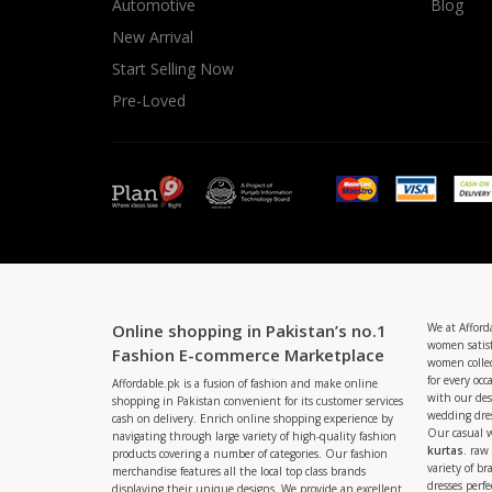
Automotive
Blog
New Arrival
Start Selling Now
Pre-Loved
Online shopping in Pakistan’s no.1
We at Afford
women satisf
Fashion E-commerce Marketplace
women collec
for every occ
Affordable.pk is a fusion of fashion and make online
with our de
shopping in Pakistan convenient for its customer services
wedding dres
cash on delivery. Enrich online shopping experience by
Our casual 
navigating through large variety of high-quality fashion
kurtas
. raw
products covering a number of categories. Our fashion
variety of b
merchandise features all the local top class brands
dresses perf
displaying their unique designs. We provide an excellent