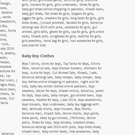
with price
girls dress pants
Skirts for girls
shorts for
,
 Design
,
,
,
,
girls
trousers for girls
girls underwear
Shoes for girls
,
rara
,
,
baby girl shoes online shopping in pakistan
khaadi lawn
,
bareeze
,
,
,
baby girl shoes
flat shoes for girls
slippers for girls
,
warda
,
,
,
joggers for girls
sneakers for girls
long boots for girls
girls
,
Sweatshirt
,
,
,
dress shoes
J Junaid jamshed
Sandals for girls
bonanza
,
s Bra
,
,
satrangi sale 2024 with price
accessories for girls
gul
,
meez
Kurta
,
,
,
,
ahmed
girls belts
gloves for girls
cap for girls
girls ankle
,
nline
,
,
,
,
socks
khaadi pret
sunglasses for girls
watches for girls
,
line
,
,
,
girls jewellery
hand bag for girls
hair accessories for girls
,
 Girls
costumes for kids
 sale 2024
,
,
24
Jewelry
Baby Boy Clothes
,
ealer
,
 Powder
,
,
,
Boys T shirts
shirts for boys
Top Tanks for Boys
Ethnic
eshadow
,
,
,
Wear
bonanza sale
boys shalwar kameez
sherwani for
Perfume For
,
,
,
,
,
boys
kurta for boys
Gul Ahmed Sale
Khaadi
J sale
,
ick
Lip
,
,
,
bonanza satrangi sale
baby romper
baby romper
baby
,
shat Linen
J
,
boy clothes online shopping in pakistan
night suit for
,
,
Agha Noor
,
,
kids
baby boy winter clothes online pakistan
boys
,
reeze lawn
,
,
,
,
sweaters
blazer for boys
khaadi online
bonanza
jacket
,
fitters
So
,
,
,
,
for boys
boys coats
baby romper
gul ahmed lawn
boys
,
arda
Gul
,
,
,
,
sweaters
hoodies for boys
J sale 2024
boys sweatshirts
,
Sania
,
,
boys trousers
boys underwear
baby boy leggings with
,
,
,
,
feet
bermuda shorts
boys trousers
Boys Shorts
,
,
,
,
bonanza men
khaadi Sale
denim shorts
boys pants
,
,
,
dress pants
ideas by gul ahmed
J Perfumes
denim
,
,
,
,
jeans
Shoes for boys
boys sandals
sneakers shoes
,
,
bonanza satrangi sale 2024 with price
boys dress shoes
,
,
,
khaadi lawn
baby winter boots
kids accessories
baby
,
bonanza