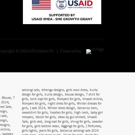
opyright © 2020 Affordable.Pk
Powered by
,
,
,
satrangi sale
lehenga designs
girls maxi dress
kurta
,
,
,
design for girls
kurta design
blouse design
T shirt for
,
,
Blouse
T
,
,
,
,
girls
tank tops for girls
Rompers for girls
khaadi online
,
e 2024
,
,
Rompers for girls
night dress for girls
Winter dresses for
,
ed Sale
,
,
,
,
girls
J sale 2024
Winter dress design
bonanza men
,
esign
,
,
,
sweatshirt for girls
hoodies for girls
high neck
baby girl
,
 sale
,
,
,
rompers
blazer for girls
ideas by gul ahmed
khaadi
,
esign
,
,
,
,
Sale
girls vest
long coat for girls
shrug for girls
sweater
,
Designs
,
,
,
,
for girls
girls bottom wear
leggings for girls
J Perfumes
,
 online
,
,
girls tights
jeans for girls
bonanza satrangi sale 2024
,
kameez
,
,
,