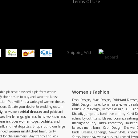
Terms Of Use
C
Shipping With
Women's Fashion
able.pk have provided a platform where
y their desire to buy and wear the latest
,
,
Frock Design
Maxi Design
Pakistani Dresses
tion. You will find a variety of women dresses
,
,
,
Shirt Design
J sale
bonanza sale
warda sal
asion. Satiate your desire for wedding season
,
,
Ladies Shirt Design
kameez design
Gul Ahm
signer women
bridal dresses
and pakistani
,
,
,
Khaadi
Jumpsuit
beechtree online
Kurti D
ses like lehenga, gharara, hand work sharara.
,
,
ethnic by outfitters
Blazer
bonanza satrangi
wear includes
women tops
,
t-shirts
, and
,
,
,
limelight online
Pants
Beechtree
Trouser d
 silk and net dupattas. Shop around our large
,
,
,
bareeze men
Jeans
Capri Design
Shalwar 
,
,
,
randed
women unstitched lawn
, party
Bridal Dresses
Lehenga
Gown Style
khaadi
,
,
,
ect for the summers. Stay trendy and look
Saree
bonanza
warda sale
gul ahmed lawn