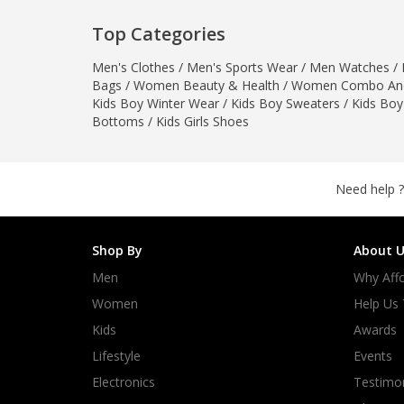
Minsas
Top Categories
Hiffey Unde
RAYON
Men's Clothes
/
Men's Sports Wear
/
Men Watches
/
Bags
/
Women Beauty & Health
/
Women Combo And
Arya's outfits
Kids Boy Winter Wear
/
Kids Boy Sweaters
/
Kids Boy
Cross sketch
Bottoms
/
Kids Girls Shoes
Girl Nine
Need help ?
Shop By
About U
Men
Why Affo
Women
Help Us
Kids
Awards
Lifestyle
Events
Electronics
Testimon