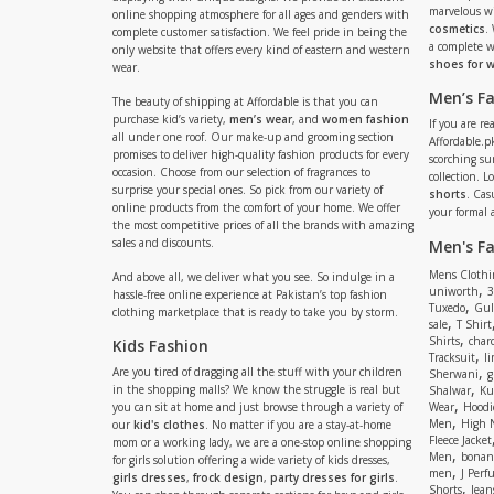
marvelous w
online shopping atmosphere for all ages and genders with
cosmetics
.
complete customer satisfaction. We feel pride in being the
a complete
only website that offers every kind of eastern and western
shoes for
wear.
Men’s F
The beauty of shipping at Affordable is that you can
purchase kid’s variety,
men’s wear
, and
women fashion
If you are r
all under one roof. Our make-up and grooming section
Affordable.pk
promises to deliver high-quality fashion products for every
scorching s
occasion. Choose from our selection of fragrances to
collection. 
surprise your special ones. So pick from our variety of
shorts
. Cas
online products from the comfort of your home. We offer
your formal 
the most competitive prices of all the brands with amazing
sales and discounts.
Men's F
Mens Clothi
And above all, we deliver what you see. So indulge in a
,
uniworth
3
hassle-free online experience at Pakistan’s top fashion
,
Tuxedo
Gul
clothing marketplace that is ready to take you by storm.
,
sale
T Shirt
,
Shirts
charc
Kids Fashion
,
Tracksuit
li
,
Are you tired of dragging all the stuff with your children
Sherwani
g
,
in the shopping malls? We know the struggle is real but
Shalwar
Ku
,
you can sit at home and just browse through a variety of
Wear
Hoodi
,
Men
High 
our
kid's clothes
. No matter if you are a stay-at-home
Fleece Jacket
mom or a working lady, we are a one-stop online shopping
,
Men
bonanz
for girls solution offering a wide variety of kids dresses,
,
men
J Perf
girls dresses
,
frock design
,
party dresses for girls
.
,
Shorts
Jean