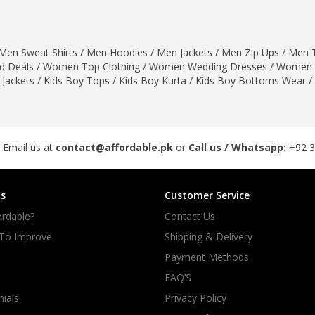
rGarments
Men Sweat Shirts
/
Men Hoodies
/
Men Jackets
/
Men Zip Ups
/
Men T
 Deals
/
Women Top Clothing
/
Women Wedding Dresses
/
Women 
 Jackets
/
Kids Boy Tops
/
Kids Boy Kurta
/
Kids Boy Bottoms Wear
/
 Email us at
contact@affordable.pk
or
Call us / Whatsapp:
+92 
s
Customer Service
rdable?
Contact Us
 To Improve
Shipping & Delivery
Payment Methods
FAQ’S
ials
Privacy Policy