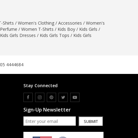
SipaCrafts
Wardah's Collection
Virtual Kart
-Shirts
/
Women's Clothing
/
Accessories
/
Women's
Perfume
/
Women T-Shirts
/
Kids Boy
/
Kids Girls
/
Ahsan Hussain Couture
Kids Girls Dresses
/
Kids Girls Tops
/
Kids Girls
Minsas
Hiffey UnderGarments
RAYON
Arya's outfits
305 4444684
Cross sketch
Girl Nine
Stay Connected
Women Jewellery
Women Shoes
Sign-Up Newsletter
Combo And Deals
SUBMIT
New Arrival
Sale