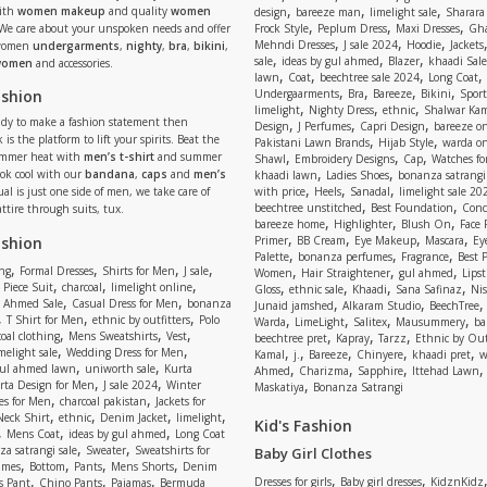
,
,
,
ith
women makeup
and quality
women
design
bareeze man
limelight sale
Sharara
,
,
,
 We care about your unspoken needs and offer
Frock Style
Peplum Dress
Maxi Dresses
Gha
,
,
,
Mehndi Dresses
J sale 2024
Hoodie
Jackets
 women
undergarments
,
nighty
,
bra
,
bikini
,
,
,
,
sale
ideas by gul ahmed
Blazer
khaadi Sale
 women
and accessories.
,
,
,
,
lawn
Coat
beechtree sale 2024
Long Coat
,
,
,
,
ashion
Undergaarments
Bra
Bareeze
Bikini
Sport
,
,
,
limelight
Nighty Dress
ethnic
Shalwar Ka
eady to make a fashion statement then
,
,
,
Design
J Perfumes
Capri Design
bareeze o
,
,
 is the platform to lift your spirits. Beat the
Pakistani Lawn Brands
Hijab Style
warda on
,
,
,
ummer heat with
men’s t-shirt
and summer
Shawl
Embroidery Designs
Cap
Watches for
,
,
Look cool with our
bandana
,
caps
and
men’s
khaadi lawn
Ladies Shoes
bonanza satrangi
,
,
,
ual is just one side of men, we take care of
with price
Heels
Sanadal
limelight sale 20
,
,
beechtree unstitched
Best Foundation
Conc
attire through suits, tux.
,
,
,
bareeze home
Highlighter
Blush On
Face
,
,
,
,
ashion
Primer
BB Cream
Eye Makeup
Mascara
Ey
,
,
,
Palette
bonanza perfumes
Fragrance
Best 
,
,
,
,
,
,
,
ng
Formal Dresses
Shirts for Men
J sale
Women
Hair Straightener
gul ahmed
Lipst
,
,
,
,
,
,
,
 Piece Suit
charcoal
limelight online
Gloss
ethnic sale
Khaadi
Sana Safinaz
Ni
,
,
,
,
 Ahmed Sale
Casual Dress for Men
bonanza
Junaid jamshed
Alkaram Studio
BeechTree
,
,
,
,
,
,
,
T Shirt for Men
ethnic by outfitters
Polo
Warda
LimeLight
Salitex
Mausummery
ba
,
,
,
,
,
,
oal clothing
Mens Sweatshirts
Vest
beechtree pret
Kapray
Tarzz
Ethnic by Out
,
,
,
,
,
,
,
melight sale
Wedding Dress for Men
Kamal
j.
Bareeze
Chinyere
khaadi pret
w
,
,
,
,
,
ul ahmed lawn
uniworth sale
Kurta
Ahmed
Charizma
Sapphire
Ittehad Lawn
,
,
,
rta Design for Men
J sale 2024
Winter
Maskatiya
Bonanza Satrangi
,
,
es for Men
charcoal pakistan
Jackets for
,
,
,
,
Neck Shirt
ethnic
Denim Jacket
limelight
Kid's Fashion
,
,
,
Mens Coat
ideas by gul ahmed
Long Coat
,
,
a satrangi sale
Sweater
Sweatshirts for
Baby Girl Clothes
,
,
,
,
umes
Bottom
Pants
Mens Shorts
Denim
,
,
,
,
,
Dresses for girls
Baby girl dresses
KidznKidz
s Pant
Chino Pants
Pajamas
Bermuda