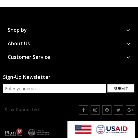
Shop by
About Us
Customer Service
Sign-Up Newsletter
SUBMIT
Stay Connected