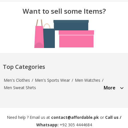
Want to sell some Items?
Top Categories
Men's Clothes
/
Men's Sports Wear
/
Men Watches
/
More
Men Sweat Shirts
Need help ? Email us at
contact@affordable.pk
or
Call us /
Whatsapp:
+92 305 4444684