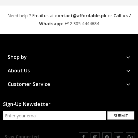
Need help ? Email us at
contact@affordable.pk
or
Call us /
Whatsapp:
+92 305 4444684
Shop by
About Us
Customer Service
Sign-Up Newsletter
SUBMIT
Stay Connected