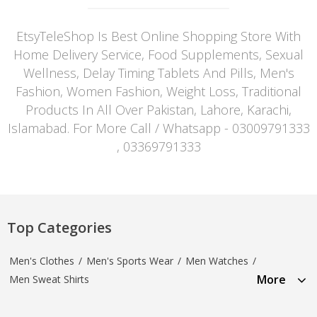
EtsyTeleShop Is Best Online Shopping Store With
Home Delivery Service, Food Supplements, Sexual
Wellness, Delay Timing Tablets And Pills, Men's
Fashion, Women Fashion, Weight Loss, Traditional
Products In All Over Pakistan, Lahore, Karachi,
Islamabad. For More Call / Whatsapp - 03009791333
, 03369791333
Top Categories
Men's Clothes
/
Men's Sports Wear
/
Men Watches
/
More
Men Sweat Shirts