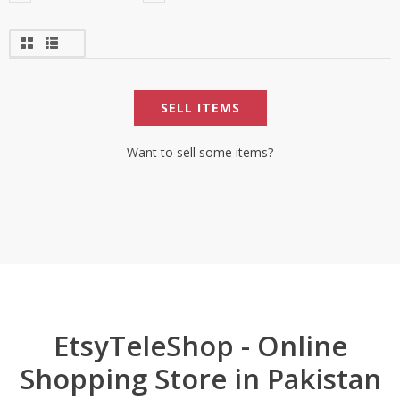
SELL ITEMS
Want to sell some items?
EtsyTeleShop - Online
Shopping Store in Pakistan