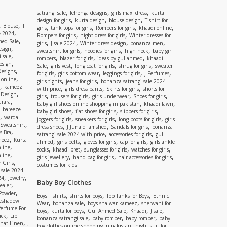
,
,
,
satrangi sale
lehenga designs
girls maxi dress
kurta
,
,
,
design for girls
kurta design
blouse design
T shirt for
,
,
Blouse
T
,
,
,
,
girls
tank tops for girls
Rompers for girls
khaadi online
,
e 2024
,
,
Rompers for girls
night dress for girls
Winter dresses for
,
ed Sale
,
,
,
,
girls
J sale 2024
Winter dress design
bonanza men
,
esign
,
,
,
sweatshirt for girls
hoodies for girls
high neck
baby girl
,
 sale
,
,
,
rompers
blazer for girls
ideas by gul ahmed
khaadi
,
esign
,
,
,
,
Sale
girls vest
long coat for girls
shrug for girls
sweater
,
Designs
,
,
,
,
for girls
girls bottom wear
leggings for girls
J Perfumes
,
 online
,
,
girls tights
jeans for girls
bonanza satrangi sale 2024
,
kameez
,
,
,
with price
girls dress pants
Skirts for girls
shorts for
,
 Design
,
,
,
,
girls
trousers for girls
girls underwear
Shoes for girls
,
rara
,
,
baby girl shoes online shopping in pakistan
khaadi lawn
,
bareeze
,
,
,
baby girl shoes
flat shoes for girls
slippers for girls
,
warda
,
,
,
joggers for girls
sneakers for girls
long boots for girls
girls
,
Sweatshirt
,
,
,
dress shoes
J Junaid jamshed
Sandals for girls
bonanza
,
s Bra
,
,
satrangi sale 2024 with price
accessories for girls
gul
,
meez
Kurta
,
,
,
,
ahmed
girls belts
gloves for girls
cap for girls
girls ankle
,
nline
,
,
,
,
socks
khaadi pret
sunglasses for girls
watches for girls
,
line
,
,
,
girls jewellery
hand bag for girls
hair accessories for girls
,
 Girls
costumes for kids
 sale 2024
,
,
24
Jewelry
Baby Boy Clothes
,
ealer
,
 Powder
,
,
,
Boys T shirts
shirts for boys
Top Tanks for Boys
Ethnic
eshadow
,
,
,
Wear
bonanza sale
boys shalwar kameez
sherwani for
Perfume For
,
,
,
,
,
boys
kurta for boys
Gul Ahmed Sale
Khaadi
J sale
,
ick
Lip
,
,
,
bonanza satrangi sale
baby romper
baby romper
baby
,
shat Linen
J
,
boy clothes online shopping in pakistan
night suit for