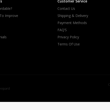
s
Customer Service
rdable?
Contact Us
 To Improve
Shipping & Delivery
Payment Methods
FAQ’S
ials
Privacy Policy
Terms Of Use
C