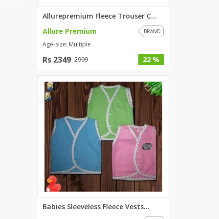
Allurepremium Fleece Trouser C...
Allure Premium
BRAND
Age-size: Multiple
Rs 2349
22 %
2999
0
Babies Sleeveless Fleece Vests...