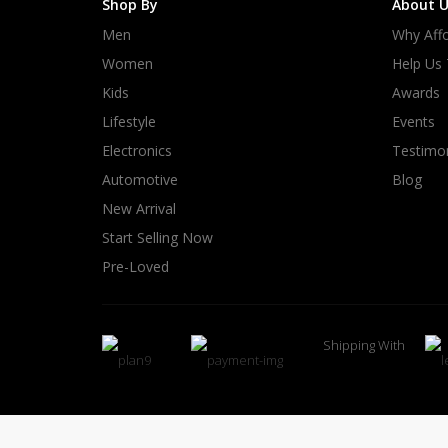
Shop By
About U
Men
Why Affo
Women
Help Us
Kids
Awards
Lifestyle
Events
Electronics
Testimon
Automotive
Blog
New Arrival
Start Selling Now
Pre-Loved
Shipping With