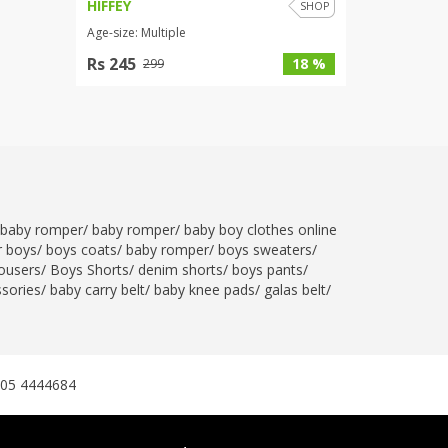
HIFFEY
SHOP
Age-size: Multiple
Rs 245
18 %
299
baby romper
/
baby romper
/
baby boy clothes online
r boys
/
boys coats
/
baby romper
/
boys sweaters
/
ousers
/
Boys Shorts
/
denim shorts
/
boys pants
/
ssories
/
baby carry belt
/
baby knee pads
/
galas belt
/
305 4444684