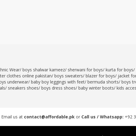
thnic Wear
/
boys shalwar kameez
/
sherwani for boys
/
kurta for boys
/
er clothes online pakistan
/
boys sweaters
/
blazer for boys
/
jacket fo
oys underwear
/
baby boy leggings with feet
/
bermuda shorts
/
boys tr
als
/
sneakers shoes
/
boys dress shoes
/
baby winter boots
/
kids acce
 Email us at
contact@affordable.pk
or
Call us / Whatsapp:
+92 