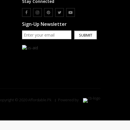
Stay Connected
Sign-Up Newsletter
SUBMIT
opyright © 2020 Affordable.Pk
Powered by