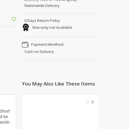
Shoe Connection
Nationwide Delivery
Kito
Deals
Rasm O Riwaj
0 Days Return Policy
AURA CRAFTS
Warranty not Available
STITCHES
AROOSHE
Payment Menthod
Ahmad Botique
Cash on Delivery
Jo's Beauty
LAKA
Emporium Apparel
Fatima Noor Collection
You May Also Like These Items
Modest
La Mosaik
Jeans Store
0
CROSSFIT
 Short
OFFBEAT
ld be
LEBLANC
assle-
OFFBEAT