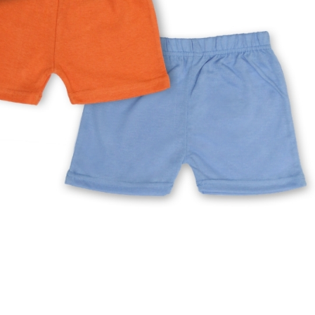
rGarments