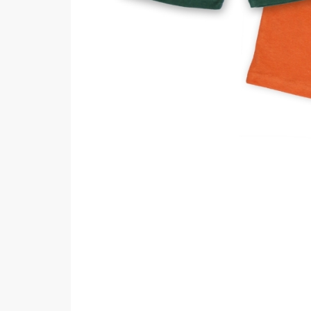
Minsas
Hiffey Unde
RAYON
Arya's outfits
Cross sketch
Girl Nine