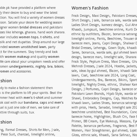
Women's Fashion
able.pk have provided a platform where
y their desire to buy and wear the latest
,
,
Frock Design
Maxi Design
Pakistani Dresses
tion. You will find a variety of women dresses
,
,
,
Shirt Design
J sale
bonanza sale
warda sal
asion. Satiate your desire for wedding season
,
,
Ladies Shirt Design
kameez design
Gul Ahm
signer women
bridal dresses
and pakistani
,
,
,
Khaadi
Jumpsuit
beechtree online
Kurti D
ses like lehenga, gharara, hand work sharara.
,
,
ethnic by outfitters
Blazer
bonanza satrangi
wear includes
women tops
,
t-shirts
, and
,
,
,
limelight online
Pants
Beechtree
Trouser d
 silk and net dupattas. Shop around our large
,
,
,
bareeze men
Jeans
Capri Design
Shalwar 
,
,
,
randed
women unstitched lawn
, party
Bridal Dresses
Lehenga
Gown Style
khaadi
,
,
,
ect for the summers. Stay trendy and look
Saree
bonanza
warda sale
gul ahmed lawn
,
,
,
ith
women makeup
and quality
women
design
bareeze man
limelight sale
Sharara
,
,
,
 We care about your unspoken needs and offer
Frock Style
Peplum Dress
Maxi Dresses
Gha
,
,
,
Mehndi Dresses
J sale 2024
Hoodie
Jackets
 women
undergarments
,
nighty
,
bra
,
bikini
,
,
,
,
sale
ideas by gul ahmed
Blazer
khaadi Sale
 women
and accessories.
,
,
,
,
lawn
Coat
beechtree sale 2024
Long Coat
,
,
,
,
ashion
Undergaarments
Bra
Bareeze
Bikini
Sport
,
,
,
limelight
Nighty Dress
ethnic
Shalwar Ka
eady to make a fashion statement then
,
,
,
Design
J Perfumes
Capri Design
bareeze o
,
,
 is the platform to lift your spirits. Beat the
Pakistani Lawn Brands
Hijab Style
warda on
,
,
,
ummer heat with
men’s t-shirt
and summer
Shawl
Embroidery Designs
Cap
Watches for
,
,
Look cool with our
bandana
,
caps
and
men’s
khaadi lawn
Ladies Shoes
bonanza satrangi
,
,
,
ual is just one side of men, we take care of
with price
Heels
Sanadal
limelight sale 20
,
,
beechtree unstitched
Best Foundation
Conc
attire through suits, tux.
,
,
,
bareeze home
Highlighter
Blush On
Face
,
,
,
,
ashion
Primer
BB Cream
Eye Makeup
Mascara
Ey
,
,
,
Palette
bonanza perfumes
Fragrance
Best 
,
,
,
,
,
,
,
ng
Formal Dresses
Shirts for Men
J sale
Women
Hair Straightener
gul ahmed
Lipst
,
,
,
,
,
,
,
 Piece Suit
charcoal
limelight online
Gloss
ethnic sale
Khaadi
Sana Safinaz
Ni