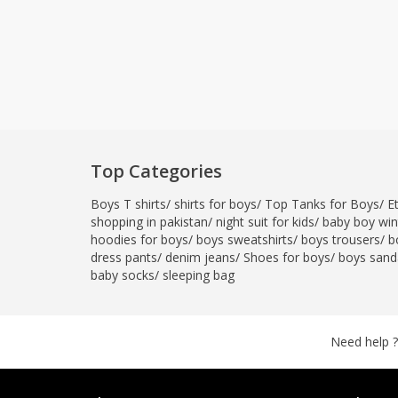
Top Categories
Boys T shirts
/
shirts for boys
/
Top Tanks for Boys
/
E
shopping in pakistan
/
night suit for kids
/
baby boy wint
hoodies for boys
/
boys sweatshirts
/
boys trousers
/
b
dress pants
/
denim jeans
/
Shoes for boys
/
boys sand
baby socks
/
sleeping bag
Need help ?