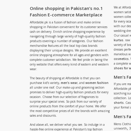
Online shopping in Pakistan’s no.1
We at Afford
women satisf
Fashion E-commerce Marketplace
women collec
for every occ
Affordable.pk is a fusion of fashion and make online
with our de
shopping in Pakistan convenient for its customer services
wedding dres
cash on delivery. Enrich online shopping experience by
Our casual 
navigating through large variety of high-quality fashion
kurtas
. raw
products covering a number of categories. Our fashion
variety of b
merchandise features all the local top class brands
dresses perf
displaying their unique designs. We provide an excellent
marvelous w
online shopping atmosphere for all ages and genders with
cosmetics
.
complete customer satisfaction. We feel pride in being the
a complete
only website that offers every kind of eastern and western
shoes for
wear.
Men’s F
The beauty of shipping at Affordable is that you can
purchase kid’s variety,
men’s wear
, and
women fashion
If you are r
all under one roof. Our make-up and grooming section
Affordable.pk
promises to deliver high-quality fashion products for every
scorching s
occasion. Choose from our selection of fragrances to
collection. 
surprise your special ones. So pick from our variety of
shorts
. Cas
online products from the comfort of your home. We offer
your formal 
the most competitive prices of all the brands with amazing
sales and discounts.
Men's F
Mens Clothi
And above all, we deliver what you see. So indulge in a
,
uniworth
3
hassle-free online experience at Pakistan’s top fashion