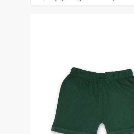
Khussa darb
Bintalbilaad
BBG Fashion 
Fashionera
TeenMeter
The Jewel L
A&J Clothing
Elite Elegant
Combination
Hiffey Clothi
Ikson Shoes
Pernia Cout
Khatoonwea
SipaCrafts
Wardah's Col
Virtual Kart
Ahsan Hussa