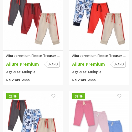
Allurepremium Fleece Trouser C...
Allurepremium Fleece Trouser P...
Allure Premium
Allure Premium
BRAND
BRAND
Age-size: Multiple
Age-size: Multiple
Rs 2349
Rs 2349
2999
2999
0
0
22 %
38 %