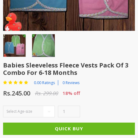
TOP BRANDS
TOP BRANDS
WOMEN JEWELLERY
COMBO AND DEALS
WOMEN SHOES
COMBO AND DEALS
Babies Sleeveless Fleece Vests Pack Of 3
NEW ARRIVAL
Combo For 6-18 Months
SALE
0.00 Ratings
0 Reviews
Rs.245.00
Rs. 299.00
18% off