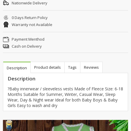
Nationwide Delivery
0 Days Return Policy
Warranty not Available
Payment Menthod
Cash on Delivery
Product details
Tags
Reviews
Description
Description
?Baby innerwear / sleeveless vests Made of Fleece Size: 6-18
Months Suitable for Summer, Winter, Casual Wear, Sleep
Wear, Day & Night wear Ideal for both Baby Boys & Baby
Girls Easy to wash and dry