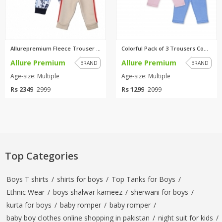
Allurepremium Fleece Trouser C...
Colorful Pack of 3 Trousers Co...
Allure Premium
Allure Premium
BRAND
BRAND
Age-size: Multiple
Age-size: Multiple
Rs 2349
Rs 1299
2999
2099
Top Categories
Boys T shirts
/
shirts for boys
/
Top Tanks for Boys
/
Ethnic Wear
/
boys shalwar kameez
/
sherwani for boys
/
kurta for boys
/
baby romper
/
baby romper
/
baby boy clothes online shopping in pakistan
/
night suit for kids
/