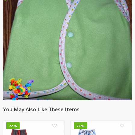
You May Also Like These Items
0
0
22 %
22 %