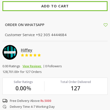
ADD TO CART
ORDER ON WHATSAPP
Customer Service
+92 305 4444684
Hiffey
0.00 Ratings
0 Followers
View Reviews
128,701.00+ for 127 Orders
Seller Ratings
Total Order Delivered
0.00
%
127
Free Delivery Above
Rs.5000
Delivery Time 4-7 Working Day