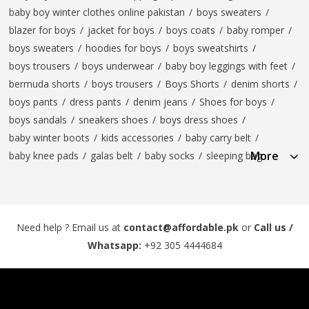
baby boy winter clothes online pakistan
/
boys sweaters
/
blazer for boys
/
jacket for boys
/
boys coats
/
baby romper
/
boys sweaters
/
hoodies for boys
/
boys sweatshirts
/
boys trousers
/
boys underwear
/
baby boy leggings with feet
/
bermuda shorts
/
boys trousers
/
Boys Shorts
/
denim shorts
/
boys pants
/
dress pants
/
denim jeans
/
Shoes for boys
/
boys sandals
/
sneakers shoes
/
boys dress shoes
/
baby winter boots
/
kids accessories
/
baby carry belt
/
More
baby knee pads
/
galas belt
/
baby socks
/
sleeping bag
Need help ? Email us at
contact@affordable.pk
or
Call us /
Whatsapp:
+92 305 4444684