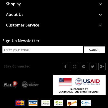
Shop by
About Us
Customer Service
Sign-Up Newsletter
SUBMIT
Stay Connected