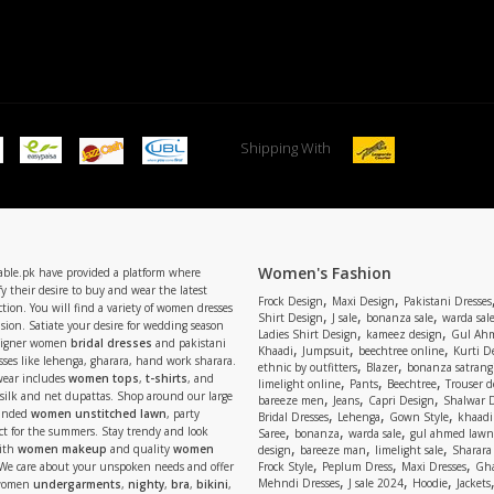
Shipping With
Women's Fashion
able.pk have provided a platform where
y their desire to buy and wear the latest
,
,
Frock Design
Maxi Design
Pakistani Dresses
tion. You will find a variety of women dresses
,
,
,
Shirt Design
J sale
bonanza sale
warda sal
asion. Satiate your desire for wedding season
,
,
Ladies Shirt Design
kameez design
Gul Ahm
signer women
bridal dresses
and pakistani
,
,
,
Khaadi
Jumpsuit
beechtree online
Kurti D
ses like lehenga, gharara, hand work sharara.
,
,
ethnic by outfitters
Blazer
bonanza satrangi
wear includes
women tops
,
t-shirts
, and
,
,
,
limelight online
Pants
Beechtree
Trouser d
 silk and net dupattas. Shop around our large
,
,
,
bareeze men
Jeans
Capri Design
Shalwar 
,
,
,
randed
women unstitched lawn
, party
Bridal Dresses
Lehenga
Gown Style
khaadi
,
,
,
ect for the summers. Stay trendy and look
Saree
bonanza
warda sale
gul ahmed lawn
,
,
,
ith
women makeup
and quality
women
design
bareeze man
limelight sale
Sharara
,
,
,
 We care about your unspoken needs and offer
Frock Style
Peplum Dress
Maxi Dresses
Gha
,
,
,
Mehndi Dresses
J sale 2024
Hoodie
Jackets
 women
undergarments
,
nighty
,
bra
,
bikini
,