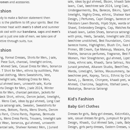
,
,
,
sale
ideas by gul ahmed
Blazer
khaadi Sale
 women
and accessories.
,
,
,
,
lawn
Coat
beechtree sale 2024
Long Coat
,
,
,
,
ashion
Undergaarments
Bra
Bareeze
Bikini
Sport
,
,
,
limelight
Nighty Dress
ethnic
Shalwar Ka
eady to make a fashion statement then
,
,
,
Design
J Perfumes
Capri Design
bareeze o
,
,
 is the platform to lift your spirits. Beat the
Pakistani Lawn Brands
Hijab Style
warda on
,
,
,
ummer heat with
men’s t-shirt
and summer
Shawl
Embroidery Designs
Cap
Watches for
,
,
Look cool with our
bandana
,
caps
and
men’s
khaadi lawn
Ladies Shoes
bonanza satrangi
,
,
,
ual is just one side of men, we take care of
with price
Heels
Sanadal
limelight sale 20
,
,
beechtree unstitched
Best Foundation
Conc
attire through suits, tux.
,
,
,
bareeze home
Highlighter
Blush On
Face
,
,
,
,
ashion
Primer
BB Cream
Eye Makeup
Mascara
Ey
,
,
,
Palette
bonanza perfumes
Fragrance
Best 
,
,
,
,
,
,
,
ng
Formal Dresses
Shirts for Men
J sale
Women
Hair Straightener
gul ahmed
Lipst
,
,
,
,
,
,
,
 Piece Suit
charcoal
limelight online
Gloss
ethnic sale
Khaadi
Sana Safinaz
Ni
,
,
,
,
 Ahmed Sale
Casual Dress for Men
bonanza
Junaid jamshed
Alkaram Studio
BeechTree
,
,
,
,
,
,
,
T Shirt for Men
ethnic by outfitters
Polo
Warda
LimeLight
Salitex
Mausummery
ba
,
,
,
,
,
,
oal clothing
Mens Sweatshirts
Vest
beechtree pret
Kapray
Tarzz
Ethnic by Out
,
,
,
,
,
,
,
melight sale
Wedding Dress for Men
Kamal
j.
Bareeze
Chinyere
khaadi pret
w
,
,
,
,
,
ul ahmed lawn
uniworth sale
Kurta
Ahmed
Charizma
Sapphire
Ittehad Lawn
,
,
,
rta Design for Men
J sale 2024
Winter
Maskatiya
Bonanza Satrangi
,
,
es for Men
charcoal pakistan
Jackets for
,
,
,
,
Neck Shirt
ethnic
Denim Jacket
limelight
Kid's Fashion
,
,
,
Mens Coat
ideas by gul ahmed
Long Coat
,
,
a satrangi sale
Sweater
Sweatshirts for
Baby Girl Clothes
,
,
,
,
umes
Bottom
Pants
Mens Shorts
Denim
,
,
,
,
,
Dresses for girls
Baby girl dresses
KidznKidz
s Pant
Chino Pants
Pajamas
Bermuda
,
,
,
,
,
sale
casual dresses for girls
jumpsuit for girls
s
Mens Dress Pants
Trousers
limelight sale
,
,
,
,
,
,
,
Design
Khaadi
Gul Ahmed Sale
J sale
Bab
c Wear
bonanza
gul ahmed
uniworth
,
,
,
,
,
Design
girls party dresses
Eastern Dresses
arcoal sale
Shalwar Kameez Men
J Junaid