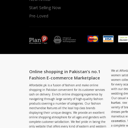
Start Selling Now
Pre-Loved
Online shopping in Pakistan’s no.1
We at Afford
women satisf
Fashion E-commerce Marketplace
women collec
for every occ
Affordable.pk is a fusion of fashion and make online
with our de
shopping in Pakistan convenient for its customer services
wedding dres
cash on delivery. Enrich online shopping experience by
Our casual 
navigating through large variety of high-quality fashion
kurtas
. raw
products covering a number of categories. Our fashion
variety of b
merchandise features all the local top class brands
dresses perf
displaying their unique designs. We provide an excellent
marvelous w
online shopping atmosphere for all ages and genders with
cosmetics
.
complete customer satisfaction. We feel pride in being the
a complete
only website that offers every kind of eastern and western