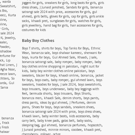
,
warda
,
,
,
joggers for girls
sneakers for girls
long boots for girls
girls
,
Sweatshirt
,
,
,
dress shoes
J Junaid jamshed
Sandals for girls
bonanza
,
s Bra
,
,
satrangi sale 2024 with price
accessories for girls
gul
,
meez
Kurta
,
,
,
,
ahmed
girls belts
gloves for girls
cap for girls
girls ankle
,
nline
,
,
,
,
socks
khaadi pret
sunglasses for girls
watches for girls
,
line
,
,
,
girls jewellery
hand bag for girls
hair accessories for girls
,
 Girls
costumes for kids
 sale 2024
,
,
24
Jewelry
Baby Boy Clothes
,
ealer
,
 Powder
,
,
,
Boys T shirts
shirts for boys
Top Tanks for Boys
Ethnic
eshadow
,
,
,
Wear
bonanza sale
boys shalwar kameez
sherwani for
Perfume For
,
,
,
,
,
boys
kurta for boys
Gul Ahmed Sale
Khaadi
J sale
,
ick
Lip
,
,
,
bonanza satrangi sale
baby romper
baby romper
baby
,
shat Linen
J
,
boy clothes online shopping in pakistan
night suit for
,
,
Agha Noor
,
,
kids
baby boy winter clothes online pakistan
boys
,
reeze lawn
,
,
,
,
sweaters
blazer for boys
khaadi online
bonanza
jacket
,
fitters
So
,
,
,
,
for boys
boys coats
baby romper
gul ahmed lawn
boys
,
arda
Gul
,
,
,
,
sweaters
hoodies for boys
J sale 2024
boys sweatshirts
,
Sania
,
,
boys trousers
boys underwear
baby boy leggings with
,
,
,
,
feet
bermuda shorts
boys trousers
Boys Shorts
,
,
,
,
bonanza men
khaadi Sale
denim shorts
boys pants
,
,
,
dress pants
ideas by gul ahmed
J Perfumes
denim
,
,
,
,
jeans
Shoes for boys
boys sandals
sneakers shoes
,
,
bonanza satrangi sale 2024 with price
boys dress shoes
,
,
,
khaadi lawn
baby winter boots
kids accessories
baby
,
bonanza
,
,
,
,
carry belt
baby knee pads
galas belt
baby socks
,
Frock
,
,
,
,
sleeping bag
gul ahmed
bonanza perfumes
hopscotch
y Frock
,
,
,
,
J Junaid jamshed
minnie minors
cocobee
khaadi pret
shalwar
,
,
cherryberry
rollover
ochre