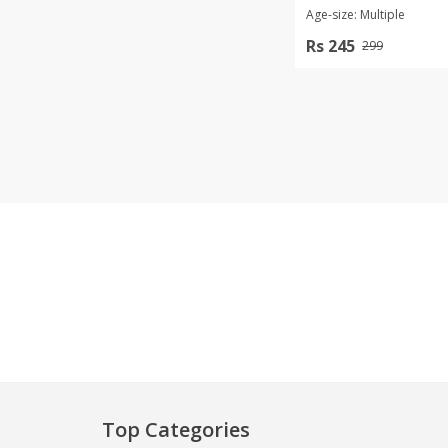
Age-size: Multiple
Khussa darb
Rs 245
299
Bintalbilaad
BBG Fashion 
Fashionera
TeenMeter
The Jewel L
A&J Clothing
Elite Elegant
Combination
Hiffey Clothi
Ikson Shoes
Pernia Cout
Khatoonwea
SipaCrafts
Wardah's Col
Virtual Kart
Top Categories
Ahsan Hussa