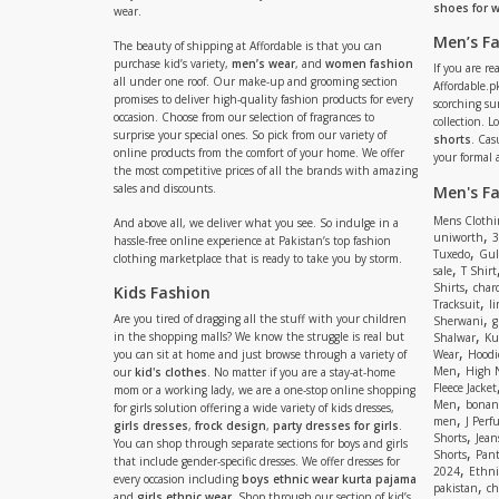
shoes for
wear.
Men’s F
The beauty of shipping at Affordable is that you can
purchase kid’s variety,
men’s wear
, and
women fashion
If you are r
all under one roof. Our make-up and grooming section
Affordable.pk
promises to deliver high-quality fashion products for every
scorching s
occasion. Choose from our selection of fragrances to
collection. 
surprise your special ones. So pick from our variety of
shorts
. Cas
online products from the comfort of your home. We offer
your formal 
the most competitive prices of all the brands with amazing
sales and discounts.
Men's F
Mens Clothi
And above all, we deliver what you see. So indulge in a
,
uniworth
3
hassle-free online experience at Pakistan’s top fashion
,
Tuxedo
Gul
clothing marketplace that is ready to take you by storm.
,
sale
T Shirt
,
Shirts
charc
Kids Fashion
,
Tracksuit
li
,
Are you tired of dragging all the stuff with your children
Sherwani
g
,
in the shopping malls? We know the struggle is real but
Shalwar
Ku
,
you can sit at home and just browse through a variety of
Wear
Hoodi
,
Men
High 
our
kid's clothes
. No matter if you are a stay-at-home
Fleece Jacket
mom or a working lady, we are a one-stop online shopping
,
Men
bonanz
for girls solution offering a wide variety of kids dresses,
,
men
J Perf
girls dresses
,
frock design
,
party dresses for girls
.
,
Shorts
Jean
You can shop through separate sections for boys and girls
,
Shorts
Pant
that include gender-specific dresses. We offer dresses for
,
2024
Ethni
every occasion including
boys ethnic wear kurta pajama
,
pakistan
ch
and
girls ethnic wear
. Shop through our section of kid’s