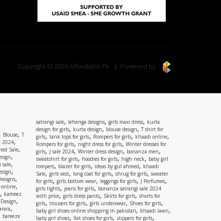
Copyright © 2020 Affordable.Pk
Powered by
,
,
,
satrangi sale
lehenga designs
girls maxi dress
kurta
,
,
,
design for girls
kurta design
blouse design
T shirt for
,
,
Blouse
T
,
,
,
,
girls
tank tops for girls
Rompers for girls
khaadi online
,
e 2024
,
,
Rompers for girls
night dress for girls
Winter dresses for
,
ed Sale
,
,
,
,
girls
J sale 2024
Winter dress design
bonanza men
,
esign
,
,
,
sweatshirt for girls
hoodies for girls
high neck
baby girl
,
 sale
,
,
,
rompers
blazer for girls
ideas by gul ahmed
khaadi
,
esign
,
,
,
,
Sale
girls vest
long coat for girls
shrug for girls
sweater
,
Designs
,
,
,
,
for girls
girls bottom wear
leggings for girls
J Perfumes
,
 online
,
,
girls tights
jeans for girls
bonanza satrangi sale 2024
,
kameez
,
,
,
with price
girls dress pants
Skirts for girls
shorts for
,
 Design
,
,
,
,
girls
trousers for girls
girls underwear
Shoes for girls
,
rara
,
,
baby girl shoes online shopping in pakistan
khaadi lawn
,
bareeze
,
,
,
baby girl shoes
flat shoes for girls
slippers for girls