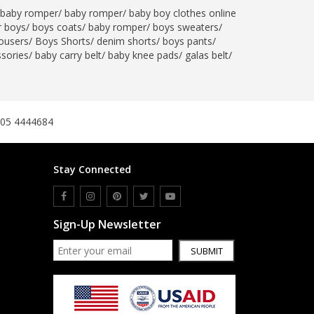
baby romper
/
baby romper
/
baby boy clothes online
SipaCrafts
r boys
/
boys coats
/
baby romper
/
boys sweaters
/
Wardah's Collection
ousers
/
Boys Shorts
/
denim shorts
/
boys pants
/
Virtual Kart
ssories
/
baby carry belt
/
baby knee pads
/
galas belt
/
Ahsan Hussain Couture
Minsas
Hiffey UnderGarments
305 4444684
RAYON
Arya's outfits
Cross sketch
Stay Connected
Girl Nine
Women Jewellery
Sign-Up Newsletter
Women Shoes
SUBMIT
Combo And Deals
New Arrival
Sale