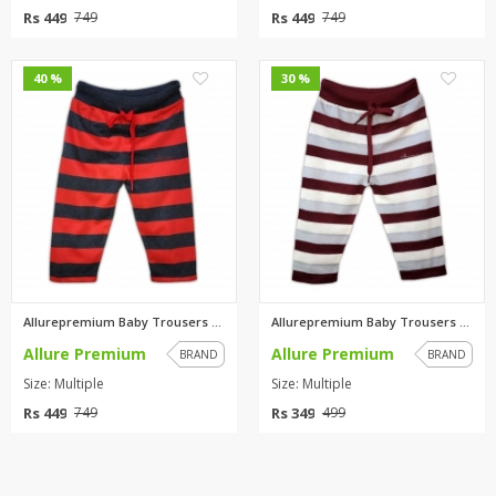
Rs 449
Rs 449
749
749
0
0
40 %
30 %
Allurepremium Baby Trousers Re...
Allurepremium Baby Trousers Ma...
Allure Premium
Allure Premium
BRAND
BRAND
Size: Multiple
Size: Multiple
Rs 449
Rs 349
749
499