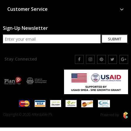
Customer Service
Sign-Up Newsletter
SUBMIT
Stay Connected
Copyright © 2020 Affordable.Pk
Powered by