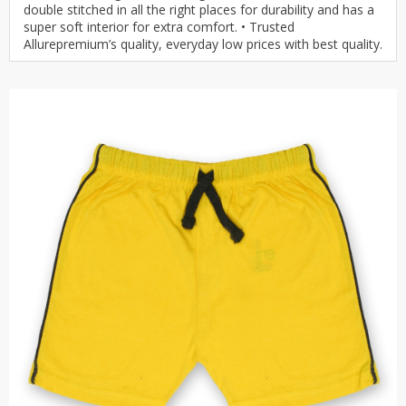
double stitched in all the right places for durability and has a
super soft interior for extra comfort. • Trusted
Allurepremium’s quality, everyday low prices with best quality.