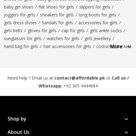
baby girl shoes
/
flat shoes for girls
/
slippers for girls
/
joggers for girls
/
sneakers for girls
/
long boots for girls
/
girls dress shoes
/
Sandals for girls
/
accessories for girls
/
girls belts
/
gloves for girls
/
cap for girls
/
girls ankle socks
/
sunglasses for girls
/
watches for girls
/
girls jewellery
/
More
hand bag for girls
/
hair accessories for girls
/
costumes for kids
Need help ? Email us at
contact@affordable.pk
or
Call us /
Whatsapp:
+92 305 4444684
Shop by
About Us