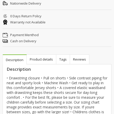
Nationwide Delivery
0 Days Return Policy
Warranty not Available
Payment Menthod
Cash on Delivery
Product details
Tags
Reviews
Description
Description
• Drawstring closure • Pull on shorts • Side contrast piping for
neat and sporty look • Machine Wash • Get ready to play in
this comfortable Jersey shorts • A covered elastic waistband
with drawstring keeps these shorts secure for day-long
comfort . • For the best fit, please be sure to measure your
children carefully before selecting a size. Our sizing chart
image provides exact measurements by size. If youre
between sizes, go with the larger size! • Childrens clothes is