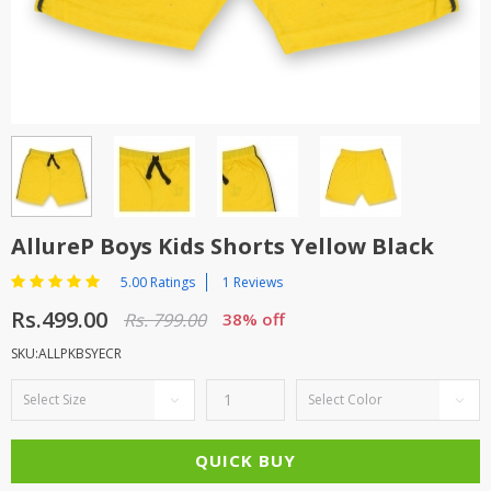
TOP BRANDS
TOP BRANDS
WOMEN JEWELLERY
COMBO AND DEALS
WOMEN SHOES
COMBO AND DEALS
NEW ARRIVAL
AllureP Boys Kids Shorts Yellow Black
SALE
5.00 Ratings
1 Reviews
Rs.499.00
Rs. 799.00
38% off
SKU:ALLPKBSYECR