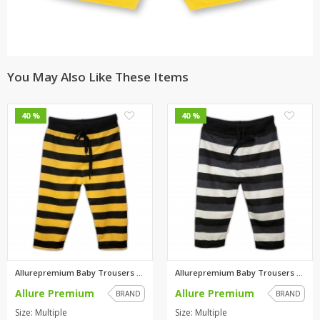
You May Also Like These Items
0
0
40 %
40 %
Allurepremium Baby Trousers Ye...
Allurepremium Baby Trousers Wh...
Allure Premium
Allure Premium
BRAND
BRAND
Size: Multiple
Size: Multiple