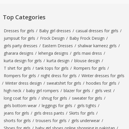
Top Categories
Dresses for girls
/
Baby girl dresses
/
casual dresses for girls
/
jumpsuit for girls
/
Frock Design
/
Baby Frock Design
/
girls party dresses
/
Eastern Dresses
/
shalwar kameez girls
/
gharara designs
/
lehenga designs
/
girls maxi dress
/
kurta design for girls
/
kurta design
/
blouse design
/
T shirt for girls
/
tank tops for girls
/
Rompers for girls
/
Rompers for girls
/
night dress for girls
/
Winter dresses for girls
/
Winter dress design
/
sweatshirt for girls
/
hoodies for girls
/
high neck
/
baby girl rompers
/
blazer for girls
/
girls vest
/
long coat for girls
/
shrug for girls
/
sweater for girls
/
girls bottom wear
/
leggings for girls
/
girls tights
/
jeans for girls
/
girls dress pants
/
Skirts for girls
/
shorts for girls
/
trousers for girls
/
girls underwear
/
Shoes for girls
/
baby girl shoes online shopping in pakistan
/