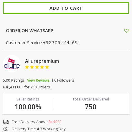
ADD TO CART
ORDER ON WHATSAPP
Customer Service
+92 305 4444684
Allurepremium
5.00 Ratings
0 Followers
View Reviews
836,411.00+ for 750 Orders
Seller Ratings
Total Order Delivered
100.00
%
750
Free Delivery Above
Rs.9000
Delivery Time 4-7 Working Day