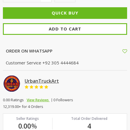
ADD TO CART
ORDER ON WHATSAPP
Customer Service
+92 305 4444684
UrbanTruckArt
0.00 Ratings
0 Followers
View Reviews
12,319.00+ for 4 Orders
Seller Ratings
Total Order Delivered
0.00
%
4