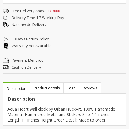
Free Delivery Above
Rs.3000
Delivery Time 4-7 Working Day
Nationwide Delivery
30 Days Return Policy
Warranty not Available
Payment Menthod
Cash on Delivery
Product details
Tags
Reviews
Description
Description
Aqua Heart wall clock by UrbanTruckArt. 100% Handmade
Material: Hammered Metal and Stickers Size: 14 inches
Length 11 inches Height Order Detail: Made to order