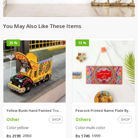
You May Also Like These Items
0
0
25 %
13 %
Yellow Bunki Hand Painted Truc...
Peacock Printed Name Plate By ...
Other
Others
SHOP
SHOP
Color:yellow
Color:multi-color
Rs 2199
Rs 1749
2950
1999