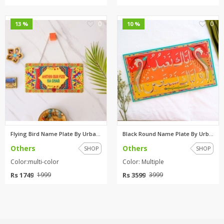
0
0
13 %
10 %
Flying Bird Name Plate By Urba...
Black Round Name Plate By Urba...
Others
Others
SHOP
SHOP
Color:multi-color
Color: Multiple
Rs 1749
Rs 3599
1999
3999