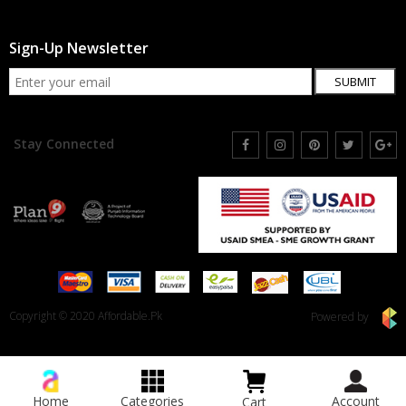
Sign-Up Newsletter
SUBMIT
Stay Connected
Copyright © 2020 Affordable.Pk
Powered by
Home
Categories
Account
Cart