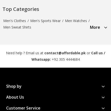
Top Categories
Men's Clothes
/
Men's Sports Wear
/
Men Watches
/
More
Men Sweat Shirts
Need help ? Email us at
contact@affordable.pk
or
Call us /
Whatsapp:
+92 305 4444684
Shop by
About Us
Customer Service