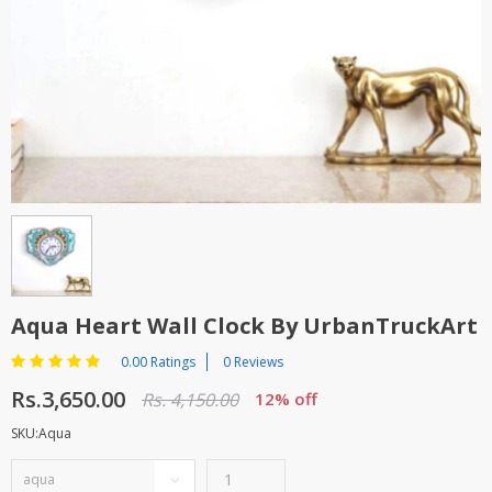
TOP BRANDS
TOP BRANDS
WOMEN JEWELLERY
COMBO AND DEALS
WOMEN SHOES
COMBO AND DEALS
NEW ARRIVAL
SALE
Aqua Heart Wall Clock By UrbanTruckArt
0.00 Ratings
0 Reviews
Rs.3,650.00
Rs. 4,150.00
12% off
SKU:Aqua