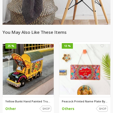
You May Also Like These Items
0
0
25 %
13 %
Yellow Bunki Hand Painted Truc...
Peacock Printed Name Plate By ...
Other
Others
SHOP
SHOP