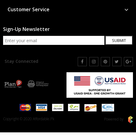
Customer Service
Sign-Up Newsletter
SUBMIT
Stay Connected
Copyright © 2020 Affordable.Pk
Powered by