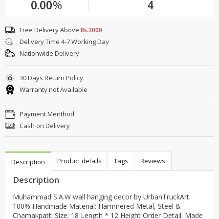
0.00
%
4
Free Delivery Above
Rs.3000
Delivery Time 4-7 Working Day
Nationwide Delivery
30 Days Return Policy
Warranty not Available
Payment Menthod
Cash on Delivery
Product details
Tags
Reviews
Description
Description
Muhammad S.A.W wall hanging decor by UrbanTruckArt.
100% Handmade Material: Hammered Metal, Steel &
Chamakpatti Size: 18 Length * 12 Height Order Detail: Made