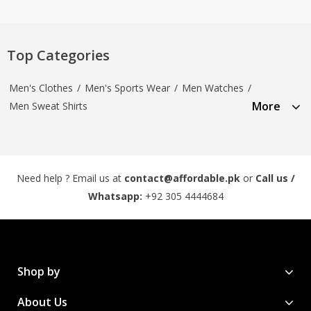
Top Categories
Men's Clothes
/
Men's Sports Wear
/
Men Watches
/
More
Men Sweat Shirts
Need help ? Email us at
contact@affordable.pk
or
Call us /
Whatsapp:
+92 305 4444684
Shop by
About Us