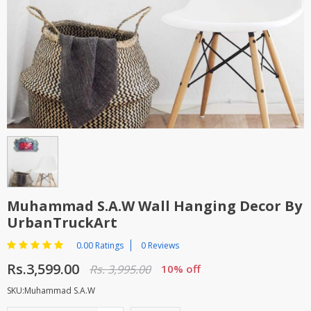
TOP BRANDS
TOP BRANDS
WOMEN JEWELLERY
COMBO AND DEALS
WOMEN SHOES
COMBO AND DEALS
NEW ARRIVAL
SALE
Muhammad S.A.W Wall Hanging Decor By
UrbanTruckArt
0.00 Ratings
0 Reviews
Rs.3,599.00
Rs. 3,995.00
10% off
SKU:Muhammad S.A.W