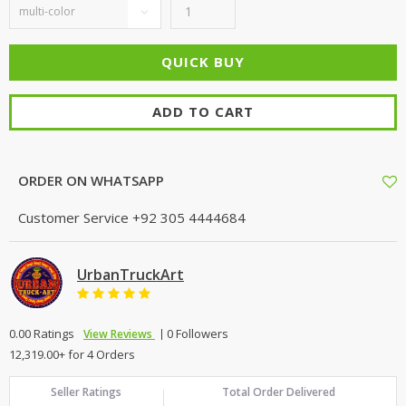
ADD TO CART
ORDER ON WHATSAPP
Customer Service
+92 305 4444684
UrbanTruckArt
0.00 Ratings
0 Followers
View Reviews
12,319.00+ for 4 Orders
Seller Ratings
Total Order Delivered