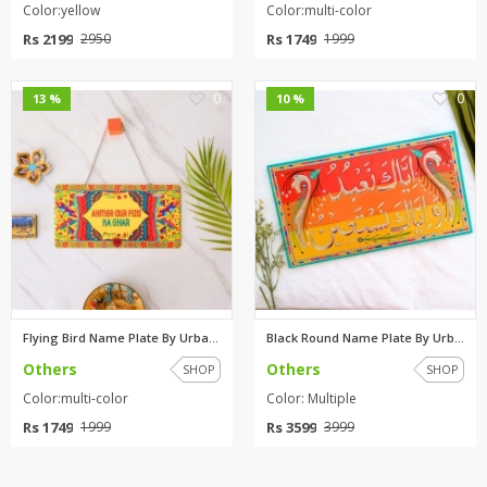
Color:yellow
Color:multi-color
Rs 2199
Rs 1749
2950
1999
0
0
13 %
10 %
Flying Bird Name Plate By Urba...
Black Round Name Plate By Urba...
Others
Others
SHOP
SHOP
Color:multi-color
Color: Multiple
Rs 1749
Rs 3599
1999
3999