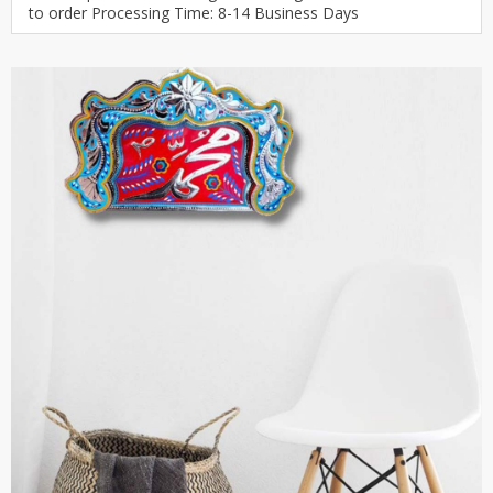
to order Processing Time: 8-14 Business Days