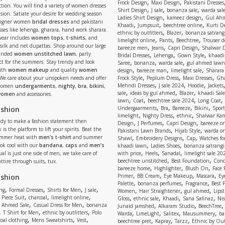
,
,
Frock Design
Maxi Design
Pakistani Dresses
tion. You will find a variety of women dresses
,
,
,
Shirt Design
J sale
bonanza sale
warda sal
asion. Satiate your desire for wedding season
,
,
Ladies Shirt Design
kameez design
Gul Ahm
signer women
bridal dresses
and pakistani
,
,
,
Khaadi
Jumpsuit
beechtree online
Kurti D
ses like lehenga, gharara, hand work sharara.
,
,
ethnic by outfitters
Blazer
bonanza satrangi
wear includes
women tops
,
t-shirts
, and
,
,
,
limelight online
Pants
Beechtree
Trouser d
 silk and net dupattas. Shop around our large
,
,
,
bareeze men
Jeans
Capri Design
Shalwar 
,
,
,
randed
women unstitched lawn
, party
Bridal Dresses
Lehenga
Gown Style
khaadi
,
,
,
ect for the summers. Stay trendy and look
Saree
bonanza
warda sale
gul ahmed lawn
,
,
,
ith
women makeup
and quality
women
design
bareeze man
limelight sale
Sharara
,
,
,
 We care about your unspoken needs and offer
Frock Style
Peplum Dress
Maxi Dresses
Gha
,
,
,
Mehndi Dresses
J sale 2024
Hoodie
Jackets
 women
undergarments
,
nighty
,
bra
,
bikini
,
,
,
,
sale
ideas by gul ahmed
Blazer
khaadi Sale
 women
and accessories.
,
,
,
,
lawn
Coat
beechtree sale 2024
Long Coat
,
,
,
,
ashion
Undergaarments
Bra
Bareeze
Bikini
Sport
,
,
,
limelight
Nighty Dress
ethnic
Shalwar Ka
eady to make a fashion statement then
,
,
,
Design
J Perfumes
Capri Design
bareeze o
,
,
 is the platform to lift your spirits. Beat the
Pakistani Lawn Brands
Hijab Style
warda on
,
,
,
ummer heat with
men’s t-shirt
and summer
Shawl
Embroidery Designs
Cap
Watches for
,
,
Look cool with our
bandana
,
caps
and
men’s
khaadi lawn
Ladies Shoes
bonanza satrangi
,
,
,
ual is just one side of men, we take care of
with price
Heels
Sanadal
limelight sale 20
,
,
beechtree unstitched
Best Foundation
Conc
attire through suits, tux.
,
,
,
bareeze home
Highlighter
Blush On
Face
,
,
,
,
ashion
Primer
BB Cream
Eye Makeup
Mascara
Ey
,
,
,
Palette
bonanza perfumes
Fragrance
Best 
,
,
,
,
,
,
,
ng
Formal Dresses
Shirts for Men
J sale
Women
Hair Straightener
gul ahmed
Lipst
,
,
,
,
,
,
,
 Piece Suit
charcoal
limelight online
Gloss
ethnic sale
Khaadi
Sana Safinaz
Ni
,
,
,
,
 Ahmed Sale
Casual Dress for Men
bonanza
Junaid jamshed
Alkaram Studio
BeechTree
,
,
,
,
,
,
,
T Shirt for Men
ethnic by outfitters
Polo
Warda
LimeLight
Salitex
Mausummery
ba
,
,
,
,
,
,
oal clothing
Mens Sweatshirts
Vest
beechtree pret
Kapray
Tarzz
Ethnic by Out