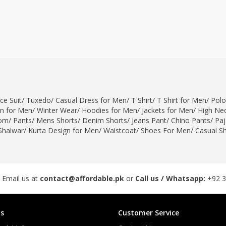
ce Suit
/
Tuxedo
/
Casual Dress for Men
/
T Shirt
/
T Shirt for Men
/
Polo
gn for Men
/
Winter Wear
/
Hoodies for Men
/
Jackets for Men
/
High Nec
om
/
Pants
/
Mens Shorts
/
Denim Shorts
/
Jeans Pant
/
Chino Pants
/
Pa
Shalwar
/
Kurta Design for Men
/
Waistcoat
/
Shoes For Men
/
Casual S
 Email us at
contact@affordable.pk
or
Call us / Whatsapp:
+92 
s
Customer Service