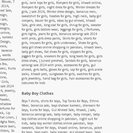
,
,
Blouse
T
,
,
,
,
girls
tank tops for girls
Rompers for girls
khaadi online
,
e 2024
,
,
Rompers for girls
night dress for girls
Winter dresses for
,
ed Sale
,
,
,
,
girls
J sale 2024
Winter dress design
bonanza men
,
esign
,
,
,
sweatshirt for girls
hoodies for girls
high neck
baby girl
,
 sale
,
,
,
rompers
blazer for girls
ideas by gul ahmed
khaadi
,
esign
,
,
,
,
Sale
girls vest
long coat for girls
shrug for girls
sweater
,
Designs
,
,
,
,
for girls
girls bottom wear
leggings for girls
J Perfumes
,
 online
,
,
girls tights
jeans for girls
bonanza satrangi sale 2024
,
kameez
,
,
,
with price
girls dress pants
Skirts for girls
shorts for
,
 Design
,
,
,
,
girls
trousers for girls
girls underwear
Shoes for girls
,
rara
,
,
baby girl shoes online shopping in pakistan
khaadi lawn
,
bareeze
,
,
,
baby girl shoes
flat shoes for girls
slippers for girls
,
warda
,
,
,
joggers for girls
sneakers for girls
long boots for girls
girls
,
Sweatshirt
,
,
,
dress shoes
J Junaid jamshed
Sandals for girls
bonanza
,
s Bra
,
,
satrangi sale 2024 with price
accessories for girls
gul
,
meez
Kurta
,
,
,
,
ahmed
girls belts
gloves for girls
cap for girls
girls ankle
,
nline
,
,
,
,
socks
khaadi pret
sunglasses for girls
watches for girls
,
line
,
,
,
girls jewellery
hand bag for girls
hair accessories for girls
,
 Girls
costumes for kids
 sale 2024
,
,
24
Jewelry
Baby Boy Clothes
,
ealer
,
 Powder
,
,
,
Boys T shirts
shirts for boys
Top Tanks for Boys
Ethnic
eshadow
,
,
,
Wear
bonanza sale
boys shalwar kameez
sherwani for
Perfume For
,
,
,
,
,
boys
kurta for boys
Gul Ahmed Sale
Khaadi
J sale
,
ick
Lip
,
,
,
bonanza satrangi sale
baby romper
baby romper
baby
,
shat Linen
J
,
boy clothes online shopping in pakistan
night suit for
,
,
Agha Noor
,
,
kids
baby boy winter clothes online pakistan
boys
,
reeze lawn
,
,
,
,
sweaters
blazer for boys
khaadi online
bonanza
jacket
,
fitters
So
,
,
,
,
for boys
boys coats
baby romper
gul ahmed lawn
boys