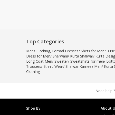
Top Categories
Mens Clothing
,
Formal Dresses
/
Shirts for Men
/
3 Pie
Dress for Men
/
Sherwani
/
Kurta Shalwar
/
Kurta Desi
Long Coat Men
/
Sweater
/
Sweatshirts for men
/
Bott
Trousers
/
Ethnic Wear
/
Shalwar Kameez Men
/
Kurta 
Clothing
Need help ?
Shop By
About U