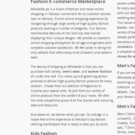
Fashion E-commerce Marketplace
women collec
for every occ
Affordable.pk is a fusion of fashion and make online
with our de
shopping in Pakistan convenient for its customer services
wedding dres
cash on delivery. Enrich online shopping experience by
Our casual 
navigating through large variety of high-quality fashion
kurtas
. raw
products covering a number of categories. Our fashion
variety of b
merchandise features all the local top class brands
dresses perf
displaying their unique designs. We provide an excellent
marvelous w
online shopping atmosphere for all ages and genders with
cosmetics
.
complete customer satisfaction. We feel pride in being the
a complete
only website that offers every kind of eastern and western
shoes for
wear.
Men’s F
The beauty of shipping at Affordable is that you can
purchase kid’s variety,
men’s wear
, and
women fashion
If you are r
all under one roof. Our make-up and grooming section
Affordable.pk
promises to deliver high-quality fashion products for every
scorching s
occasion. Choose from our selection of fragrances to
collection. 
surprise your special ones. So pick from our variety of
shorts
. Cas
online products from the comfort of your home. We offer
your formal 
the most competitive prices of all the brands with amazing
sales and discounts.
Men's F
Mens Clothi
And above all, we deliver what you see. So indulge in a
,
uniworth
3
hassle-free online experience at Pakistan’s top fashion
,
Tuxedo
Gul
clothing marketplace that is ready to take you by storm.
,
sale
T Shirt
,
Shirts
charc
Kids Fashion