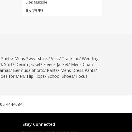
Size: Multiple
Rs 2399
 Shirts
/
Mens Sweatshirts
/
Vest
/
Tracksuit
/
Wedding
k Shirt
/
Denim Jacket
/
Fleece Jacket
/
Mens Coat
/
jamas
/
Bermuda Shorts
/
Pants
/
Mens Dress Pants
/
hoes for Men
/
Flip Flops
/
School Shoes
/
Focus
305 4444684
Stay Connected