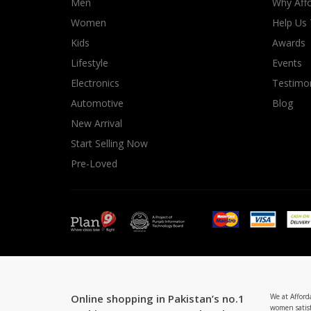
Men
Why Affo
Women
Help Us
Kids
Awards
Lifestyle
Events
Electronics
Testimon
Automotive
Blog
New Arrival
Start Selling Now
Pre-Loved
Online shopping in Pakistan’s no.1
We at Afford
women satisf