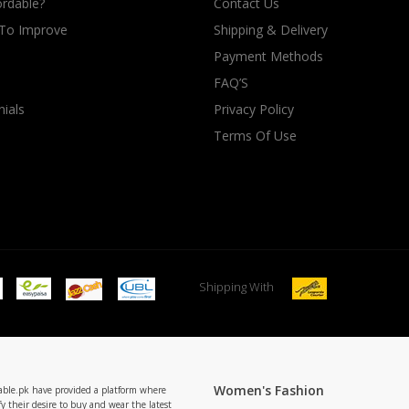
rdable?
Contact Us
 To Improve
Shipping & Delivery
Payment Methods
FAQ’S
ials
Privacy Policy
Terms Of Use
Shipping With
Women's Fashion
able.pk have provided a platform where
y their desire to buy and wear the latest