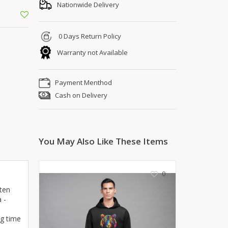
Shoe Connection
Nationwide Delivery
Kito
Deals
Rasm O Riwaj
0 Days Return Policy
AURA CRAFTS
Warranty not Available
STITCHES
AROOSHE
Payment Menthod
Ahmad Botique
Cash on Delivery
Jo's Beauty
LAKA
Emporium Apparel
Fatima Noor Collection
You May Also Like These Items
Modest
La Mosaik
0
Jeans Store
CROSSFIT
ften
 -
OFFBEAT
LEBLANC
ng time
OFFBEAT