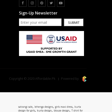
Sign-Up Newsletter
SUBMIT
Copyright © 2020 Affordable.Pk
Powered by
,
,
,
satrangi sale
lehenga designs
girls maxi dress
kurta
,
,
,
design for girls
kurta design
blouse design
T shirt for