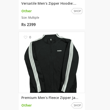
Versatile Men's Zipper Hoodie:...
Other
SHOP
Size: Multiple
Rs 2399
0
Premium Men's Fleece Zipper Ja...
Other
SHOP