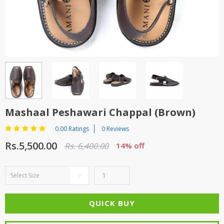
TOP BRANDS
TOP BRANDS
WOMEN JEWELLERY
COMBO AND DEALS
WOMEN SHOES
COMBO AND DEALS
NEW ARRIVAL
Mashaal Peshawari Chappal (Brown)
SALE
0.00 Ratings
0 Reviews
Rs.5,500.00
Rs. 6,400.00
14% off