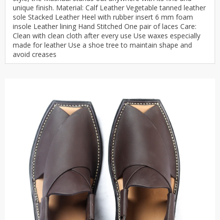
unique finish. Material: Calf Leather Vegetable tanned leather
sole Stacked Leather Heel with rubber insert 6 mm foam
insole Leather lining Hand Stitched One pair of laces Care:
Clean with clean cloth after every use Use waxes especially
made for leather Use a shoe tree to maintain shape and
avoid creases