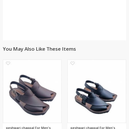
You May Also Like These Items
0
0
peshwari chappal For Men's
peshwari chappal For Men's