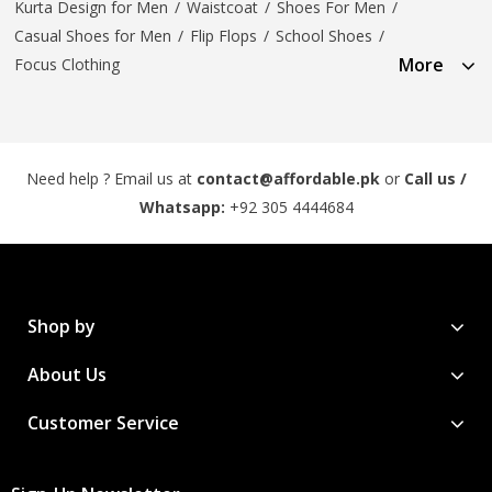
Kurta Design for Men
/
Waistcoat
/
Shoes For Men
/
Casual Shoes for Men
/
Flip Flops
/
School Shoes
/
More
Focus Clothing
Need help ? Email us at
contact@affordable.pk
or
Call us /
Whatsapp:
+92 305 4444684
Shop by
About Us
Customer Service