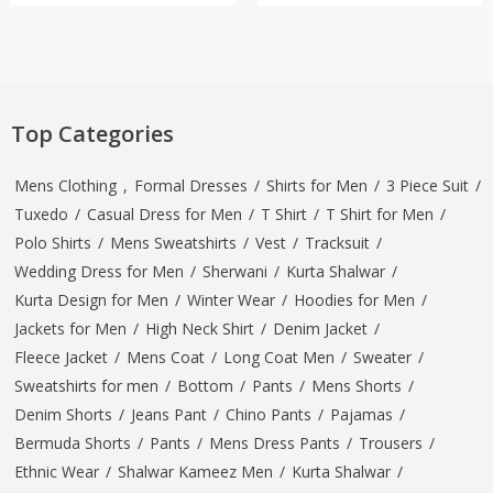
Top Categories
Mens Clothing
,
Formal Dresses
/
Shirts for Men
/
3 Piece Suit
/
Tuxedo
/
Casual Dress for Men
/
T Shirt
/
T Shirt for Men
/
Polo Shirts
/
Mens Sweatshirts
/
Vest
/
Tracksuit
/
Wedding Dress for Men
/
Sherwani
/
Kurta Shalwar
/
Kurta Design for Men
/
Winter Wear
/
Hoodies for Men
/
Jackets for Men
/
High Neck Shirt
/
Denim Jacket
/
Fleece Jacket
/
Mens Coat
/
Long Coat Men
/
Sweater
/
Sweatshirts for men
/
Bottom
/
Pants
/
Mens Shorts
/
Denim Shorts
/
Jeans Pant
/
Chino Pants
/
Pajamas
/
Bermuda Shorts
/
Pants
/
Mens Dress Pants
/
Trousers
/
Ethnic Wear
/
Shalwar Kameez Men
/
Kurta Shalwar
/