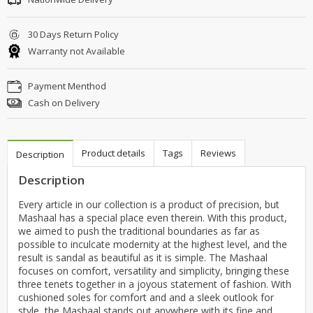
30 Days Return Policy
Warranty not Available
Payment Menthod
Cash on Delivery
Product details
Tags
Reviews
Description
Description
Every article in our collection is a product of precision, but
Mashaal has a special place even therein. With this product,
we aimed to push the traditional boundaries as far as
possible to inculcate modernity at the highest level, and the
result is sandal as beautiful as it is simple. The Mashaal
focuses on comfort, versatility and simplicity, bringing these
three tenets together in a joyous statement of fashion. With
cushioned soles for comfort and and a sleek outlook for
style, the Mashaal stands out anywhere with its fine and