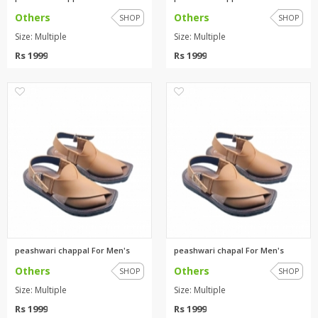
Others
Others
SHOP
SHOP
Size: Multiple
Size: Multiple
Rs 1999
Rs 1999
0
0
peashwari chappal For Men's
peashwari chapal For Men's
Others
Others
SHOP
SHOP
Size: Multiple
Size: Multiple
Rs 1999
Rs 1999