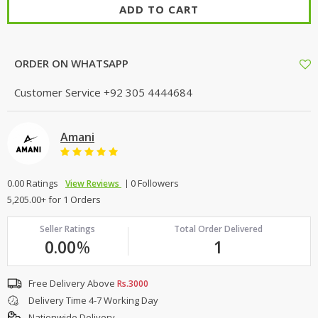
ADD TO CART
ORDER ON WHATSAPP
Customer Service
+92 305 4444684
Amani
0.00 Ratings
0 Followers
View Reviews
5,205.00+ for 1 Orders
Seller Ratings
Total Order Delivered
0.00
%
1
Free Delivery Above
Rs.3000
Delivery Time 4-7 Working Day
Nationwide Delivery