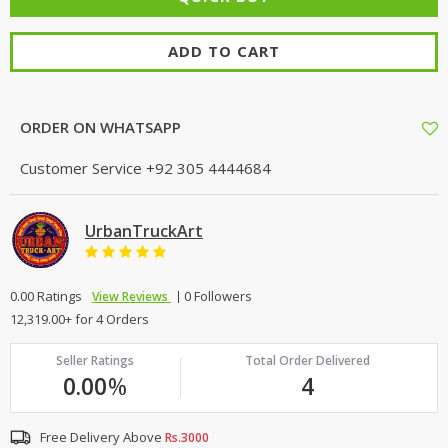
ADD TO CART
ORDER ON WHATSAPP
Customer Service
+92 305 4444684
UrbanTruckArt
0.00 Ratings
0 Followers
View Reviews
12,319.00+ for 4 Orders
Seller Ratings
Total Order Delivered
0.00
%
4
Free Delivery Above
Rs.3000