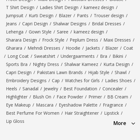
T Shirt Design
/
Ladies Shirt Design
/
kameez design
/
Jumpsuit
/
Kurti Design
/
Blazer
/
Pants
/
Trouser design
/
Jeans
/
Capri Design
/
Shalwar Designs
/
Bridal Dresses
/
Lehenga
/
Gown Style
/
Saree
/
kameez design
/
Sharara Design
/
Frock Style
/
Peplum Dress
/
Maxi Dresses
/
Gharara
/
Mehndi Dresses
/
Hoodie
/
Jackets
/
Blazer
/
Coat
/
Long Coat
/
Sweatshirt
/
Undergaarments
/
Bra
/
Bikini
/
Sports Bra
/
Nighty Dress
/
Shalwar Kameez
/
Kurta Design
/
Capri Design
/
Pakistani Lawn Brands
/
Hijab Style
/
Shawl
/
Embroidery Designs
/
Cap
/
Watches for Girls
/
Ladies Shoes
/
Heels
/
Sanadal
/
Jewelry
/
Best Foundation
/
Concealer
/
Highlighter
/
Blush On
/
Face Powder
/
Primer
/
BB Cream
/
Eye Makeup
/
Mascara
/
Eyeshadow Palette
/
Fragrance
/
Best Perfume For Women
/
Hair Straightener
/
Lipstick
/
Lip Gloss
More