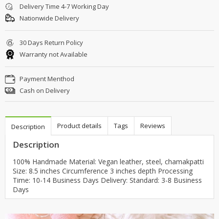
Delivery Time 4-7 Working Day
Nationwide Delivery
30 Days Return Policy
Warranty not Available
Payment Menthod
Cash on Delivery
Product details
Tags
Reviews
Description
Description
100% Handmade Material: Vegan leather, steel, chamakpatti
Size: 8.5 inches Circumference 3 inches depth Processing
Time: 10-14 Business Days Delivery: Standard: 3-8 Business
Days