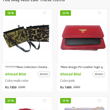
0
0
16 %
22 %
????????New Collection Cheetah...
*New design PU Leather high qu...
Ahmad Bilal
Ahmad Bilal
BRAND
BRAND
Color:multi color
Color:pink
Rs 1850
Rs 1600
2200
2050
0
0
21 %
15 %