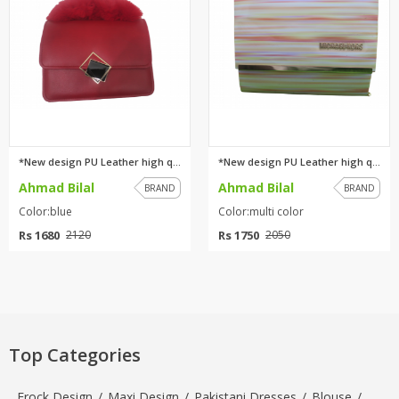
*New design PU Leather high qu...
*New design PU Leather high qu...
Ahmad Bilal
Ahmad Bilal
BRAND
BRAND
Color:blue
Color:multi color
Rs 1680
Rs 1750
2120
2050
Top Categories
Frock Design
/
Maxi Design
/
Pakistani Dresses
/
Blouse
/