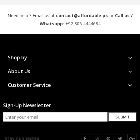
Need help ? Email us at
contact@affordable.pk
or
Call us /
Whatsapp:
+92 305 4444684
Shop by
About Us
Customer Service
Sign-Up Newsletter
SUBMIT
Stay Connected