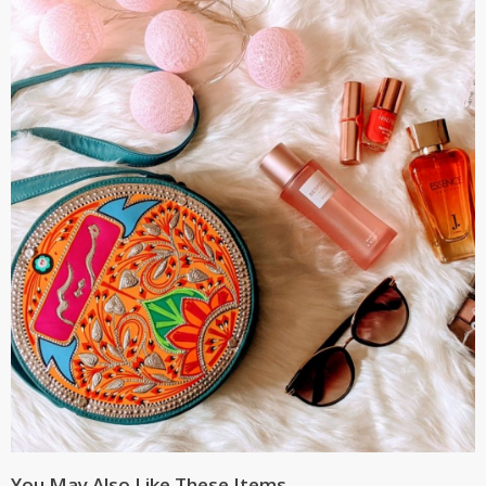
You May Also Like These Items