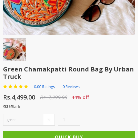
TOP BRANDS
TOP BRANDS
WOMEN JEWELLERY
COMBO AND DEALS
WOMEN SHOES
COMBO AND DEALS
NEW ARRIVAL
Green Chamakpatti Round Bag By Urban
Truck
SALE
0.00 Ratings
0 Reviews
Rs.4,499.00
Rs. 7,999.00
44% off
SKU:Black