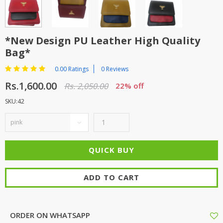
TOP BRANDS
TOP BRANDS
WOMEN JEWELLERY
COMBO AND DEALS
*New Design PU Leather High Quality
Bag*
WOMEN SHOES
0.00 Ratings
0 Reviews
COMBO AND DEALS
Rs.1,600.00
Rs. 2,050.00
22% off
SKU:42
NEW ARRIVAL
SALE
ADD TO CART
ORDER ON WHATSAPP