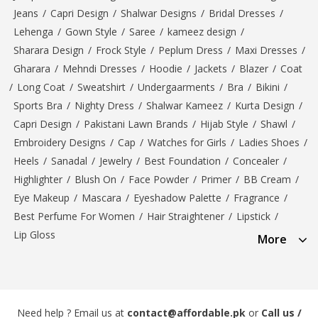
Jeans
/
Capri Design
/
Shalwar Designs
/
Bridal Dresses
/
Lehenga
/
Gown Style
/
Saree
/
kameez design
/
Sharara Design
/
Frock Style
/
Peplum Dress
/
Maxi Dresses
/
Gharara
/
Mehndi Dresses
/
Hoodie
/
Jackets
/
Blazer
/
Coat
/
Long Coat
/
Sweatshirt
/
Undergaarments
/
Bra
/
Bikini
/
Sports Bra
/
Nighty Dress
/
Shalwar Kameez
/
Kurta Design
/
Capri Design
/
Pakistani Lawn Brands
/
Hijab Style
/
Shawl
/
Embroidery Designs
/
Cap
/
Watches for Girls
/
Ladies Shoes
/
Heels
/
Sanadal
/
Jewelry
/
Best Foundation
/
Concealer
/
Highlighter
/
Blush On
/
Face Powder
/
Primer
/
BB Cream
/
Eye Makeup
/
Mascara
/
Eyeshadow Palette
/
Fragrance
/
Best Perfume For Women
/
Hair Straightener
/
Lipstick
/
Lip Gloss
More
Need help ? Email us at
contact@affordable.pk
or
Call us /