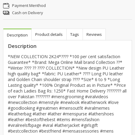
Payment Menthod
Cash on Delivery
Product details
Tags
Reviews
Description
Description
*NEW COLLECTION 2K24*???? *100 per cent satisfaction
Guarantee* *Brand: Mega Online Mall brand Collection ??*
*Winter ???? ?? ???? COLLECTION* *New design PU Leather
high quality bag* *fabric: PU Leather* ???? Long PU leather
and Golden Chain shoulder strap ???? *Size* 6 to 9 *Long
Lasting quality* *100% Original Product as in Picture* *Price
of each Ladies Bag Rs: 1250* Fast Home Delivery ???????? all
over Pakistan ???????? #mensgrooming #viralvideos
#newcollection #menstyle #newlook #leatherwork #love
#goodlooking #greatmen #mensoutfit #viralmemes
#leatherbag #lather #lather #menspurse #lathershoes
#leather #bestofthebest #items #mensfashion
#viralreelsfbpage #viral #latherjacket #girlsgift
#bestcollection #bestfriend #mensassessories #mens