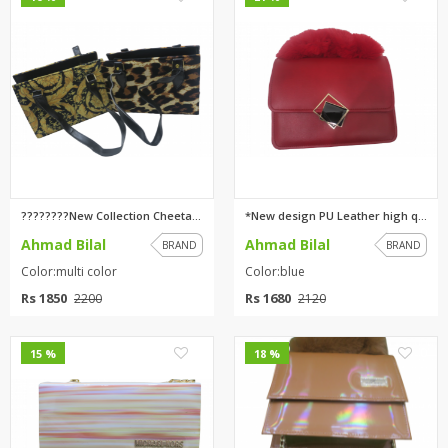
????????New Collection Cheetah...
*New design PU Leather high qu...
Ahmad Bilal
Ahmad Bilal
BRAND
BRAND
Color:multi color
Color:blue
Rs 1850
Rs 1680
2200
2120
0
0
15 %
18 %