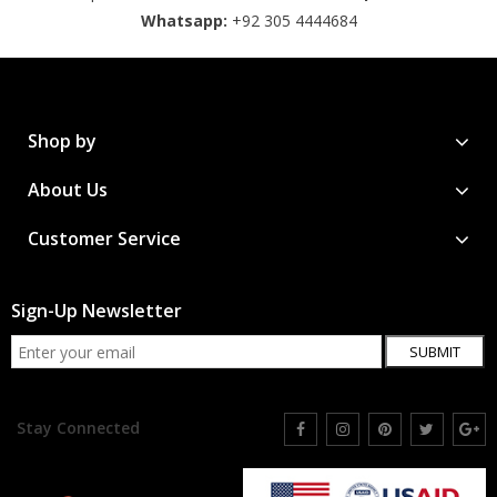
Whatsapp:
+92 305 4444684
Shop by
About Us
Customer Service
Sign-Up Newsletter
SUBMIT
Stay Connected