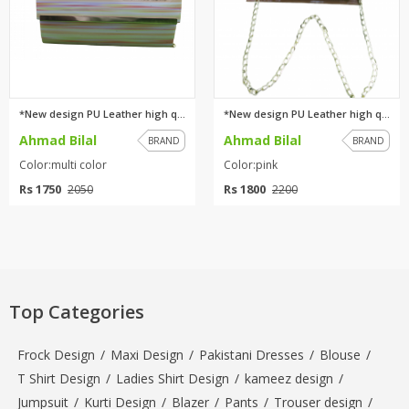
*New design PU Leather high qu...
*New design PU Leather high qu...
Ahmad Bilal
Ahmad Bilal
BRAND
BRAND
Color:multi color
Color:pink
Rs 1750
Rs 1800
2050
2200
Top Categories
Frock Design
/
Maxi Design
/
Pakistani Dresses
/
Blouse
/
T Shirt Design
/
Ladies Shirt Design
/
kameez design
/
Jumpsuit
/
Kurti Design
/
Blazer
/
Pants
/
Trouser design
/