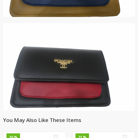
You May Also Like These Items
0
0
16 %
21 %