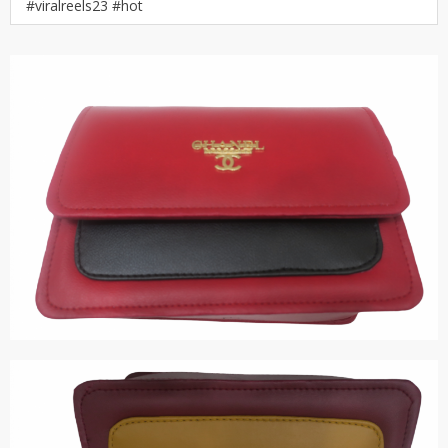
#viralreels23 #hot