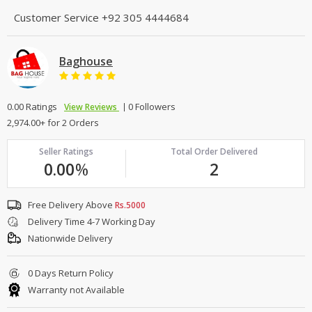
Customer Service
+92 305 4444684
Baghouse
0.00 Ratings
0 Followers
View Reviews
2,974.00+ for 2 Orders
Seller Ratings
Total Order Delivered
0.00
%
2
Free Delivery Above
Rs.5000
Delivery Time 4-7 Working Day
Nationwide Delivery
0 Days Return Policy
Warranty not Available