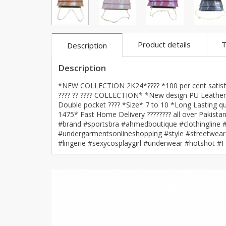
Khussa darb
Bintalbilaad
BBG Fashion 
Product details
T
Description
Fashionera
TeenMeter
Description
The Jewel L
*NEW COLLECTION 2K24*???? *100 per cent satisfac
A&J Clothing
???? ?? ???? COLLECTION* *New design PU Leather h
Double pocket ???? *Size* 7 to 10 *Long Lasting qu
Elite Elegant
1475* Fast Home Delivery ???????? all over Pakis
Combination
#brand #sportsbra #ahmedboutique #clothingline #b
Hiffey Clothi
#undergarmentsonlineshopping #style #streetwear 
#lingerie #sexycosplaygirl #underwear #hotshot #
Ikson Shoes
Pernia Cout
Khatoonwea
SipaCrafts
Wardah's Col
Virtual Kart
Ahsan Hussa