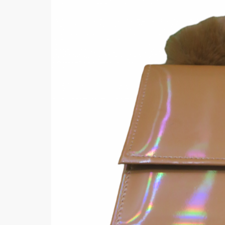
Minsas
Hiffey Unde
RAYON
Arya's outfits
Cross sketch
Girl Nine