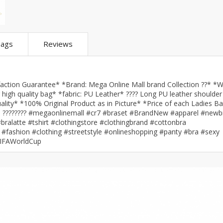
ar
Hiffey
Janab Apparel
Girls Combo & Deals
Hiffey Clothing
Virtual Kart
Boys Combo & Deals
Clothing
Janab Apparel
UNDERGUNS
ags
Reviews
Gear
Virtual Kart
Sale
UNDERGUNS
odge
tion Guarantee* *Brand: Mega Online Mall brand Collection ??* *W
Sale
igh quality bag* *fabric: PU Leather* ???? Long PU leather shoulder
ality* *100% Original Product as in Picture* *Price of each Ladies Ba
Combo And Deals
tan ???????? #megaonlinemall #cr7 #braset #BrandNew #apparel #newb
s
ralatte #tshirt #clothingstore #clothingbrand #cottonbra
Men Bottom
ng
#fashion #clothing #streetstyle #onlineshopping #panty #bra #sexy
Men Shoes
FIFAWorldCup
ure
r
lection
in Couture