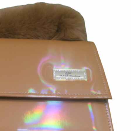
rGarments