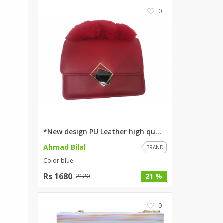
0
*New design PU Leather high qu...
Ahmad Bilal
BRAND
Color:blue
Rs 1680
21 %
2120
0