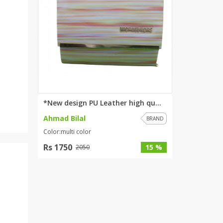
*New design PU Leather high qu...
Ahmad Bilal
BRAND
Color:multi color
Rs 1750
15 %
2050