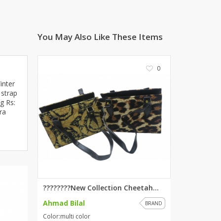
ZARDI
Designwaala
You May Also Like These Items
Rubys Couture
Bag House
Khussa darbar
0
Bintalbilaad
inter
BBG Fashion Clothing
 strap
g Rs:
Fashionera
ra
TeenMeter
The Jewel Lodge
A&J Clothing
Elite Elegant
Combinations
Hiffey Clothing
????????New Collection Cheetah...
Ikson Shoes
Ahmad Bilal
BRAND
Pernia Couture
Color:multi color
Khatoonwear