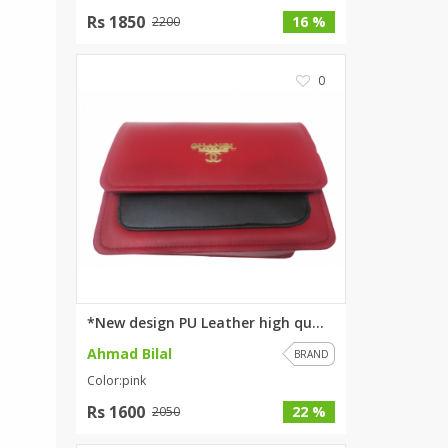
Rs 1850
SipaCrafts
16 %
2200
Wardah's Collection
Virtual Kart
0
Ahsan Hussain Couture
Minsas
Hiffey UnderGarments
RAYON
Arya's outfits
Cross sketch
Girl Nine
Women Jewellery
*New design PU Leather high qu...
Women Shoes
Ahmad Bilal
BRAND
Combo And Deals
Color:pink
New Arrival
Rs 1600
22 %
2050
Sale