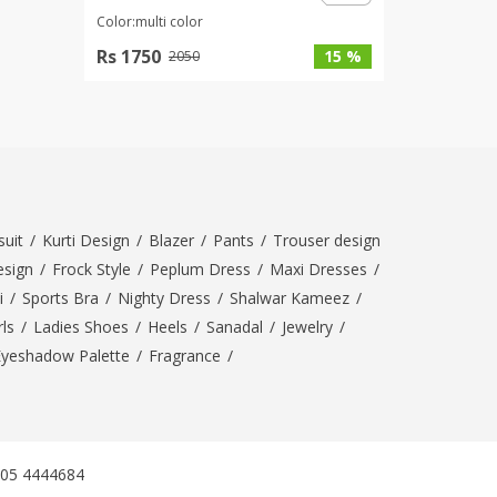
Color:multi color
Rs 1750
15 %
2050
uit
/
Kurti Design
/
Blazer
/
Pants
/
Trouser design
esign
/
Frock Style
/
Peplum Dress
/
Maxi Dresses
/
i
/
Sports Bra
/
Nighty Dress
/
Shalwar Kameez
/
ls
/
Ladies Shoes
/
Heels
/
Sanadal
/
Jewelry
/
Eyeshadow Palette
/
Fragrance
/
305 4444684