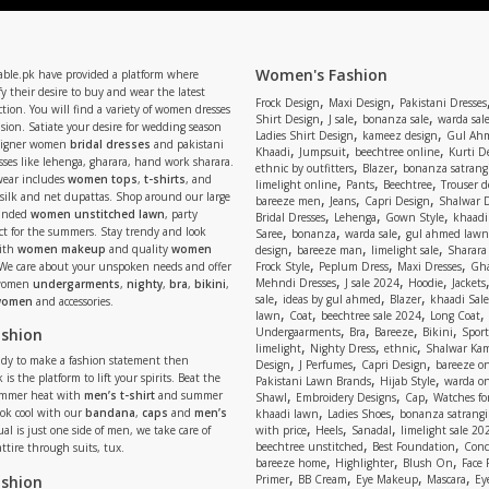
Women's Fashion
able.pk have provided a platform where
y their desire to buy and wear the latest
,
,
Frock Design
Maxi Design
Pakistani Dresses
tion. You will find a variety of women dresses
,
,
,
Shirt Design
J sale
bonanza sale
warda sal
asion. Satiate your desire for wedding season
,
,
Ladies Shirt Design
kameez design
Gul Ahm
signer women
bridal dresses
and pakistani
,
,
,
Khaadi
Jumpsuit
beechtree online
Kurti D
ses like lehenga, gharara, hand work sharara.
,
,
ethnic by outfitters
Blazer
bonanza satrangi
wear includes
women tops
,
t-shirts
, and
,
,
,
limelight online
Pants
Beechtree
Trouser d
 silk and net dupattas. Shop around our large
,
,
,
bareeze men
Jeans
Capri Design
Shalwar 
,
,
,
randed
women unstitched lawn
, party
Bridal Dresses
Lehenga
Gown Style
khaadi
,
,
,
ect for the summers. Stay trendy and look
Saree
bonanza
warda sale
gul ahmed lawn
,
,
,
ith
women makeup
and quality
women
design
bareeze man
limelight sale
Sharara
,
,
,
 We care about your unspoken needs and offer
Frock Style
Peplum Dress
Maxi Dresses
Gha
,
,
,
Mehndi Dresses
J sale 2024
Hoodie
Jackets
 women
undergarments
,
nighty
,
bra
,
bikini
,
,
,
,
sale
ideas by gul ahmed
Blazer
khaadi Sale
 women
and accessories.
,
,
,
,
lawn
Coat
beechtree sale 2024
Long Coat
,
,
,
,
ashion
Undergaarments
Bra
Bareeze
Bikini
Sport
,
,
,
limelight
Nighty Dress
ethnic
Shalwar Ka
eady to make a fashion statement then
,
,
,
Design
J Perfumes
Capri Design
bareeze o
,
,
 is the platform to lift your spirits. Beat the
Pakistani Lawn Brands
Hijab Style
warda on
,
,
,
ummer heat with
men’s t-shirt
and summer
Shawl
Embroidery Designs
Cap
Watches for
,
,
Look cool with our
bandana
,
caps
and
men’s
khaadi lawn
Ladies Shoes
bonanza satrangi
,
,
,
ual is just one side of men, we take care of
with price
Heels
Sanadal
limelight sale 20
,
,
beechtree unstitched
Best Foundation
Conc
attire through suits, tux.
,
,
,
bareeze home
Highlighter
Blush On
Face
,
,
,
,
ashion
Primer
BB Cream
Eye Makeup
Mascara
Ey