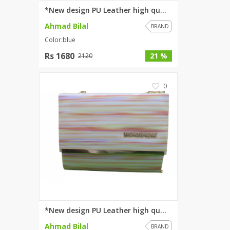
*New design PU Leather high qu...
Ahmad Bilal
BRAND
Color:blue
Rs 1680
21 %
2120
0
*New design PU Leather high qu...
Ahmad Bilal
BRAND