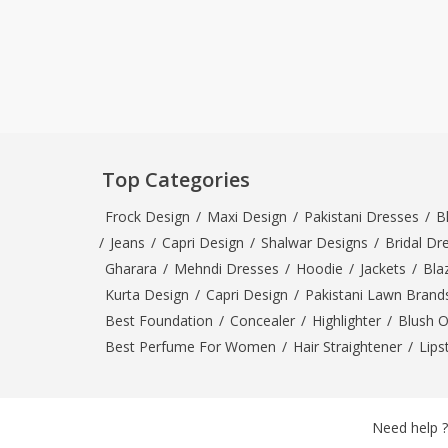
Top Categories
Frock Design
/
Maxi Design
/
Pakistani Dresses
/
B
/
Jeans
/
Capri Design
/
Shalwar Designs
/
Bridal Dr
Gharara
/
Mehndi Dresses
/
Hoodie
/
Jackets
/
Bla
Kurta Design
/
Capri Design
/
Pakistani Lawn Brand
Best Foundation
/
Concealer
/
Highlighter
/
Blush 
Best Perfume For Women
/
Hair Straightener
/
Lips
Need help ?