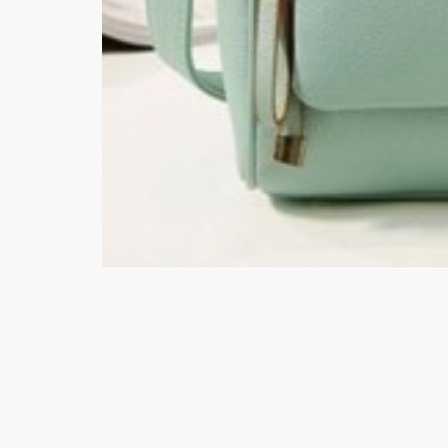
Minsas
Hiffey Unde
RAYON
Arya's outfits
Cross sketch
Girl Nine