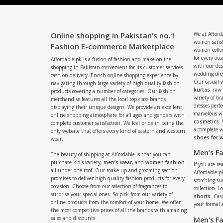
Online shopping in Pakistan’s no.1
We at Afford
women satisf
Fashion E-commerce Marketplace
women collec
for every occ
Affordable.pk is a fusion of fashion and make online
with our de
shopping in Pakistan convenient for its customer services
wedding dres
cash on delivery. Enrich online shopping experience by
Our casual 
navigating through large variety of high-quality fashion
kurtas
. raw
products covering a number of categories. Our fashion
variety of b
merchandise features all the local top class brands
dresses perf
displaying their unique designs. We provide an excellent
marvelous w
online shopping atmosphere for all ages and genders with
cosmetics
.
complete customer satisfaction. We feel pride in being the
a complete
only website that offers every kind of eastern and western
shoes for
wear.
Men’s F
The beauty of shipping at Affordable is that you can
purchase kid’s variety,
men’s wear
, and
women fashion
If you are r
all under one roof. Our make-up and grooming section
Affordable.pk
promises to deliver high-quality fashion products for every
scorching s
occasion. Choose from our selection of fragrances to
collection. 
surprise your special ones. So pick from our variety of
shorts
. Cas
online products from the comfort of your home. We offer
your formal 
the most competitive prices of all the brands with amazing
sales and discounts.
Men's F