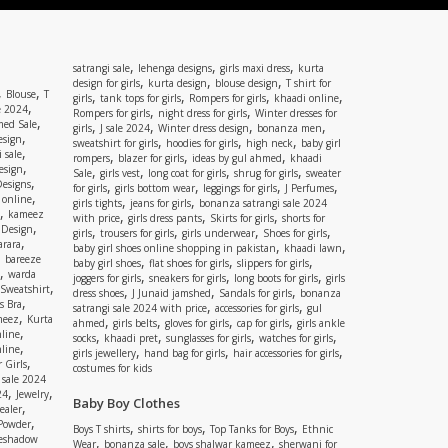
,
,
,
satrangi sale
lehenga designs
girls maxi dress
kurta
,
,
,
design for girls
kurta design
blouse design
T shirt for
,
,
Blouse
T
,
,
,
,
girls
tank tops for girls
Rompers for girls
khaadi online
,
e 2024
,
,
Rompers for girls
night dress for girls
Winter dresses for
,
ed Sale
,
,
,
,
girls
J sale 2024
Winter dress design
bonanza men
,
esign
,
,
,
sweatshirt for girls
hoodies for girls
high neck
baby girl
,
 sale
,
,
,
rompers
blazer for girls
ideas by gul ahmed
khaadi
,
esign
,
,
,
,
Sale
girls vest
long coat for girls
shrug for girls
sweater
,
Designs
,
,
,
,
for girls
girls bottom wear
leggings for girls
J Perfumes
,
 online
,
,
girls tights
jeans for girls
bonanza satrangi sale 2024
,
kameez
,
,
,
with price
girls dress pants
Skirts for girls
shorts for
,
 Design
,
,
,
,
girls
trousers for girls
girls underwear
Shoes for girls
,
rara
,
,
baby girl shoes online shopping in pakistan
khaadi lawn
,
bareeze
,
,
,
baby girl shoes
flat shoes for girls
slippers for girls
,
warda
,
,
,
joggers for girls
sneakers for girls
long boots for girls
girls
,
Sweatshirt
,
,
,
dress shoes
J Junaid jamshed
Sandals for girls
bonanza
,
s Bra
,
,
satrangi sale 2024 with price
accessories for girls
gul
,
meez
Kurta
,
,
,
,
ahmed
girls belts
gloves for girls
cap for girls
girls ankle
,
nline
,
,
,
,
socks
khaadi pret
sunglasses for girls
watches for girls
,
line
,
,
,
girls jewellery
hand bag for girls
hair accessories for girls
,
 Girls
costumes for kids
 sale 2024
,
,
24
Jewelry
Baby Boy Clothes
,
ealer
,
 Powder
,
,
,
Boys T shirts
shirts for boys
Top Tanks for Boys
Ethnic
eshadow
,
,
,
Wear
bonanza sale
boys shalwar kameez
sherwani for