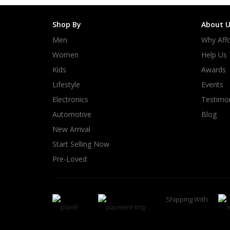
Shop By
About U
Men
Why Affo
Women
Help Us
Kids
Awards
Lifestyle
Events
Electronics
Testimon
Automotive
Blog
New Arrival
Start Selling Now
Pre-Loved
Shipping With