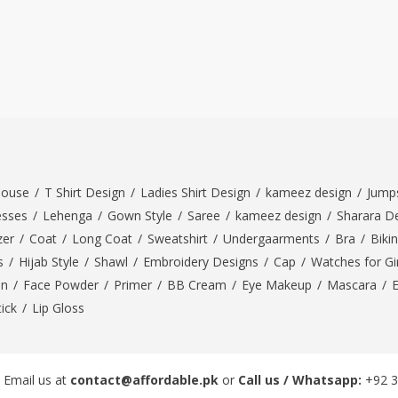
louse
/
T Shirt Design
/
Ladies Shirt Design
/
kameez design
/
Jumps
esses
/
Lehenga
/
Gown Style
/
Saree
/
kameez design
/
Sharara D
zer
/
Coat
/
Long Coat
/
Sweatshirt
/
Undergaarments
/
Bra
/
Bikin
s
/
Hijab Style
/
Shawl
/
Embroidery Designs
/
Cap
/
Watches for Gir
On
/
Face Powder
/
Primer
/
BB Cream
/
Eye Makeup
/
Mascara
/
tick
/
Lip Gloss
 Email us at
contact@affordable.pk
or
Call us / Whatsapp:
+92 