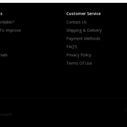
s
Customer Service
rdable?
Contact Us
 To Improve
Shipping & Delivery
Payment Methods
FAQ’S
ials
Privacy Policy
Terms Of Use
C