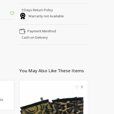
Shoe Connection
Kito
Deals
0 Days Return Policy
Rasm O Riwaj
Warranty not Available
AURA CRAFTS
STITCHES
Payment Menthod
AROOSHE
Cash on Delivery
Ahmad Botique
Jo's Beauty
LAKA
Emporium Apparel
Fatima Noor Collection
You May Also Like These Items
Modest
La Mosaik
0
Jeans Store
CROSSFIT
to
OFFBEAT
LEBLANC
OFFBEAT