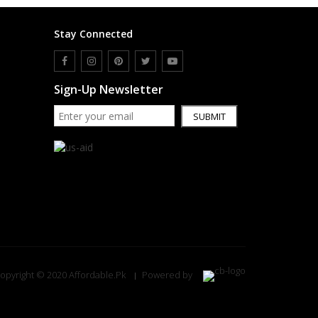
Stay Connected
Sign-Up Newsletter
SUBMIT
opyright © 2020 Affordable.Pk
Powered by