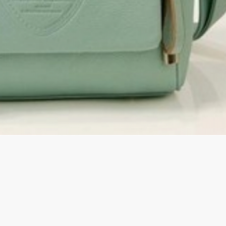
rGarments