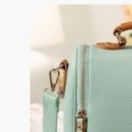
Khussa darb
Bintalbilaad
BBG Fashion 
Fashionera
TeenMeter
The Jewel L
A&J Clothing
Elite Elegant
Combination
Hiffey Clothi
Ikson Shoes
Pernia Cout
Khatoonwea
SipaCrafts
Wardah's Col
Virtual Kart
Ahsan Hussa