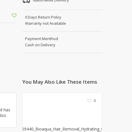
Shoe Connection
Kito
Deals
0 Days Return Policy
Rasm O Riwaj
Warranty not Available
AURA CRAFTS
STITCHES
Payment Menthod
AROOSHE
Cash on Delivery
Ahmad Botique
Jo's Beauty
LAKA
Emporium Apparel
Fatima Noor Collection
You May Also Like These Items
Modest
La Mosaik
0
Jeans Store
CROSSFIT
il has
also
OFFBEAT
LEBLANC
OFFBEAT