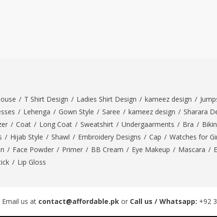
louse
/
T Shirt Design
/
Ladies Shirt Design
/
kameez design
/
Jumps
esses
/
Lehenga
/
Gown Style
/
Saree
/
kameez design
/
Sharara D
zer
/
Coat
/
Long Coat
/
Sweatshirt
/
Undergaarments
/
Bra
/
Bikin
s
/
Hijab Style
/
Shawl
/
Embroidery Designs
/
Cap
/
Watches for Gir
On
/
Face Powder
/
Primer
/
BB Cream
/
Eye Makeup
/
Mascara
/
tick
/
Lip Gloss
 Email us at
contact@affordable.pk
or
Call us / Whatsapp:
+92 