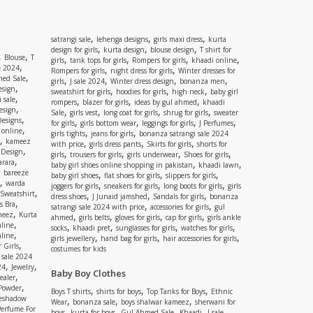
,
,
,
satrangi sale
lehenga designs
girls maxi dress
kurta
,
,
,
design for girls
kurta design
blouse design
T shirt for
,
,
Blouse
T
,
,
,
,
girls
tank tops for girls
Rompers for girls
khaadi online
,
e 2024
,
,
Rompers for girls
night dress for girls
Winter dresses for
,
ed Sale
,
,
,
,
girls
J sale 2024
Winter dress design
bonanza men
,
esign
,
,
,
sweatshirt for girls
hoodies for girls
high neck
baby girl
,
 sale
,
,
,
rompers
blazer for girls
ideas by gul ahmed
khaadi
,
esign
,
,
,
,
Sale
girls vest
long coat for girls
shrug for girls
sweater
,
Designs
,
,
,
,
for girls
girls bottom wear
leggings for girls
J Perfumes
,
 online
,
,
girls tights
jeans for girls
bonanza satrangi sale 2024
,
kameez
,
,
,
with price
girls dress pants
Skirts for girls
shorts for
,
 Design
,
,
,
,
girls
trousers for girls
girls underwear
Shoes for girls
,
rara
,
,
baby girl shoes online shopping in pakistan
khaadi lawn
,
bareeze
,
,
,
baby girl shoes
flat shoes for girls
slippers for girls
,
warda
,
,
,
joggers for girls
sneakers for girls
long boots for girls
girls
,
Sweatshirt
,
,
,
dress shoes
J Junaid jamshed
Sandals for girls
bonanza
,
s Bra
,
,
satrangi sale 2024 with price
accessories for girls
gul
,
meez
Kurta
,
,
,
,
ahmed
girls belts
gloves for girls
cap for girls
girls ankle
,
nline
,
,
,
,
socks
khaadi pret
sunglasses for girls
watches for girls
,
line
,
,
,
girls jewellery
hand bag for girls
hair accessories for girls
,
 Girls
costumes for kids
 sale 2024
,
,
24
Jewelry
Baby Boy Clothes
,
ealer
,
 Powder
,
,
,
Boys T shirts
shirts for boys
Top Tanks for Boys
Ethnic
eshadow
,
,
,
Wear
bonanza sale
boys shalwar kameez
sherwani for
Perfume For
,
,
,
,
,
boys
kurta for boys
Gul Ahmed Sale
Khaadi
J sale