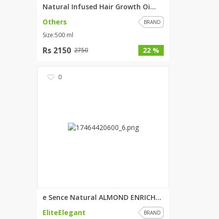
Natural Infused Hair Growth Oi...
Others
BRAND
Size:500 ml
Rs 2150
22 %
2750
0
e Sence Natural ALMOND ENRICHE...
EliteElegant
BRAND