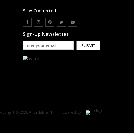
Stay Connected
Sign-Up Newsletter
SUBMIT
opyright © 2020 Affordable.Pk
Powered by