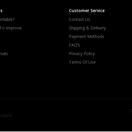
s
Customer Service
rdable?
Contact Us
 To Improve
Shipping & Delivery
Payment Methods
FAQ’S
ials
Privacy Policy
Terms Of Use
C