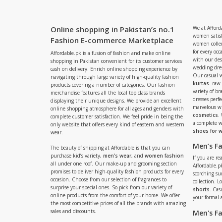
Online shopping in Pakistan’s no.1
We at Afford
women satisf
Fashion E-commerce Marketplace
women collec
for every occ
Affordable.pk is a fusion of fashion and make online
with our de
shopping in Pakistan convenient for its customer services
wedding dres
cash on delivery. Enrich online shopping experience by
Our casual 
navigating through large variety of high-quality fashion
kurtas
. raw
products covering a number of categories. Our fashion
variety of b
merchandise features all the local top class brands
dresses perf
displaying their unique designs. We provide an excellent
marvelous w
online shopping atmosphere for all ages and genders with
cosmetics
.
complete customer satisfaction. We feel pride in being the
a complete
only website that offers every kind of eastern and western
shoes for
wear.
Men’s F
The beauty of shipping at Affordable is that you can
purchase kid’s variety,
men’s wear
, and
women fashion
If you are r
all under one roof. Our make-up and grooming section
Affordable.pk
promises to deliver high-quality fashion products for every
scorching s
occasion. Choose from our selection of fragrances to
collection. 
surprise your special ones. So pick from our variety of
shorts
. Cas
online products from the comfort of your home. We offer
your formal 
the most competitive prices of all the brands with amazing
sales and discounts.
Men's F