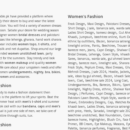
Women's Fashion
able.pk have provided a platform where
y their desire to buy and wear the latest
,
,
Frock Design
Maxi Design
Pakistani Dresses
tion. You will find a variety of women dresses
,
,
,
Shirt Design
J sale
bonanza sale
warda sal
asion. Satiate your desire for wedding season
,
,
Ladies Shirt Design
kameez design
Gul Ahm
signer women
bridal dresses
and pakistani
,
,
,
Khaadi
Jumpsuit
beechtree online
Kurti D
ses like lehenga, gharara, hand work sharara.
,
,
ethnic by outfitters
Blazer
bonanza satrangi
wear includes
women tops
,
t-shirts
, and
,
,
,
limelight online
Pants
Beechtree
Trouser d
 silk and net dupattas. Shop around our large
,
,
,
bareeze men
Jeans
Capri Design
Shalwar 
,
,
,
randed
women unstitched lawn
, party
Bridal Dresses
Lehenga
Gown Style
khaadi
,
,
,
ect for the summers. Stay trendy and look
Saree
bonanza
warda sale
gul ahmed lawn
,
,
,
ith
women makeup
and quality
women
design
bareeze man
limelight sale
Sharara
,
,
,
 We care about your unspoken needs and offer
Frock Style
Peplum Dress
Maxi Dresses
Gha
,
,
,
Mehndi Dresses
J sale 2024
Hoodie
Jackets
 women
undergarments
,
nighty
,
bra
,
bikini
,
,
,
,
sale
ideas by gul ahmed
Blazer
khaadi Sale
 women
and accessories.
,
,
,
,
lawn
Coat
beechtree sale 2024
Long Coat
,
,
,
,
ashion
Undergaarments
Bra
Bareeze
Bikini
Sport
,
,
,
limelight
Nighty Dress
ethnic
Shalwar Ka
eady to make a fashion statement then
,
,
,
Design
J Perfumes
Capri Design
bareeze o
,
,
 is the platform to lift your spirits. Beat the
Pakistani Lawn Brands
Hijab Style
warda on
,
,
,
ummer heat with
men’s t-shirt
and summer
Shawl
Embroidery Designs
Cap
Watches for
,
,
Look cool with our
bandana
,
caps
and
men’s
khaadi lawn
Ladies Shoes
bonanza satrangi
,
,
,
ual is just one side of men, we take care of
with price
Heels
Sanadal
limelight sale 20
,
,
beechtree unstitched
Best Foundation
Conc
attire through suits, tux.
,
,
,
bareeze home
Highlighter
Blush On
Face
,
,
,
,
ashion
Primer
BB Cream
Eye Makeup
Mascara
Ey
,
,
,
Palette
bonanza perfumes
Fragrance
Best 