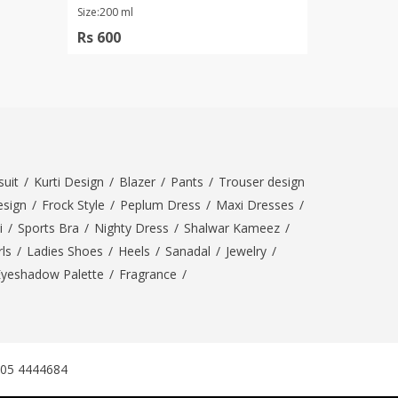
Size:200 ml
Rs 600
uit
/
Kurti Design
/
Blazer
/
Pants
/
Trouser design
esign
/
Frock Style
/
Peplum Dress
/
Maxi Dresses
/
i
/
Sports Bra
/
Nighty Dress
/
Shalwar Kameez
/
ls
/
Ladies Shoes
/
Heels
/
Sanadal
/
Jewelry
/
Eyeshadow Palette
/
Fragrance
/
305 4444684