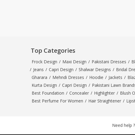
Top Categories
Frock Design
/
Maxi Design
/
Pakistani Dresses
/
B
/
Jeans
/
Capri Design
/
Shalwar Designs
/
Bridal Dr
Gharara
/
Mehndi Dresses
/
Hoodie
/
Jackets
/
Bla
Kurta Design
/
Capri Design
/
Pakistani Lawn Brand
Best Foundation
/
Concealer
/
Highlighter
/
Blush 
Best Perfume For Women
/
Hair Straightener
/
Lips
Need help ?