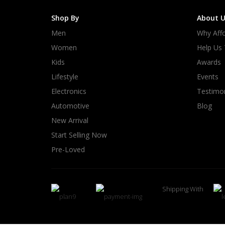
Shop By
About U
Men
Why Affo
Women
Help Us
Kids
Awards
Lifestyle
Events
Electronics
Testimon
Automotive
Blog
New Arrival
Start Selling Now
Pre-Loved
Shipping With