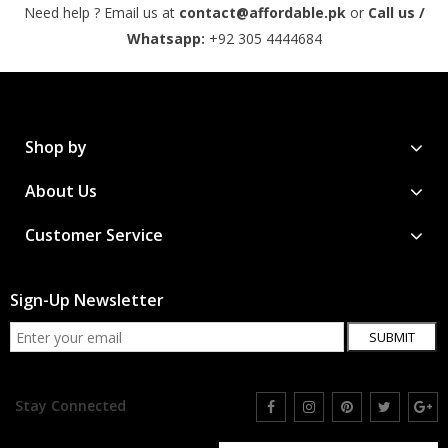
Need help ? Email us at
contact@affordable.pk
or
Call us /
Whatsapp:
+92 305 4444684
Shop by
About Us
Customer Service
Sign-Up Newsletter
SUBMIT
Stay Connected