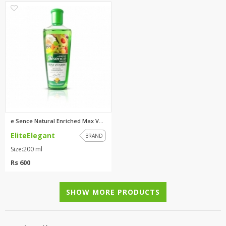
0
e Sence Natural Enriched Max V...
EliteElegant
BRAND
Size:200 ml
Rs 600
SHOW MORE PRODUCTS