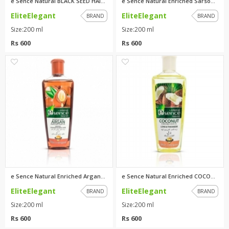
e Sence Natural BLACK SEED HAI...
e Sence Natural Enriched Sarso...
EliteElegant
EliteElegant
BRAND
BRAND
Size:200 ml
Size:200 ml
Rs 600
Rs 600
1
0
e Sence Natural Enriched Argan...
e Sence Natural Enriched COCON...
EliteElegant
EliteElegant
BRAND
BRAND
Size:200 ml
Size:200 ml
Rs 600
Rs 600