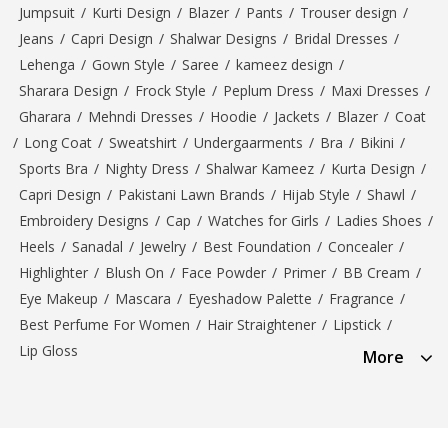
Jumpsuit
/
Kurti Design
/
Blazer
/
Pants
/
Trouser design
/
Jeans
/
Capri Design
/
Shalwar Designs
/
Bridal Dresses
/
Lehenga
/
Gown Style
/
Saree
/
kameez design
/
Sharara Design
/
Frock Style
/
Peplum Dress
/
Maxi Dresses
/
Gharara
/
Mehndi Dresses
/
Hoodie
/
Jackets
/
Blazer
/
Coat
/
Long Coat
/
Sweatshirt
/
Undergaarments
/
Bra
/
Bikini
/
Sports Bra
/
Nighty Dress
/
Shalwar Kameez
/
Kurta Design
/
Capri Design
/
Pakistani Lawn Brands
/
Hijab Style
/
Shawl
/
Embroidery Designs
/
Cap
/
Watches for Girls
/
Ladies Shoes
/
Heels
/
Sanadal
/
Jewelry
/
Best Foundation
/
Concealer
/
Highlighter
/
Blush On
/
Face Powder
/
Primer
/
BB Cream
/
Eye Makeup
/
Mascara
/
Eyeshadow Palette
/
Fragrance
/
Best Perfume For Women
/
Hair Straightener
/
Lipstick
/
Lip Gloss
More