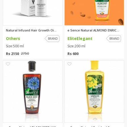
Natural Infused Hair Growth Oi...
e Sence Natural ALMOND ENRICHE...
Others
EliteElegant
BRAND
BRAND
Size:500 ml
Size:200 ml
Rs 2150
Rs 600
2750
1
1