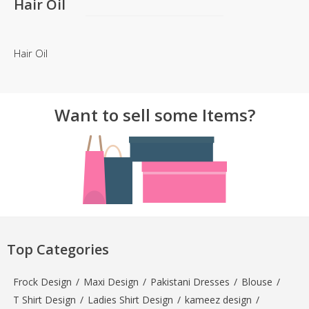
Hair Oil
Hair Oil
Want to sell some Items?
Top Categories
Frock Design
/
Maxi Design
/
Pakistani Dresses
/
Blouse
/
T Shirt Design
/
Ladies Shirt Design
/
kameez design
/