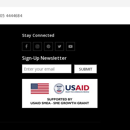
305 4444684
Stay Connected
Sign-Up Newsletter
SUBMIT