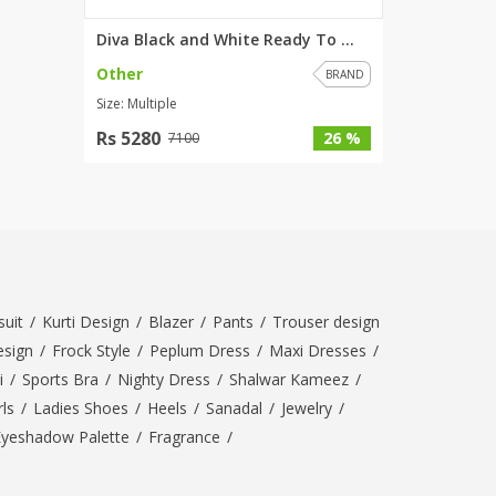
Diva Black and White Ready To ...
Other
BRAND
Size: Multiple
Rs 5280
26 %
7100
uit
/
Kurti Design
/
Blazer
/
Pants
/
Trouser design
esign
/
Frock Style
/
Peplum Dress
/
Maxi Dresses
/
i
/
Sports Bra
/
Nighty Dress
/
Shalwar Kameez
/
ls
/
Ladies Shoes
/
Heels
/
Sanadal
/
Jewelry
/
Eyeshadow Palette
/
Fragrance
/