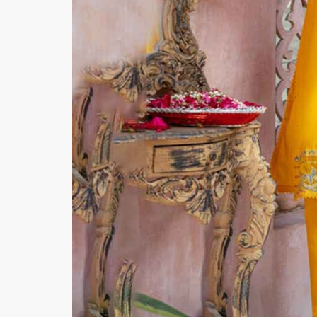
Minsas
Hiffey Unde
RAYON
Arya's outfits
Cross sketch
Girl Nine