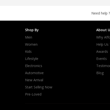
Need help ?
Shop By
About U
Men
Why Affo
Women
Help Us
Kids
Awards
Lifestyle
Events
Electronics
Testimon
Automotive
Blog
New Arrival
Start Selling Now
Pre-Loved