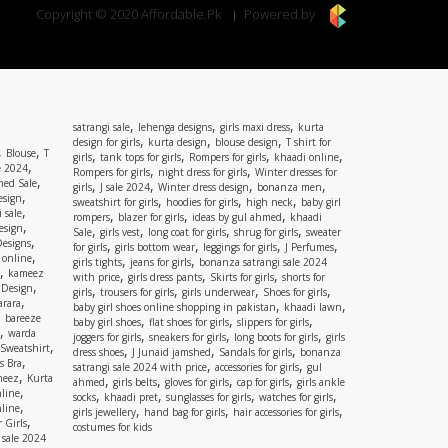
Copyright © 2020 Affordable.Pk
Powered by
,
,
,
satrangi sale
lehenga designs
girls maxi dress
kurta
,
,
,
design for girls
kurta design
blouse design
T shirt for
,
,
Blouse
T
,
,
,
,
girls
tank tops for girls
Rompers for girls
khaadi online
,
e 2024
,
,
Rompers for girls
night dress for girls
Winter dresses for
,
ed Sale
,
,
,
,
girls
J sale 2024
Winter dress design
bonanza men
,
esign
,
,
,
sweatshirt for girls
hoodies for girls
high neck
baby girl
,
 sale
,
,
,
rompers
blazer for girls
ideas by gul ahmed
khaadi
,
esign
,
,
,
,
Sale
girls vest
long coat for girls
shrug for girls
sweater
,
Designs
,
,
,
,
for girls
girls bottom wear
leggings for girls
J Perfumes
,
 online
,
,
girls tights
jeans for girls
bonanza satrangi sale 2024
,
kameez
,
,
,
with price
girls dress pants
Skirts for girls
shorts for
,
 Design
,
,
,
,
girls
trousers for girls
girls underwear
Shoes for girls
,
rara
,
,
baby girl shoes online shopping in pakistan
khaadi lawn
,
bareeze
,
,
,
baby girl shoes
flat shoes for girls
slippers for girls
,
warda
,
,
,
joggers for girls
sneakers for girls
long boots for girls
girls
,
Sweatshirt
,
,
,
dress shoes
J Junaid jamshed
Sandals for girls
bonanza
,
s Bra
,
,
satrangi sale 2024 with price
accessories for girls
gul
,
meez
Kurta
,
,
,
,
ahmed
girls belts
gloves for girls
cap for girls
girls ankle
,
nline
,
,
,
,
socks
khaadi pret
sunglasses for girls
watches for girls
,
line
,
,
,
girls jewellery
hand bag for girls
hair accessories for girls
,
 Girls
costumes for kids
 sale 2024