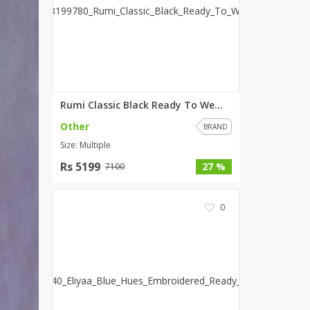
SipaCrafts
Wardah's Collection
Virtual Kart
Ahsan Hussain Couture
Minsas
Hiffey UnderGarments
Rumi Classic Black Ready To We...
RAYON
Other
BRAND
Arya's outfits
Size: Multiple
Cross sketch
Rs 5199
27 %
7100
Girl Nine
0
Women Jewellery
Women Shoes
Combo And Deals
New Arrival
Sale