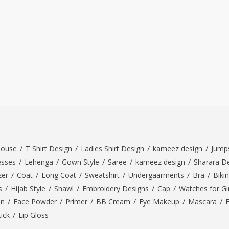
louse
/
T Shirt Design
/
Ladies Shirt Design
/
kameez design
/
Jumps
esses
/
Lehenga
/
Gown Style
/
Saree
/
kameez design
/
Sharara D
zer
/
Coat
/
Long Coat
/
Sweatshirt
/
Undergaarments
/
Bra
/
Bikin
s
/
Hijab Style
/
Shawl
/
Embroidery Designs
/
Cap
/
Watches for Gir
On
/
Face Powder
/
Primer
/
BB Cream
/
Eye Makeup
/
Mascara
/
tick
/
Lip Gloss