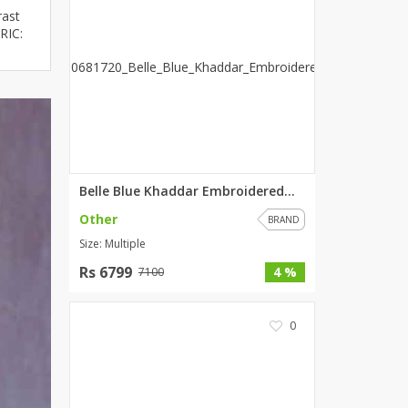
rast
ZARDI
RIC:
Designwaala
Rubys Couture
Bag House
Khussa darbar
Bintalbilaad
BBG Fashion Clothing
Fashionera
Belle Blue Khaddar Embroidered...
TeenMeter
Other
BRAND
The Jewel Lodge
Size: Multiple
A&J Clothing
Rs 6799
4 %
7100
Elite Elegant
Combinations
0
Hiffey Clothing
Ikson Shoes
Pernia Couture
Khatoonwear