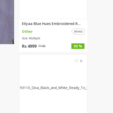
Eliyaa Blue Hues Embroidered R...
Other
BRAND
Size: Multiple
Rs 4999
30 %
7100
0