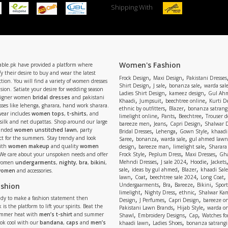
Shipping With
Women's Fashion
able.pk have provided a platform where
y their desire to buy and wear the latest
,
,
Frock Design
Maxi Design
Pakistani Dresses
tion. You will find a variety of women dresses
,
,
,
Shirt Design
J sale
bonanza sale
warda sal
asion. Satiate your desire for wedding season
,
,
Ladies Shirt Design
kameez design
Gul Ahm
signer women
bridal dresses
and pakistani
,
,
,
Khaadi
Jumpsuit
beechtree online
Kurti D
ses like lehenga, gharara, hand work sharara.
,
,
ethnic by outfitters
Blazer
bonanza satrangi
wear includes
women tops
,
t-shirts
, and
,
,
,
limelight online
Pants
Beechtree
Trouser d
 silk and net dupattas. Shop around our large
,
,
,
bareeze men
Jeans
Capri Design
Shalwar 
,
,
,
randed
women unstitched lawn
, party
Bridal Dresses
Lehenga
Gown Style
khaadi
,
,
,
ect for the summers. Stay trendy and look
Saree
bonanza
warda sale
gul ahmed lawn
,
,
,
ith
women makeup
and quality
women
design
bareeze man
limelight sale
Sharara
,
,
,
 We care about your unspoken needs and offer
Frock Style
Peplum Dress
Maxi Dresses
Gha
,
,
,
Mehndi Dresses
J sale 2024
Hoodie
Jackets
 women
undergarments
,
nighty
,
bra
,
bikini
,
,
,
,
sale
ideas by gul ahmed
Blazer
khaadi Sale
 women
and accessories.
,
,
,
,
lawn
Coat
beechtree sale 2024
Long Coat
,
,
,
,
ashion
Undergaarments
Bra
Bareeze
Bikini
Sport
,
,
,
limelight
Nighty Dress
ethnic
Shalwar Ka
eady to make a fashion statement then
,
,
,
Design
J Perfumes
Capri Design
bareeze o
,
,
 is the platform to lift your spirits. Beat the
Pakistani Lawn Brands
Hijab Style
warda on
,
,
,
ummer heat with
men’s t-shirt
and summer
Shawl
Embroidery Designs
Cap
Watches for
,
,
Look cool with our
bandana
,
caps
and
men’s
khaadi lawn
Ladies Shoes
bonanza satrangi