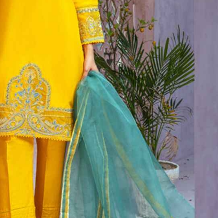
rGarments