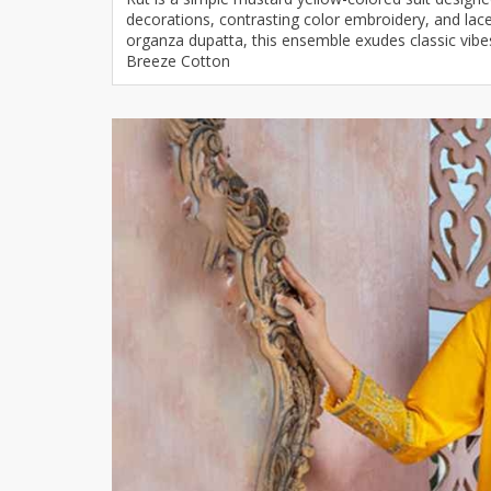
decorations, contrasting color embroidery, and lac
Khussa darb
organza dupatta, this ensemble exudes classic vib
Bintalbilaad
Breeze Cotton
BBG Fashion 
Fashionera
TeenMeter
The Jewel L
A&J Clothing
Elite Elegant
Combination
Hiffey Clothi
Ikson Shoes
Pernia Cout
Khatoonwea
SipaCrafts
Wardah's Col
Virtual Kart
Ahsan Hussa