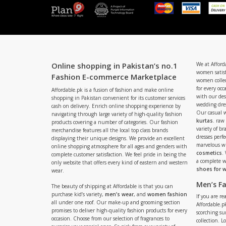
Online shopping in Pakistan’s no.1
We at Afford
women satisf
Fashion E-commerce Marketplace
women collec
for every occ
Affordable.pk is a fusion of fashion and make online
with our de
shopping in Pakistan convenient for its customer services
wedding dres
cash on delivery. Enrich online shopping experience by
Our casual 
navigating through large variety of high-quality fashion
kurtas
. raw
products covering a number of categories. Our fashion
variety of b
merchandise features all the local top class brands
dresses perf
displaying their unique designs. We provide an excellent
marvelous w
online shopping atmosphere for all ages and genders with
cosmetics
.
complete customer satisfaction. We feel pride in being the
a complete
only website that offers every kind of eastern and western
shoes for
wear.
Men’s F
The beauty of shipping at Affordable is that you can
purchase kid’s variety,
men’s wear
, and
women fashion
If you are r
all under one roof. Our make-up and grooming section
Affordable.pk
promises to deliver high-quality fashion products for every
scorching s
occasion. Choose from our selection of fragrances to
collection. 