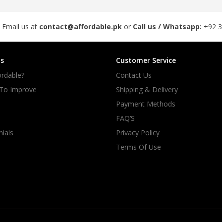
 Email us at
contact@affordable.pk
or
Call us / Whatsapp:
+92 
s
Customer Service
rdable?
Contact Us
 To Improve
Shipping & Delivery
Payment Methods
FAQ’S
ials
Privacy Policy
Terms Of Use