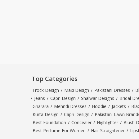
Top Categories
Frock Design
/
Maxi Design
/
Pakistani Dresses
/
B
/
Jeans
/
Capri Design
/
Shalwar Designs
/
Bridal Dr
Gharara
/
Mehndi Dresses
/
Hoodie
/
Jackets
/
Bla
Kurta Design
/
Capri Design
/
Pakistani Lawn Brand
Best Foundation
/
Concealer
/
Highlighter
/
Blush 
Best Perfume For Women
/
Hair Straightener
/
Lips