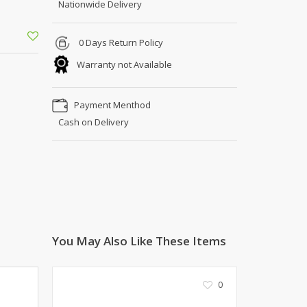
Nationwide Delivery
Shoe Connection
Kito
Deals
Rasm O Riwaj
0 Days Return Policy
AURA CRAFTS
Warranty not Available
STITCHES
AROOSHE
Payment Menthod
Ahmad Botique
Cash on Delivery
Jo's Beauty
LAKA
Emporium Apparel
Fatima Noor Collection
Modest
La Mosaik
Jeans Store
You May Also Like These Items
CROSSFIT
OFFBEAT
0
LEBLANC
OFFBEAT