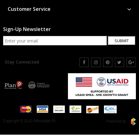
Customer Service
Sign-Up Newsletter
SUBMIT
Stay Connected
Copyright © 2020 Affordable.Pk
Powered by