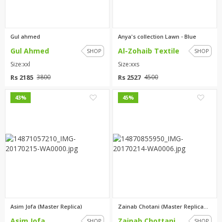
Gul ahmed
Anya's collection Lawn - Blue
Gul Ahmed
Al-Zohaib Textile
SHOP
SHOP
Size:xxl
Size:xxs
Rs 2185
Rs 2527
3800
4500
0
1
43%
45%
Asim Jofa (Master Replica)
Zainab Chotani (Master Replica...
Asim Jofa
Zainab Chottani
SHOP
SHOP