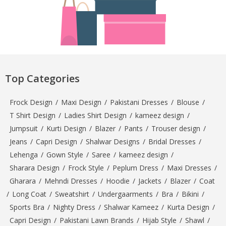
Top Categories
Frock Design
/
Maxi Design
/
Pakistani Dresses
/
Blouse
/
T Shirt Design
/
Ladies Shirt Design
/
kameez design
/
Jumpsuit
/
Kurti Design
/
Blazer
/
Pants
/
Trouser design
/
Jeans
/
Capri Design
/
Shalwar Designs
/
Bridal Dresses
/
Lehenga
/
Gown Style
/
Saree
/
kameez design
/
Sharara Design
/
Frock Style
/
Peplum Dress
/
Maxi Dresses
/
Gharara
/
Mehndi Dresses
/
Hoodie
/
Jackets
/
Blazer
/
Coat
/
Long Coat
/
Sweatshirt
/
Undergaarments
/
Bra
/
Bikini
/
Sports Bra
/
Nighty Dress
/
Shalwar Kameez
/
Kurta Design
/
Capri Design
/
Pakistani Lawn Brands
/
Hijab Style
/
Shawl
/