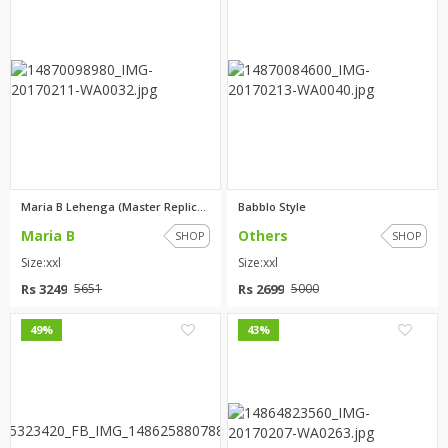
Maria B Lehenga (Master Replic...
Babblo Style
Maria B
Others
SHOP
SHOP
Size:xxl
Size:xxl
Rs 3249
Rs 2699
5651
5000
3
3
49%
43%