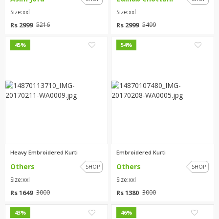
Size:xxl
Size:xxl
Rs 2999
Rs 2999
5216
5499
0
0
45%
54%
Heavy Embroidered Kurti
Embroidered Kurti
Others
Others
SHOP
SHOP
Size:xxl
Size:xxl
Rs 1649
Rs 1380
3000
3000
0
19
43%
46%