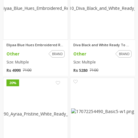
Eliyaa Blue Hues Embroidered R...
Diva Black and White Ready To ...
Other
Other
BRAND
BRAND
Size: Multiple
Size: Multiple
Rs 4999
Rs 5280
7100
7100
0
0
20%