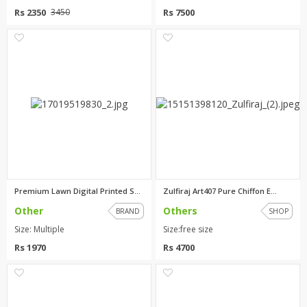
Rs 2350
Rs 7500
3450
0
2
Premium Lawn Digital Printed S...
Zulfiraj Art407 Pure Chiffon E...
Other
Others
BRAND
SHOP
Size: Multiple
Size:free size
Rs 1970
Rs 4700
0
2