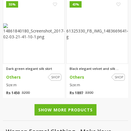
0
3
55%
43%
Dark green elegant silk skirt
Black elegant velvet and silk ...
Others
Others
SHOP
SHOP
Size:m
Size:m
Rs 1450
Rs 1897
3200
3300
SHOW MORE PRODUCTS