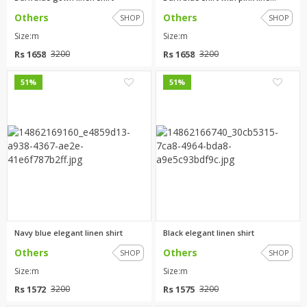
Others
Others
SHOP
SHOP
Size:m
Size:m
Rs 1658
Rs 1658
3200
3200
0
3
51%
51%
Navy blue elegant linen shirt
Black elegant linen shirt
Others
Others
SHOP
SHOP
Size:m
Size:m
Rs 1572
Rs 1575
3200
3200