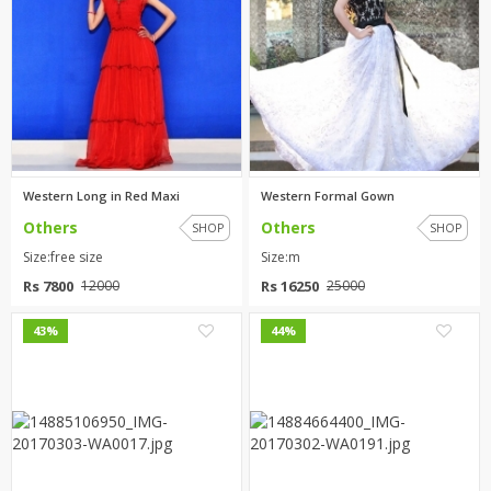
Western Long in Red Maxi
Western Formal Gown
Others
Others
SHOP
SHOP
Size:free size
Size:m
Rs 7800
Rs 16250
12000
25000
0
2
43%
44%