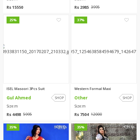
Rs 15550
Rs 2985
3995
2
2
25%
37%
ISEL Masoori 3Pcs Suit
Western Formal Maxi
Gul Ahmed
Other
SHOP
SHOP
Size:m
Size:m
Rs 4498
Rs 7504
5995
12000
2
4
35%
35%