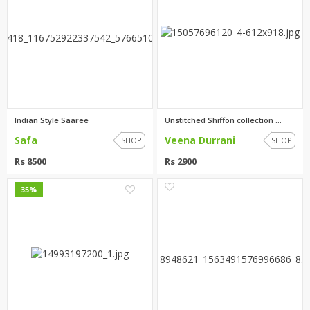
Indian Style Saaree
Unstitched Shiffon collection ...
Safa
Veena Durrani
SHOP
SHOP
Rs 8500
Rs 2900
0
2
35%