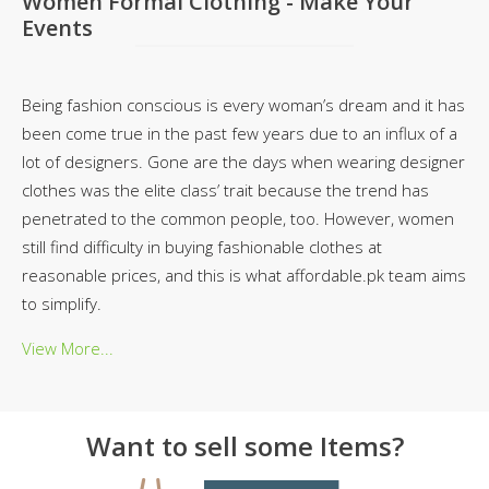
Women Formal Clothing - Make Your
Events
Being fashion conscious is every woman’s dream and it has
been come true in the past few years due to an influx of a
lot of designers. Gone are the days when wearing designer
clothes was the elite class’ trait because the trend has
penetrated to the common people, too. However, women
still find difficulty in buying fashionable clothes at
reasonable prices, and this is what affordable.pk team aims
to simplify.
View More...
Want to sell some Items?