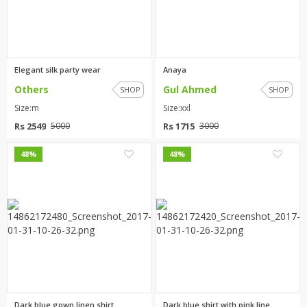
Elegant silk party wear
Anaya
Others
Gul Ahmed
SHOP
SHOP
Size:m
Size:xxl
Rs 2549
Rs 1715
5000
3000
3
1
48%
48%
Dark blue gown linen shirt
Dark blue shirt with pink line...