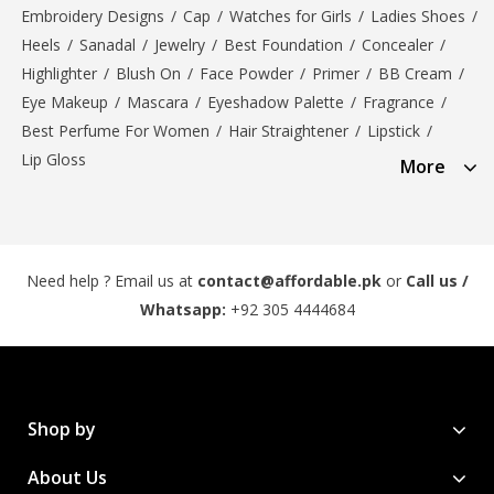
Embroidery Designs
/
Cap
/
Watches for Girls
/
Ladies Shoes
/
Heels
/
Sanadal
/
Jewelry
/
Best Foundation
/
Concealer
/
Highlighter
/
Blush On
/
Face Powder
/
Primer
/
BB Cream
/
Eye Makeup
/
Mascara
/
Eyeshadow Palette
/
Fragrance
/
Best Perfume For Women
/
Hair Straightener
/
Lipstick
/
Lip Gloss
More
Need help ? Email us at
contact@affordable.pk
or
Call us /
Whatsapp:
+92 305 4444684
Shop by
About Us