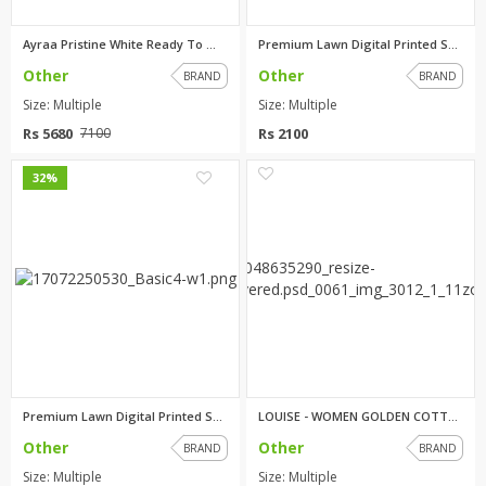
Ayraa Pristine White Ready To ...
Premium Lawn Digital Printed S...
Other
Other
BRAND
BRAND
Size: Multiple
Size: Multiple
Rs 5680
Rs 2100
7100
0
0
32%
Premium Lawn Digital Printed S...
LOUISE - WOMEN GOLDEN COTTON N...
Other
Other
BRAND
BRAND
Size: Multiple
Size: Multiple