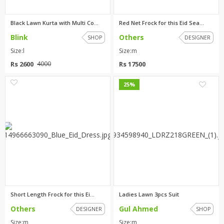
Black Lawn Kurta with Multi Co...
Red Net Frock for this Eid Sea...
Blink
Others
SHOP
DESIGNER
Size:l
Size:m
Rs 2600
Rs 17500
4000
2
1
25%
Short Length Frock for this Ei...
Ladies Lawn 3pcs Suit
Others
Gul Ahmed
DESIGNER
SHOP
Size:m
Size:m