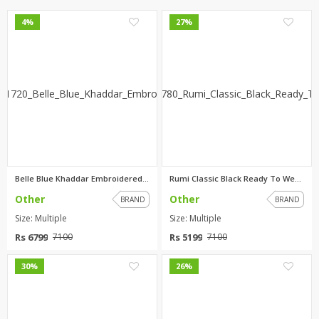
0
0
4%
27%
Belle Blue Khaddar Embroidered...
Rumi Classic Black Ready To We...
Other
Other
BRAND
BRAND
Size: Multiple
Size: Multiple
Rs 6799
Rs 5199
7100
7100
0
0
30%
26%