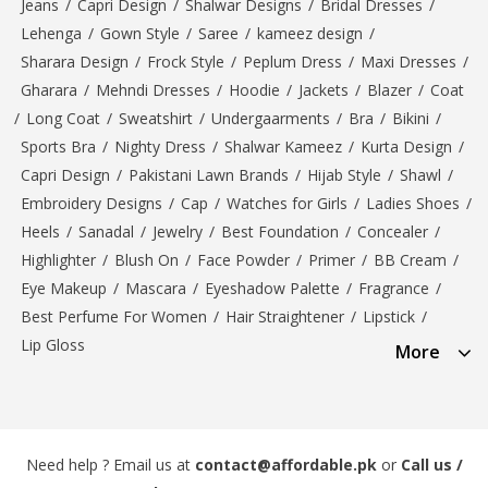
Jeans
/
Capri Design
/
Shalwar Designs
/
Bridal Dresses
/
Lehenga
/
Gown Style
/
Saree
/
kameez design
/
Sharara Design
/
Frock Style
/
Peplum Dress
/
Maxi Dresses
/
Gharara
/
Mehndi Dresses
/
Hoodie
/
Jackets
/
Blazer
/
Coat
/
Long Coat
/
Sweatshirt
/
Undergaarments
/
Bra
/
Bikini
/
Sports Bra
/
Nighty Dress
/
Shalwar Kameez
/
Kurta Design
/
Capri Design
/
Pakistani Lawn Brands
/
Hijab Style
/
Shawl
/
Embroidery Designs
/
Cap
/
Watches for Girls
/
Ladies Shoes
/
Heels
/
Sanadal
/
Jewelry
/
Best Foundation
/
Concealer
/
Highlighter
/
Blush On
/
Face Powder
/
Primer
/
BB Cream
/
Eye Makeup
/
Mascara
/
Eyeshadow Palette
/
Fragrance
/
Best Perfume For Women
/
Hair Straightener
/
Lipstick
/
Lip Gloss
More
Need help ? Email us at
contact@affordable.pk
or
Call us /