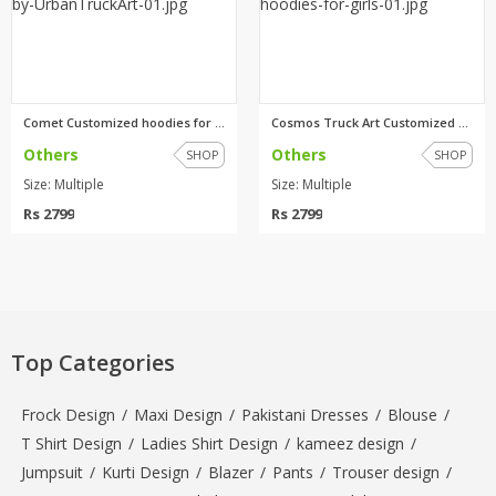
Comet Customized hoodies for g...
Cosmos Truck Art Customized ho...
Others
Others
SHOP
SHOP
Size: Multiple
Size: Multiple
Rs 2799
Rs 2799
Top Categories
Frock Design
/
Maxi Design
/
Pakistani Dresses
/
Blouse
/
T Shirt Design
/
Ladies Shirt Design
/
kameez design
/
Jumpsuit
/
Kurti Design
/
Blazer
/
Pants
/
Trouser design
/