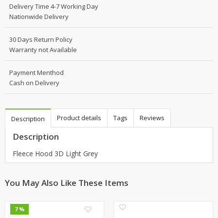
Delivery Time 4-7 Working Day
Nationwide Delivery
30 Days Return Policy
Warranty not Available
Payment Menthod
Cash on Delivery
Product details
Tags
Reviews
Description
Description
Fleece Hood 3D Light Grey
You May Also Like These Items
0
0
7 %