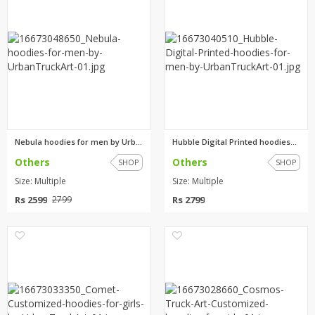
Nebula hoodies for men by Urba...
Hubble Digital Printed hoodies...
Others
Others
SHOP
SHOP
Size: Multiple
Size: Multiple
Rs 2599
Rs 2799
2799
0
0