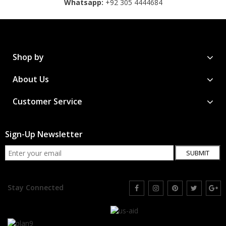
Whatsapp:
+92 305 4444684
Shop by
About Us
Customer Service
Sign-Up Newsletter
SUBMIT
Stay Connected