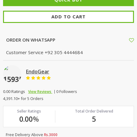
TOP BRANDS
TOP BRANDS
ADD TO CART
WOMEN JEWELLERY
COMBO AND DEALS
WOMEN SHOES
ORDER ON WHATSAPP
COMBO AND DEALS
Customer Service
+92 305 4444684
NEW ARRIVAL
EndoGear
SALE
0.00 Ratings
0 Followers
View Reviews
4,391.10+ for 5 Orders
Seller Ratings
Total Order Delivered
0.00
%
5
Free Delivery Above
Rs.3000