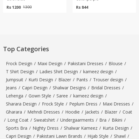
Rs 1200
Rs 844
1300
Top Categories
Frock Design
/
Maxi Design
/
Pakistani Dresses
/
Blouse
/
T Shirt Design
/
Ladies Shirt Design
/
kameez design
/
Jumpsuit
/
Kurti Design
/
Blazer
/
Pants
/
Trouser design
/
Jeans
/
Capri Design
/
Shalwar Designs
/
Bridal Dresses
/
Lehenga
/
Gown Style
/
Saree
/
kameez design
/
Sharara Design
/
Frock Style
/
Peplum Dress
/
Maxi Dresses
/
Gharara
/
Mehndi Dresses
/
Hoodie
/
Jackets
/
Blazer
/
Coat
/
Long Coat
/
Sweatshirt
/
Undergaarments
/
Bra
/
Bikini
/
Sports Bra
/
Nighty Dress
/
Shalwar Kameez
/
Kurta Design
/
Capri Design
/
Pakistani Lawn Brands
/
Hijab Style
/
Shawl
/