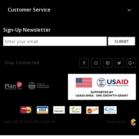
Customer Service
Sign-Up Newsletter
SUBMIT
Stay Connected
Copyright © 2020 Affordable.Pk
Powered by