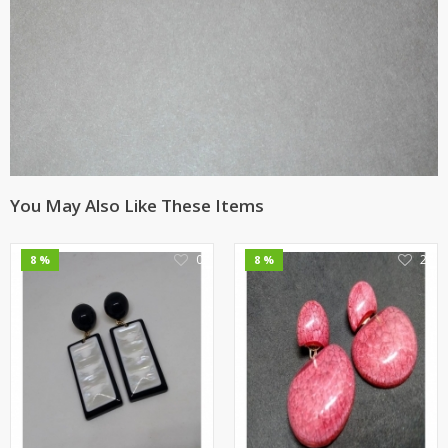
You May Also Like These Items
0
2
8 %
8 %