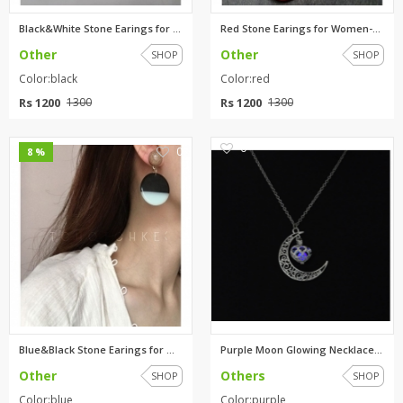
Black&White Stone Earings for ...
Red Stone Earings for Women-ea...
Other
Other
SHOP
SHOP
Color:black
Color:red
Rs 1200
Rs 1200
1300
1300
0
0
8 %
Blue&Black Stone Earings for W...
Purple Moon Glowing Necklace,T...
Other
Others
SHOP
SHOP
Color:blue
Color:purple