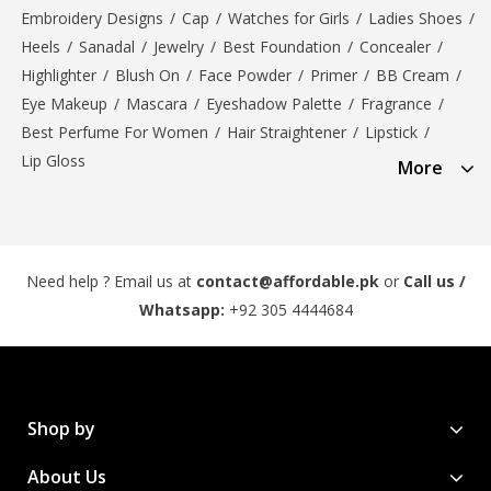
Embroidery Designs
/
Cap
/
Watches for Girls
/
Ladies Shoes
/
Heels
/
Sanadal
/
Jewelry
/
Best Foundation
/
Concealer
/
Highlighter
/
Blush On
/
Face Powder
/
Primer
/
BB Cream
/
Eye Makeup
/
Mascara
/
Eyeshadow Palette
/
Fragrance
/
Best Perfume For Women
/
Hair Straightener
/
Lipstick
/
Lip Gloss
More
Need help ? Email us at
contact@affordable.pk
or
Call us /
Whatsapp:
+92 305 4444684
Shop by
About Us