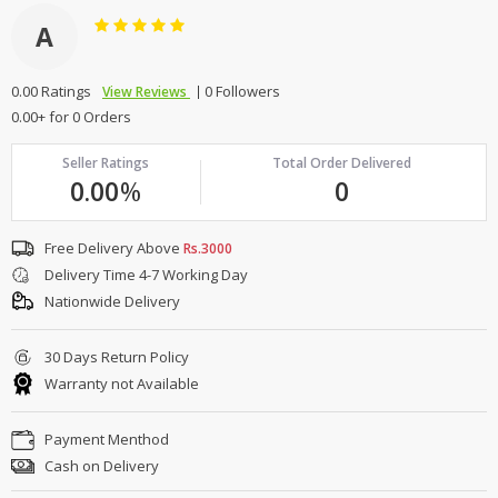
A
0.00 Ratings
0 Followers
View Reviews
0.00+ for 0 Orders
Seller Ratings
Total Order Delivered
0.00
%
0
Free Delivery Above
Rs.3000
Delivery Time 4-7 Working Day
Nationwide Delivery
30 Days Return Policy
Warranty not Available
Payment Menthod
Cash on Delivery