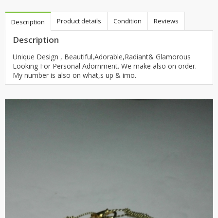
Product details
Condition
Reviews
Description
Description
Unique Design , Beautiful,Adorable,Radiant& Glamorous
Looking For Personal Adornment. We make also on order.
My number is also on what,s up & imo.