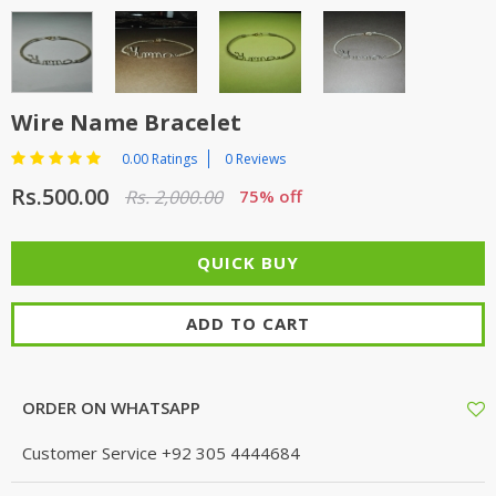
Wire Name Bracelet
0.00 Ratings
0 Reviews
Rs.500.00
Rs. 2,000.00
75% off
ADD TO CART
ORDER ON WHATSAPP
Customer Service
+92 305 4444684