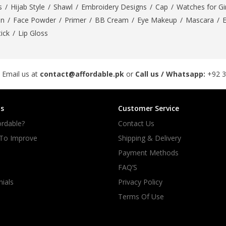
s
/
Hijab Style
/
Shawl
/
Embroidery Designs
/
Cap
/
Watches for Gir
On
/
Face Powder
/
Primer
/
BB Cream
/
Eye Makeup
/
Mascara
/
tick
/
Lip Gloss
 Email us at
contact@affordable.pk
or
Call us / Whatsapp:
+92 
s
Customer Service
rdable?
Contact Us
 To Improve
Shipping & Delivery
Payment Methods
FAQ’S
ials
Privacy Policy
Terms Of Use