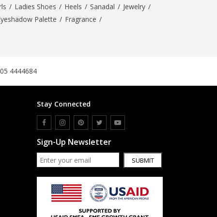
ls
/
Ladies Shoes
/
Heels
/
Sanadal
/
Jewelry
/
Eyeshadow Palette
/
Fragrance
/
305 4444684
Stay Connected
Sign-Up Newsletter
SUBMIT