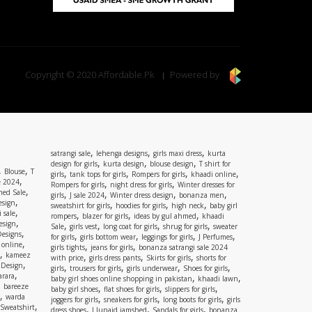
Copyright © 2020 Affordable.Pk
Powered by
,
,
,
satrangi sale
lehenga designs
girls maxi dress
kurta
,
,
,
design for girls
kurta design
blouse design
T shirt for
,
,
Blouse
T
,
,
,
,
girls
tank tops for girls
Rompers for girls
khaadi online
,
e 2024
,
,
Rompers for girls
night dress for girls
Winter dresses for
,
ed Sale
,
,
,
,
girls
J sale 2024
Winter dress design
bonanza men
,
esign
,
,
,
sweatshirt for girls
hoodies for girls
high neck
baby girl
,
 sale
,
,
,
rompers
blazer for girls
ideas by gul ahmed
khaadi
,
esign
,
,
,
,
Sale
girls vest
long coat for girls
shrug for girls
sweater
,
Designs
,
,
,
,
for girls
girls bottom wear
leggings for girls
J Perfumes
,
 online
,
,
girls tights
jeans for girls
bonanza satrangi sale 2024
,
kameez
,
,
,
with price
girls dress pants
Skirts for girls
shorts for
,
 Design
,
,
,
,
girls
trousers for girls
girls underwear
Shoes for girls
,
rara
,
,
baby girl shoes online shopping in pakistan
khaadi lawn
,
bareeze
,
,
,
baby girl shoes
flat shoes for girls
slippers for girls
,
warda
,
,
,
joggers for girls
sneakers for girls
long boots for girls
girls
,
Sweatshirt
,
,
,
dress shoes
J Junaid jamshed
Sandals for girls
bonanza