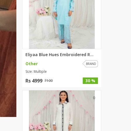
Eliyaa Blue Hues Embroidered R...
Other
BRAND
Size: Multiple
Rs 4999
30 %
7100
0