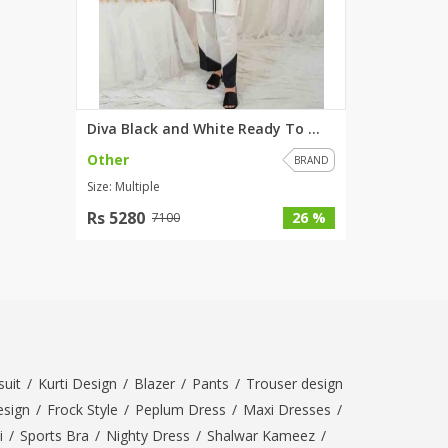
Diva Black and White Ready To ...
Other
BRAND
Size: Multiple
Rs 5280
26 %
7100
uit
/
Kurti Design
/
Blazer
/
Pants
/
Trouser design
esign
/
Frock Style
/
Peplum Dress
/
Maxi Dresses
/
i
/
Sports Bra
/
Nighty Dress
/
Shalwar Kameez
/