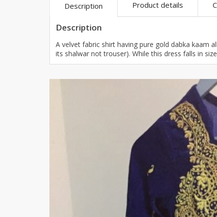
Product details
C
Description
Khussa darb
Bintalbilaad
Description
BBG Fashion 
A velvet fabric shirt having pure gold dabka kaam all
Fashionera
its shalwar not trouser). While this dress falls in s
TeenMeter
The Jewel L
A&J Clothing
Elite Elegant
Combination
Hiffey Clothi
Ikson Shoes
Pernia Cout
Khatoonwea
SipaCrafts
Wardah's Col
Virtual Kart
Ahsan Hussa