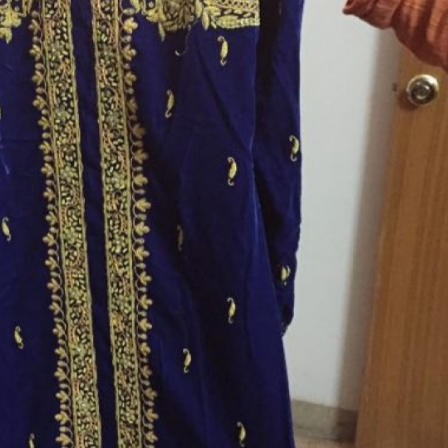
rGarments