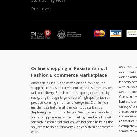
Pre-Loved
Online shopping in Pakistan’s no.1
We at Afford
women satisf
Fashion E-commerce Marketplace
women collec
for every occ
Affordable.pk is a fusion of fashion and make online
with our de
shopping in Pakistan convenient for its customer services
wedding dres
cash on delivery. Enrich online shopping experience by
Our casual 
navigating through large variety of high-quality fashion
kurtas
. raw
products covering a number of categories. Our fashion
variety of b
merchandise features all the local top class brands
dresses perf
displaying their unique designs. We provide an excellent
marvelous w
online shopping atmosphere for all ages and genders with
cosmetics
.
complete customer satisfaction. We feel pride in being the
a complete
only website that offers every kind of eastern and western
shoes for
wear.