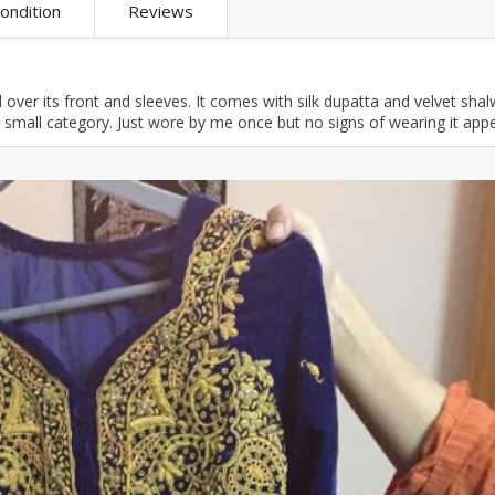
ondition
Reviews
ar
Hiffey
Janab Apparel
Girls Combo & Deals
Hiffey Clothing
Virtual Kart
Boys Combo & Deals
Clothing
Janab Apparel
UNDERGUNS
 over its front and sleeves. It comes with silk dupatta and velvet shal
Gear
Virtual Kart
ize small category. Just wore by me once but no signs of wearing it app
Sale
UNDERGUNS
odge
Sale
Combo And Deals
s
Men Bottom
ng
Men Shoes
ure
r
lection
in Couture