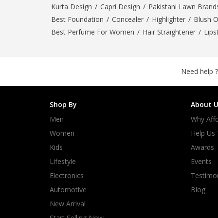
Kurta Design
/
Capri Design
/
Pakistani Lawn Brand
Best Foundation
/
Concealer
/
Highlighter
/
Blush 
Best Perfume For Women
/
Hair Straightener
/
Lips
Need help ?
Shop By
About U
Men
Why Affo
Women
Help Us
Kids
Awards
Lifestyle
Events
Electronics
Testimon
Automotive
Blog
New Arrival
Start Selling Now