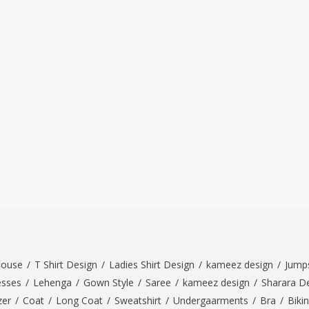
louse
/
T Shirt Design
/
Ladies Shirt Design
/
kameez design
/
Jumps
esses
/
Lehenga
/
Gown Style
/
Saree
/
kameez design
/
Sharara D
zer
/
Coat
/
Long Coat
/
Sweatshirt
/
Undergaarments
/
Bra
/
Bikin