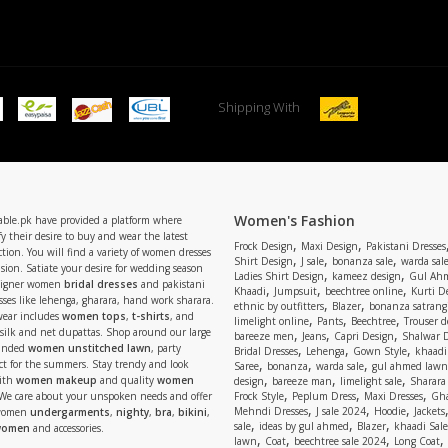
Shipping With
Women's Fashion
able.pk have provided a platform where
y their desire to buy and wear the latest
,
,
Frock Design
Maxi Design
Pakistani Dresses
tion. You will find a variety of women dresses
,
,
,
Shirt Design
J sale
bonanza sale
warda sal
asion. Satiate your desire for wedding season
,
,
Ladies Shirt Design
kameez design
Gul Ahm
signer women
bridal dresses
and pakistani
,
,
,
Khaadi
Jumpsuit
beechtree online
Kurti D
ses like lehenga, gharara, hand work sharara.
,
,
ethnic by outfitters
Blazer
bonanza satrangi
wear includes
women tops
,
t-shirts
, and
,
,
,
limelight online
Pants
Beechtree
Trouser d
 silk and net dupattas. Shop around our large
,
,
,
bareeze men
Jeans
Capri Design
Shalwar 
,
,
,
randed
women unstitched lawn
, party
Bridal Dresses
Lehenga
Gown Style
khaadi
,
,
,
ect for the summers. Stay trendy and look
Saree
bonanza
warda sale
gul ahmed lawn
,
,
,
ith
women makeup
and quality
women
design
bareeze man
limelight sale
Sharara
,
,
,
 We care about your unspoken needs and offer
Frock Style
Peplum Dress
Maxi Dresses
Gha
,
,
,
Mehndi Dresses
J sale 2024
Hoodie
Jackets
 women
undergarments
,
nighty
,
bra
,
bikini
,
,
,
,
sale
ideas by gul ahmed
Blazer
khaadi Sale
 women
and accessories.
,
,
,
,
lawn
Coat
beechtree sale 2024
Long Coat