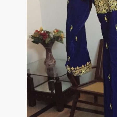
Minsas
Hiffey Unde
RAYON
Arya's outfits
Cross sketch
Girl Nine