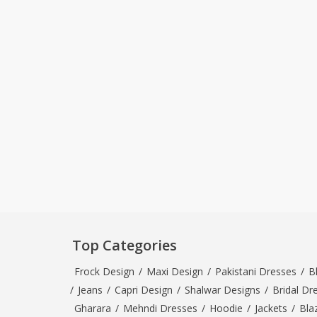
Top Categories
Frock Design
/
Maxi Design
/
Pakistani Dresses
/
B
/
Jeans
/
Capri Design
/
Shalwar Designs
/
Bridal Dr
Gharara
/
Mehndi Dresses
/
Hoodie
/
Jackets
/
Bla