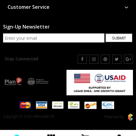
Customer Service
Sign-Up Newsletter
SUBMIT
Stay Connected
Copyright © 2020 Affordable.Pk
Powered by