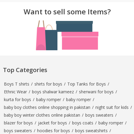
Want to sell some Items?
Top Categories
Boys T shirts
/
shirts for boys
/
Top Tanks for Boys
/
Ethnic Wear
/
boys shalwar kameez
/
sherwani for boys
/
kurta for boys
/
baby romper
/
baby romper
/
baby boy clothes online shopping in pakistan
/
night suit for kids
/
baby boy winter clothes online pakistan
/
boys sweaters
/
blazer for boys
/
jacket for boys
/
boys coats
/
baby romper
/
boys sweaters
/
hoodies for boys
/
boys sweatshirts
/