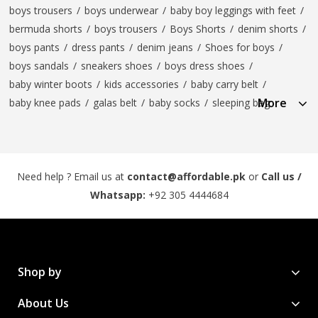
boys trousers
/
boys underwear
/
baby boy leggings with feet
/
bermuda shorts
/
boys trousers
/
Boys Shorts
/
denim shorts
/
boys pants
/
dress pants
/
denim jeans
/
Shoes for boys
/
boys sandals
/
sneakers shoes
/
boys dress shoes
/
baby winter boots
/
kids accessories
/
baby carry belt
/
More
baby knee pads
/
galas belt
/
baby socks
/
sleeping bag
Need help ? Email us at
contact@affordable.pk
or
Call us /
Whatsapp:
+92 305 4444684
Shop by
About Us