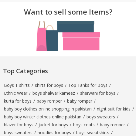
Want to sell some Items?
Top Categories
Boys T shirts
/
shirts for boys
/
Top Tanks for Boys
/
Ethnic Wear
/
boys shalwar kameez
/
sherwani for boys
/
kurta for boys
/
baby romper
/
baby romper
/
baby boy clothes online shopping in pakistan
/
night suit for kids
/
baby boy winter clothes online pakistan
/
boys sweaters
/
blazer for boys
/
jacket for boys
/
boys coats
/
baby romper
/
boys sweaters
/
hoodies for boys
/
boys sweatshirts
/