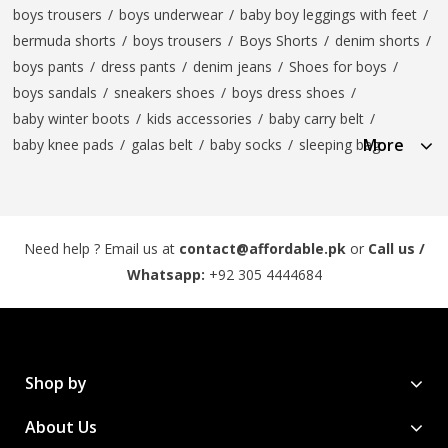
boys trousers
/
boys underwear
/
baby boy leggings with feet
/
bermuda shorts
/
boys trousers
/
Boys Shorts
/
denim shorts
/
boys pants
/
dress pants
/
denim jeans
/
Shoes for boys
/
boys sandals
/
sneakers shoes
/
boys dress shoes
/
baby winter boots
/
kids accessories
/
baby carry belt
/
More
baby knee pads
/
galas belt
/
baby socks
/
sleeping bag
Need help ? Email us at
contact@affordable.pk
or
Call us /
Whatsapp:
+92 305 4444684
Shop by
About Us