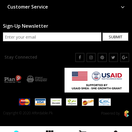
Customer Service
Sign-Up Newsletter
SUBMIT
Stay Connected
Copyright © 2020 Affordable.Pk
Powered by