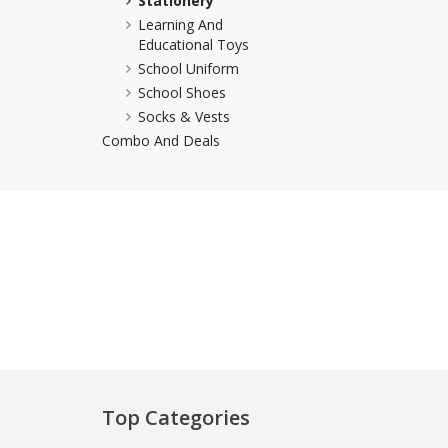
Stationery
Learning And
Khussa darb
Educational Toys
Bintalbilaad
School Uniform
BBG Fashion 
School Shoes
Fashionera
Socks & Vests
TeenMeter
Combo And Deals
The Jewel L
A&J Clothing
Elite Elegant
Combination
Hiffey Clothi
Ikson Shoes
Pernia Cout
Khatoonwea
SipaCrafts
Wardah's Col
Top Categories
Virtual Kart
Ahsan Hussa