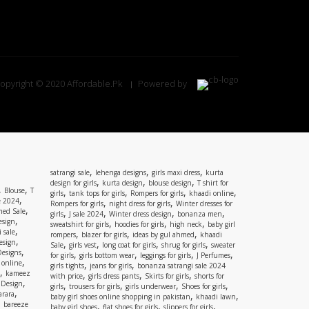
opyright © 2020 Affordable.Pk
Powered by
,
,
,
satrangi sale
lehenga designs
girls maxi dress
kurta
,
,
,
design for girls
kurta design
blouse design
T shirt for
,
,
Blouse
T
,
,
,
,
girls
tank tops for girls
Rompers for girls
khaadi online
,
e 2024
,
,
Rompers for girls
night dress for girls
Winter dresses for
,
ed Sale
,
,
,
,
girls
J sale 2024
Winter dress design
bonanza men
,
esign
,
,
,
sweatshirt for girls
hoodies for girls
high neck
baby girl
,
 sale
,
,
,
rompers
blazer for girls
ideas by gul ahmed
khaadi
,
esign
,
,
,
,
Sale
girls vest
long coat for girls
shrug for girls
sweater
,
Designs
,
,
,
,
for girls
girls bottom wear
leggings for girls
J Perfumes
,
 online
,
,
girls tights
jeans for girls
bonanza satrangi sale 2024
,
kameez
,
,
,
with price
girls dress pants
Skirts for girls
shorts for
,
 Design
,
,
,
,
girls
trousers for girls
girls underwear
Shoes for girls
,
rara
,
,
baby girl shoes online shopping in pakistan
khaadi lawn
,
bareeze
,
,
,
baby girl shoes
flat shoes for girls
slippers for girls