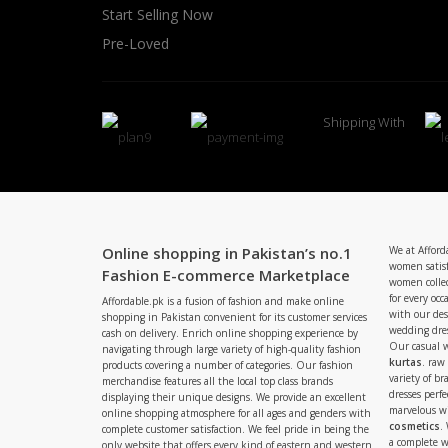
Start Selling Now
Pre-Loved
Shipping With
Online shopping in Pakistan’s no.1
We at Afford
women satisf
Fashion E-commerce Marketplace
women collec
for every occ
Affordable.pk is a fusion of fashion and make online
with our de
shopping in Pakistan convenient for its customer services
wedding dres
cash on delivery. Enrich online shopping experience by
Our casual 
navigating through large variety of high-quality fashion
kurtas
. raw
products covering a number of categories. Our fashion
variety of b
merchandise features all the local top class brands
dresses perf
displaying their unique designs. We provide an excellent
marvelous w
online shopping atmosphere for all ages and genders with
cosmetics
.
complete customer satisfaction. We feel pride in being the
a complete
only website that offers every kind of eastern and western