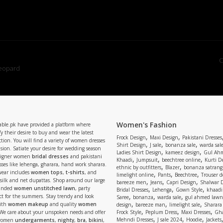
C
Women's Fashion
able.pk have provided a platform where
y their desire to buy and wear the latest
,
,
Frock Design
Maxi Design
Pakistani Dresses
tion. You will find a variety of women dresses
,
,
,
Shirt Design
J sale
bonanza sale
warda sal
asion. Satiate your desire for wedding season
,
,
Ladies Shirt Design
kameez design
Gul Ahm
signer women
bridal dresses
and pakistani
,
,
,
Khaadi
Jumpsuit
beechtree online
Kurti D
ses like lehenga, gharara, hand work sharara.
,
,
ethnic by outfitters
Blazer
bonanza satrangi
wear includes
women tops
,
t-shirts
, and
,
,
,
limelight online
Pants
Beechtree
Trouser d
 silk and net dupattas. Shop around our large
,
,
,
bareeze men
Jeans
Capri Design
Shalwar 
,
,
,
randed
women unstitched lawn
, party
Bridal Dresses
Lehenga
Gown Style
khaadi
,
,
,
ect for the summers. Stay trendy and look
Saree
bonanza
warda sale
gul ahmed lawn
,
,
,
ith
women makeup
and quality
women
design
bareeze man
limelight sale
Sharara
,
,
,
 We care about your unspoken needs and offer
Frock Style
Peplum Dress
Maxi Dresses
Gha
,
,
,
Mehndi Dresses
J sale 2024
Hoodie
Jackets
 women
undergarments
,
nighty
,
bra
,
bikini
,