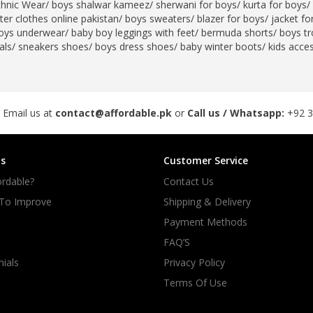
thnic Wear
/
boys shalwar kameez
/
sherwani for boys
/
kurta for boys
/
er clothes online pakistan
/
boys sweaters
/
blazer for boys
/
jacket fo
rGarments
oys underwear
/
baby boy leggings with feet
/
bermuda shorts
/
boys tr
als
/
sneakers shoes
/
boys dress shoes
/
baby winter boots
/
kids acce
 Email us at
contact@affordable.pk
or
Call us / Whatsapp:
+92 
s
Customer Service
rdable?
Contact Us
 To Improve
Shipping & Delivery
Payment Methods
FAQ’S
ials
Privacy Policy
Terms Of Use