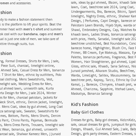
,
,
,
sale
ideas by gul ahmed
Blazer
khaadi Sale
 women
and accessories.
,
,
,
,
lawn
Coat
beechtree sale 2024
Long Coat
,
,
,
,
ashion
Undergaarments
Bra
Bareeze
Bikini
Sport
,
,
,
limelight
Nighty Dress
ethnic
Shalwar Ka
eady to make a fashion statement then
,
,
,
Design
J Perfumes
Capri Design
bareeze o
,
,
 is the platform to lift your spirits. Beat the
Pakistani Lawn Brands
Hijab Style
warda on
,
,
,
ummer heat with
men’s t-shirt
and summer
Shawl
Embroidery Designs
Cap
Watches for
,
,
Look cool with our
bandana
,
caps
and
men’s
khaadi lawn
Ladies Shoes
bonanza satrangi
,
,
,
ual is just one side of men, we take care of
with price
Heels
Sanadal
limelight sale 20
,
,
beechtree unstitched
Best Foundation
Conc
attire through suits, tux.
,
,
,
bareeze home
Highlighter
Blush On
Face
,
,
,
,
ashion
Primer
BB Cream
Eye Makeup
Mascara
Ey
,
,
,
Palette
bonanza perfumes
Fragrance
Best 
,
,
,
,
,
,
,
ng
Formal Dresses
Shirts for Men
J sale
Women
Hair Straightener
gul ahmed
Lipst
,
,
,
,
,
,
,
 Piece Suit
charcoal
limelight online
Gloss
ethnic sale
Khaadi
Sana Safinaz
Ni
,
,
,
,
 Ahmed Sale
Casual Dress for Men
bonanza
Junaid jamshed
Alkaram Studio
BeechTree
,
,
,
,
,
,
,
T Shirt for Men
ethnic by outfitters
Polo
Warda
LimeLight
Salitex
Mausummery
ba
,
,
,
,
,
,
oal clothing
Mens Sweatshirts
Vest
beechtree pret
Kapray
Tarzz
Ethnic by Out
,
,
,
,
,
,
,
melight sale
Wedding Dress for Men
Kamal
j.
Bareeze
Chinyere
khaadi pret
w
,
,
,
,
,
ul ahmed lawn
uniworth sale
Kurta
Ahmed
Charizma
Sapphire
Ittehad Lawn
,
,
,
rta Design for Men
J sale 2024
Winter
Maskatiya
Bonanza Satrangi
,
,
es for Men
charcoal pakistan
Jackets for
,
,
,
,
Neck Shirt
ethnic
Denim Jacket
limelight
Kid's Fashion
,
,
,
Mens Coat
ideas by gul ahmed
Long Coat
,
,
a satrangi sale
Sweater
Sweatshirts for
Baby Girl Clothes
,
,
,
,
umes
Bottom
Pants
Mens Shorts
Denim
,
,
,
,
,
Dresses for girls
Baby girl dresses
KidznKidz
s Pant
Chino Pants
Pajamas
Bermuda
,
,
,
,
,
sale
casual dresses for girls
jumpsuit for girls
s
Mens Dress Pants
Trousers
limelight sale
,
,
,
,
,
,
,
Design
Khaadi
Gul Ahmed Sale
J sale
Bab
c Wear
bonanza
gul ahmed
uniworth
,
,
,
,
,
Design
girls party dresses
Eastern Dresses
arcoal sale
Shalwar Kameez Men
J Junaid