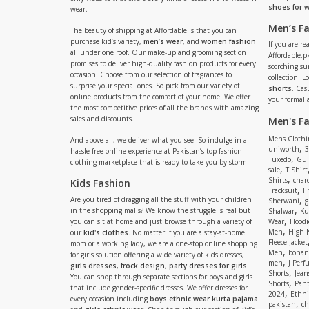
shoes for
wear.
Men’s F
The beauty of shipping at Affordable is that you can
purchase kid’s variety,
men’s wear
, and
women fashion
If you are r
all under one roof. Our make-up and grooming section
Affordable.pk
promises to deliver high-quality fashion products for every
scorching s
occasion. Choose from our selection of fragrances to
collection. 
surprise your special ones. So pick from our variety of
shorts
. Cas
online products from the comfort of your home. We offer
your formal 
the most competitive prices of all the brands with amazing
sales and discounts.
Men's F
Mens Clothi
And above all, we deliver what you see. So indulge in a
,
uniworth
3
hassle-free online experience at Pakistan’s top fashion
,
Tuxedo
Gul
clothing marketplace that is ready to take you by storm.
,
sale
T Shirt
,
Shirts
charc
Kids Fashion
,
Tracksuit
li
,
Are you tired of dragging all the stuff with your children
Sherwani
g
,
in the shopping malls? We know the struggle is real but
Shalwar
Ku
,
you can sit at home and just browse through a variety of
Wear
Hoodi
,
Men
High 
our
kid's clothes
. No matter if you are a stay-at-home
Fleece Jacket
mom or a working lady, we are a one-stop online shopping
,
Men
bonanz
for girls solution offering a wide variety of kids dresses,
,
men
J Perf
girls dresses
,
frock design
,
party dresses for girls
.
,
Shorts
Jean
You can shop through separate sections for boys and girls
,
Shorts
Pant
that include gender-specific dresses. We offer dresses for
,
2024
Ethni
every occasion including
boys ethnic wear kurta pajama
,
pakistan
ch