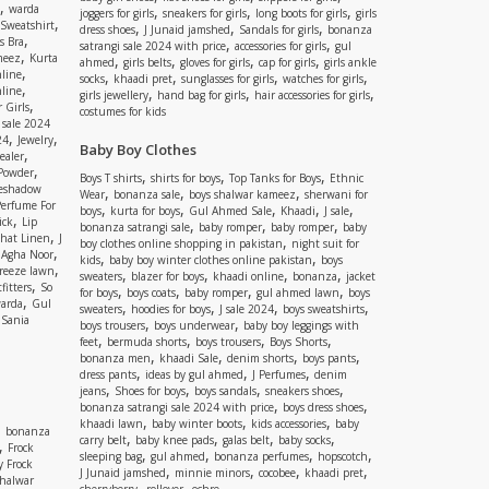
,
warda
,
,
,
joggers for girls
sneakers for girls
long boots for girls
girls
,
Sweatshirt
,
,
,
dress shoes
J Junaid jamshed
Sandals for girls
bonanza
,
s Bra
,
,
satrangi sale 2024 with price
accessories for girls
gul
,
meez
Kurta
,
,
,
,
ahmed
girls belts
gloves for girls
cap for girls
girls ankle
,
nline
,
,
,
,
socks
khaadi pret
sunglasses for girls
watches for girls
,
line
,
,
,
girls jewellery
hand bag for girls
hair accessories for girls
,
 Girls
costumes for kids
 sale 2024
,
,
24
Jewelry
Baby Boy Clothes
,
ealer
,
 Powder
,
,
,
Boys T shirts
shirts for boys
Top Tanks for Boys
Ethnic
eshadow
,
,
,
Wear
bonanza sale
boys shalwar kameez
sherwani for
Perfume For
,
,
,
,
,
boys
kurta for boys
Gul Ahmed Sale
Khaadi
J sale
,
ick
Lip
,
,
,
bonanza satrangi sale
baby romper
baby romper
baby
,
shat Linen
J
,
boy clothes online shopping in pakistan
night suit for
,
,
Agha Noor
,
,
kids
baby boy winter clothes online pakistan
boys
,
reeze lawn
,
,
,
,
sweaters
blazer for boys
khaadi online
bonanza
jacket
,
fitters
So
,
,
,
,
for boys
boys coats
baby romper
gul ahmed lawn
boys
,
arda
Gul
,
,
,
,
sweaters
hoodies for boys
J sale 2024
boys sweatshirts
,
Sania
,
,
boys trousers
boys underwear
baby boy leggings with
,
,
,
,
feet
bermuda shorts
boys trousers
Boys Shorts
,
,
,
,
bonanza men
khaadi Sale
denim shorts
boys pants
,
,
,
dress pants
ideas by gul ahmed
J Perfumes
denim
,
,
,
,
jeans
Shoes for boys
boys sandals
sneakers shoes
,
,
bonanza satrangi sale 2024 with price
boys dress shoes
,
,
,
khaadi lawn
baby winter boots
kids accessories
baby
,
bonanza
,
,
,
,
carry belt
baby knee pads
galas belt
baby socks
,
Frock
,
,
,
,
sleeping bag
gul ahmed
bonanza perfumes
hopscotch
y Frock
,
,
,
,
J Junaid jamshed
minnie minors
cocobee
khaadi pret
shalwar
,
,