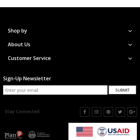
Shop by
About Us
Customer Service
Sign-Up Newsletter
SUBMIT
Stay Connected