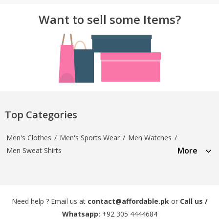
Want to sell some Items?
Top Categories
Men's Clothes
/
Men's Sports Wear
/
Men Watches
/
More
Men Sweat Shirts
Need help ? Email us at
contact@affordable.pk
or
Call us /
Whatsapp:
+92 305 4444684