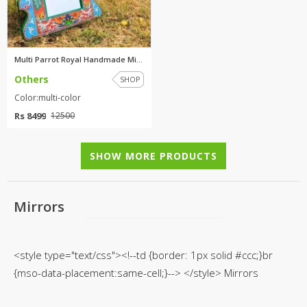
TOP BRANDS
TOP BRANDS
WOMEN JEWELLERY
COMBO AND DEALS
Multi Parrot Royal Handmade Mi...
Others
SHOP
WOMEN SHOES
Color:multi-color
COMBO AND DEALS
Rs 8499
12500
NEW ARRIVAL
SHOW MORE PRODUCTS
SALE
Mirrors
<style type="text/css"><!--td {border: 1px solid #ccc;}br
{mso-data-placement:same-cell;}--> </style> Mirrors