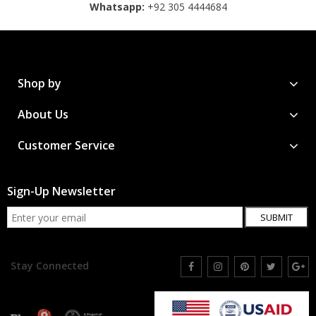
Whatsapp:
+92 305 4444684
Shop by
About Us
Customer Service
Sign-Up Newsletter
SUBMIT
Stay Connected