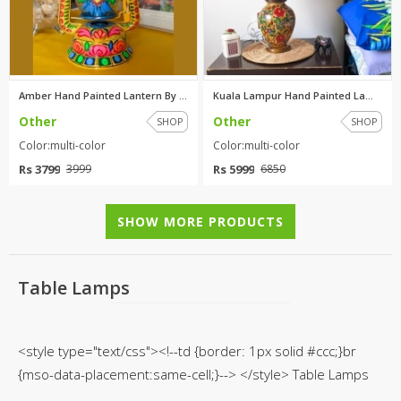
Amber Hand Painted Lantern By ...
Kuala Lampur Hand Painted Lamp...
Other
Other
SHOP
SHOP
Color:multi-color
Color:multi-color
Rs 3799
Rs 5999
3999
6850
SHOW MORE PRODUCTS
Table Lamps
<style type="text/css"><!--td {border: 1px solid #ccc;}br
{mso-data-placement:same-cell;}--> </style> Table Lamps