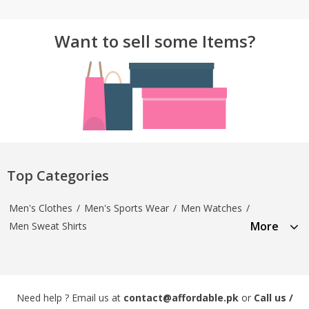
Want to sell some Items?
Top Categories
Men's Clothes
/
Men's Sports Wear
/
Men Watches
/
More
Men Sweat Shirts
Need help ? Email us at
contact@affordable.pk
or
Call us /