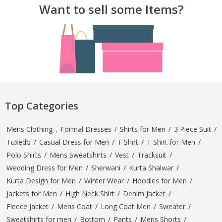
Want to sell some Items?
TOP BRANDS
TOP BRANDS
WOMEN JEWELLERY
COMBO AND DEALS
WOMEN SHOES
COMBO AND DEALS
NEW ARRIVAL
Top Categories
SALE
Mens Clothing
,
Formal Dresses
/
Shirts for Men
/
3 Piece Suit
/
Tuxedo
/
Casual Dress for Men
/
T Shirt
/
T Shirt for Men
/
Polo Shirts
/
Mens Sweatshirts
/
Vest
/
Tracksuit
/
Wedding Dress for Men
/
Sherwani
/
Kurta Shalwar
/
Kurta Design for Men
/
Winter Wear
/
Hoodies for Men
/
Jackets for Men
/
High Neck Shirt
/
Denim Jacket
/
Fleece Jacket
/
Mens Coat
/
Long Coat Men
/
Sweater
/
Sweatshirts for men
/
Bottom
/
Pants
/
Mens Shorts
/