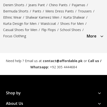
Denim Shorts
/
Jeans Pant
/
Chino Pants
/
Pajamas
/
Bermuda Shorts
/
Pants
/
Mens Dress Pants
/
Trousers
/
Ethnic Wear
/
Shalwar Kameez Men
/
Kurta Shalwar
/
Kurta Design for Men
/
Waistcoat
/
Shoes For Men
/
Casual Shoes for Men
/
Flip Flops
/
School Shoes
/
More
Focus Clothing
Need help ? Email us at
contact@affordable.pk
or
Call us /
Whatsapp:
+92 305 4444684
Shop by
About Us