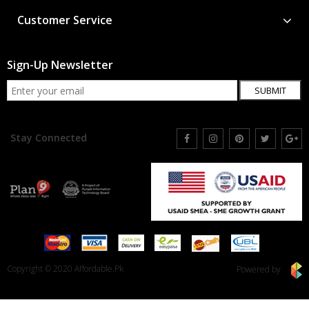
Customer Service
Sign-Up Newsletter
SUBMIT
Stay Connected
Copyright © 2020 Affordable.Pk
Powered by