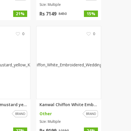
Size: Multiple
Rs 7149
21%
15%
8450
0
0
Ignis Stunning mustard yellow ...
Kanwal Chiffon White Embroider...
Other
BRAND
BRAND
Size: Multiple
Rs 9199
27%
24%
12150