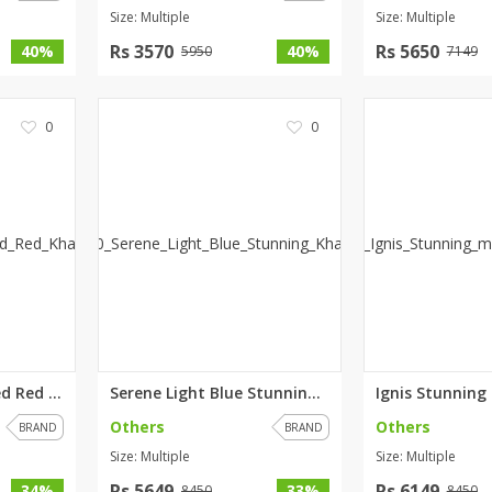
Size: Multiple
Size: Multiple
Rs 3570
Rs 5650
40%
40%
5950
7149
0
0
Pomona Embroidered Red Khaddar...
Serene Light Blue Stunning Kha...
Others
Others
BRAND
BRAND
Size: Multiple
Size: Multiple
Rs 5649
Rs 6149
34%
33%
8450
8450