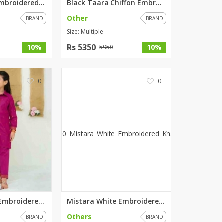
Zoha Chiffon Embroidered Weddi...
Black Taara Chiffon Embroidere...
Other
BRAND
BRAND
Size: Multiple
Rs 5350
10%
10%
5950
0
0
Lilithra Purple Embroidered Kh...
Mistara White Embroidered Khad...
Others
BRAND
BRAND