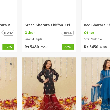
rGarments
Graceful Purple Gharara Rawsil...
Green Gharara Chiffon 3 Piece ...
Other
Other
BRAND
BRAND
Size: Multiple
Size: Multiple
Rs 5450
Rs 5450
17%
22%
6950
6950
0
0