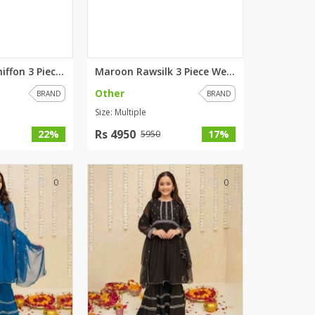
SipaCrafts
Wardah's Collection
Virtual Kart
Ahsan Hussain Couture
Red Gharara Chiffon 3 Piece Su...
Maroon Rawsilk 3 Piece Wedding...
Minsas
Other
BRAND
BRAND
Hiffey UnderGarments
Size: Multiple
RAYON
Rs 4950
22%
17%
5950
Arya's outfits
Cross sketch
Girl Nine
0
0
Women Jewellery
Women Shoes
Combo And Deals
New Arrival
Sale