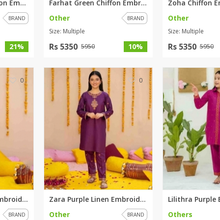
Baano Elegant Chiffon Embroide...
Farhat Green Chiffon Embroider...
Other
Other
BRAND
BRAND
Size: Multiple
Size: Multiple
Rs 5350
Rs 5350
21%
10%
5950
5950
0
0
Aroosh Blue Linen Embroidered ...
Zara Purple Linen Embroidered ...
Other
Others
BRAND
BRAND