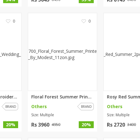
0
0
Gulabo Red 3pc Embroidered Wed...
Floral Forest Summer Printed l...
Others
Others
BRAND
BRAND
Size: Multiple
Size: Multiple
Rs 3960
Rs 2720
20%
20%
4950
3400