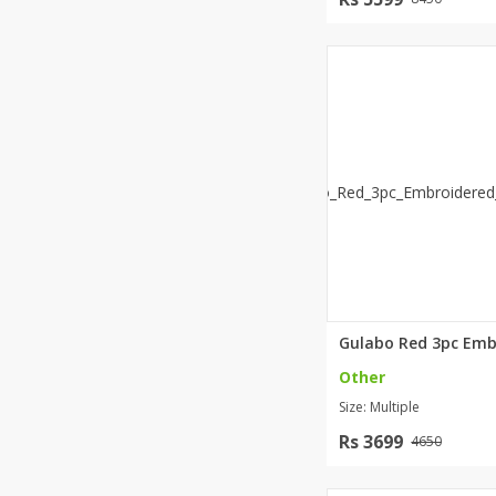
Other
Size: Multiple
Rs 3699
4650