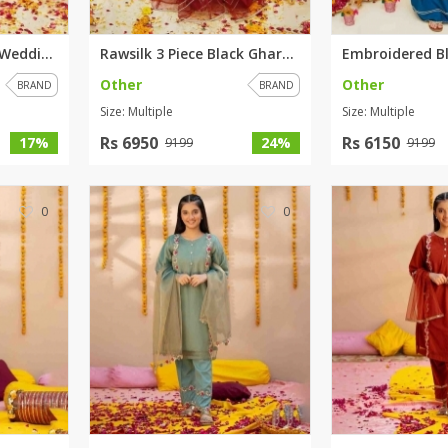
Rawsilk 3 Piece Pink Wedding D...
Rawsilk 3 Piece Black Gharara ...
Other
Other
BRAND
BRAND
Size: Multiple
Size: Multiple
Rs 6950
Rs 6150
17%
24%
9199
9199
0
0