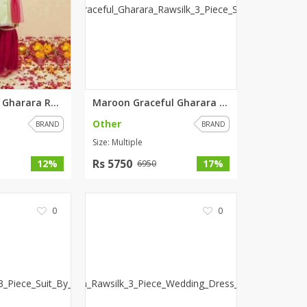
ZARDI
Designwaala
Rubys Couture
Bag House
Khussa darbar
Green Graceful Gharara Rawsilk...
Maroon Graceful Gharara Rawsil...
Bintalbilaad
Other
BBG Fashion Clothing
BRAND
BRAND
Size: Multiple
Fashionera
TeenMeter
Rs 5750
12%
17%
6950
The Jewel Lodge
A&J Clothing
0
0
Elite Elegant
Combinations
Hiffey Clothing
Ikson Shoes
Pernia Couture
Khatoonwear