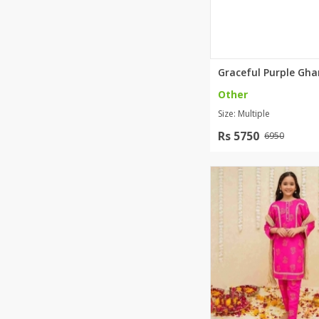
Minsas
Hiffey Unde
RAYON
Arya's outfits
Cross sketch
Other
Girl Nine
Size: Multiple
Rs 5750
6950