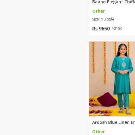
Other
Size: Multiple
Rs 9650
12150
Other