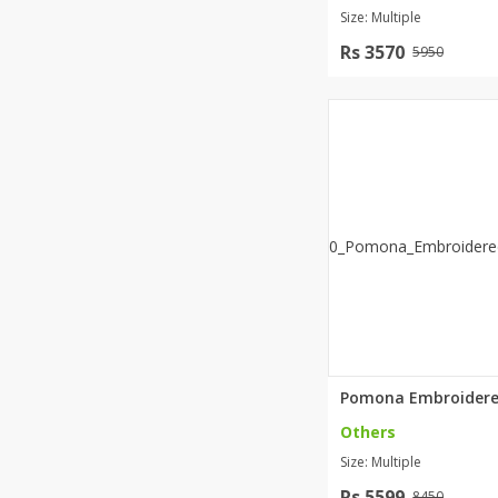
Size: Multiple
Rs 3570
5950
Others
Size: Multiple
Rs 5599
8450