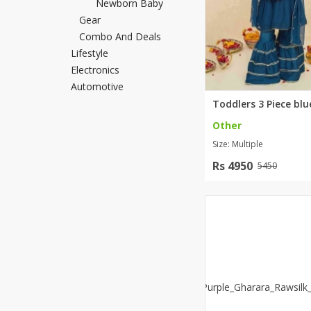
Newborn Baby
Khussa darb
Gear
Combo And Deals
Bintalbilaad
Lifestyle
BBG Fashion 
Electronics
Fashionera
Automotive
TeenMeter
The Jewel L
Other
A&J Clothing
Size: Multiple
Elite Elegant
Combination
Rs 4950
5450
Hiffey Clothi
Ikson Shoes
Pernia Cout
Khatoonwea
SipaCrafts
Wardah's Col
Virtual Kart
Ahsan Hussa