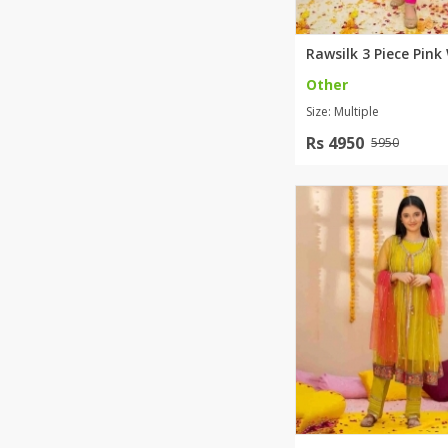
Other
Size: Multiple
Rs 4950
5950