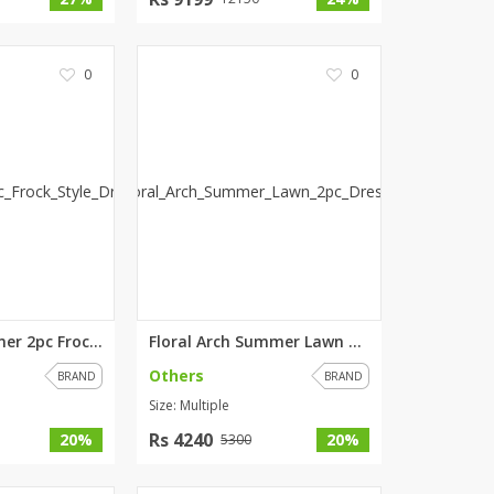
0
0
Rosy Red Summer 2pc Frock Styl...
Floral Arch Summer Lawn 2pc Dr...
Others
BRAND
BRAND
Size: Multiple
Rs 4240
20%
20%
5300