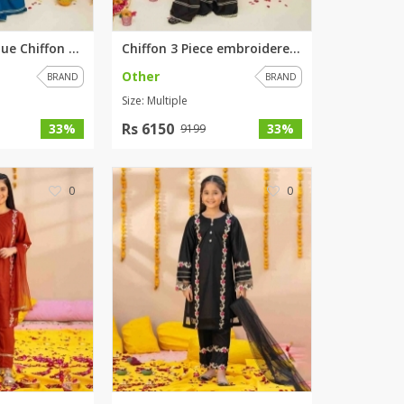
Embroidered Blue Chiffon 3 Pie...
Chiffon 3 Piece embroidered Bl...
Other
BRAND
BRAND
Size: Multiple
Rs 6150
33%
33%
9199
0
0