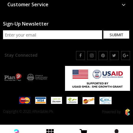
Customer Service
Sign-Up Newsletter
SUBMIT
Stay Connected
Copyright © 2020 Affordable.Pk
Powered by