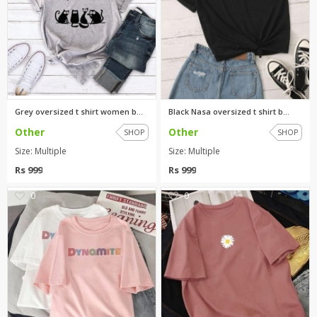
Grey oversized t shirt women b...
Black Nasa oversized t shirt b...
Other
Other
SHOP
SHOP
Size: Multiple
Size: Multiple
Rs 999
Rs 999
0
0