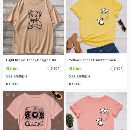
Light Brown Teddy Design t shi...
Yellow Pandas t shirt for men ...
Other
Other
SHOP
SHOP
Size: Multiple
Size: Multiple
Rs 999
Rs 999
0
0