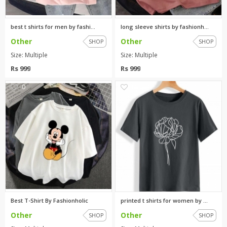
best t shirts for men by fashi...
long sleeve shirts by fashionh...
Other
Other
SHOP
SHOP
Size: Multiple
Size: Multiple
Rs 999
Rs 999
0
0
Best T-Shirt By Fashionholic
printed t shirts for women by ...
Other
Other
SHOP
SHOP