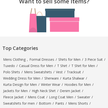
Want to sell some Items?
Top Categories
Mens Clothing
,
Formal Dresses
/
Shirts for Men
/
3 Piece Suit
/
Tuxedo
/
Casual Dress for Men
/
T Shirt
/
T Shirt for Men
/
Polo Shirts
/
Mens Sweatshirts
/
Vest
/
Tracksuit
/
Wedding Dress for Men
/
Sherwani
/
Kurta Shalwar
/
Kurta Design for Men
/
Winter Wear
/
Hoodies for Men
/
Jackets for Men
/
High Neck Shirt
/
Denim Jacket
/
Fleece Jacket
/
Mens Coat
/
Long Coat Men
/
Sweater
/
Sweatshirts for men
/
Bottom
/
Pants
/
Mens Shorts
/