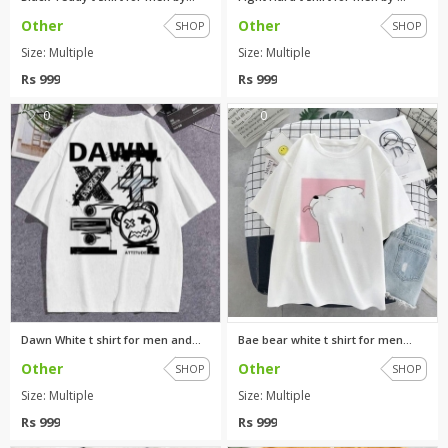
Other
Other
SHOP
SHOP
Size: Multiple
Size: Multiple
Rs 999
Rs 999
0
0
Dawn White t shirt for men and...
Bae bear white t shirt for men...
Other
Other
SHOP
SHOP
Size: Multiple
Size: Multiple
Rs 999
Rs 999