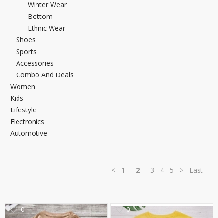
Winter Wear
TOP BRANDS
TOP BRANDS
Bottom
Ethnic Wear
WOMEN JEWELLERY
COMBO AND DEALS
Shoes
Sports
WOMEN SHOES
Accessories
Combo And Deals
COMBO AND DEALS
Women
Kids
NEW ARRIVAL
Lifestyle
Electronics
SALE
Automotive
<
1
2
3
4
5
>
Last
0
0