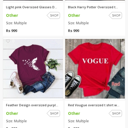
Light pink Oversized Glasses D...
Black Harry Potter Oversized t...
Other
Other
SHOP
SHOP
Size: Multiple
Size: Multiple
Rs 999
Rs 999
0
0
Feather Design oversized purpl...
Red Vougue oversized t shirt w...
Other
Other
SHOP
SHOP
Size: Multiple
Size: Multiple