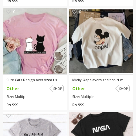
Rs 999
Rs 999
0
0
Cute Cats Design oversized t s...
Micky Oops oversized t shirt m...
Other
Other
SHOP
SHOP
Size: Multiple
Size: Multiple
Rs 999
Rs 999
0
0