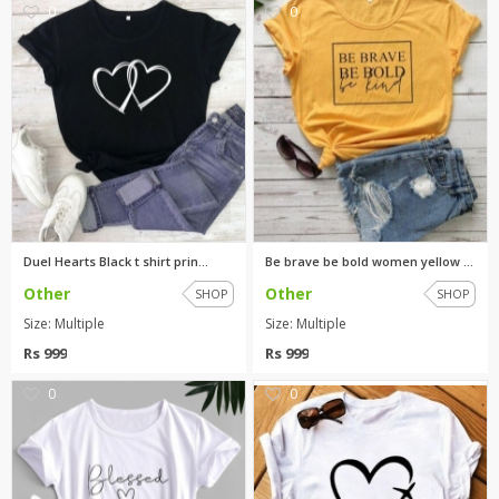
0
0
Duel Hearts Black t shirt prin...
Be brave be bold women yellow ...
Other
Other
SHOP
SHOP
Size: Multiple
Size: Multiple
Rs 999
Rs 999
0
0