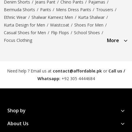
Denim Shorts
/
Jeans Pant
/
Chino Pants
/
Pajamas
/
Bermuda Shorts
/
Pants
/
Mens Dress Pants
/
Trousers
/
Ethnic Wear
/
Shalwar Kameez Men
/
Kurta Shalwar
/
Kurta Design for Men
/
Waistcoat
/
Shoes For Men
/
Casual Shoes for Men
/
Flip Flops
/
School Shoes
/
More
Focus Clothing
Need help ? Email us at
contact@affordable.pk
or
Call us /
Whatsapp:
+92 305 4444684
Shop by
About Us