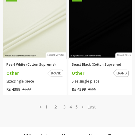
Pearl White (Cotton Supreme)
Beast Black (Cotton Supreme)
Other
Other
BRAND
BRAND
Size:single piece
Size:single piece
Rs 4399
Rs 4399
4699
4699
<
1
2
3
4
5
>
Last