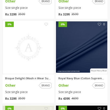
Other
Other
BRAND
BRAND
Size:single piece
Size:single piece
Rs 3299
Rs 3299
3599
3599
0
0
8%
6%
Bisque Delight (Wash n Wear Su...
Royal Navy Blue (Cotton Suprem...
Other
Other
BRAND
BRAND
Size:single piece
Size:single piece
Rs 3299
Rs 4399
3599
4699
0
0
6%
6%