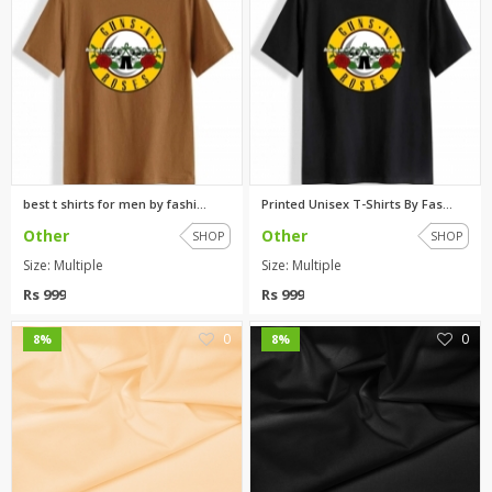
best t shirts for men by fashi...
Printed Unisex T-Shirts By Fas...
Other
Other
SHOP
SHOP
Size: Multiple
Size: Multiple
Rs 999
Rs 999
0
0
8%
8%