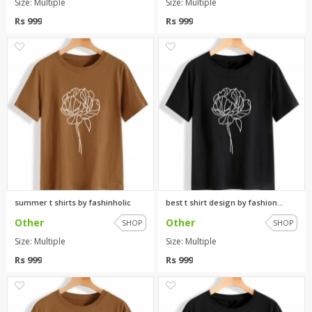
Size: Multiple
Size: Multiple
Rs 999
Rs 999
0
0
summer t shirts by fashinholic
best t shirt design by fashion...
Other
Other
SHOP
SHOP
Size: Multiple
Size: Multiple
Rs 999
Rs 999
0
0