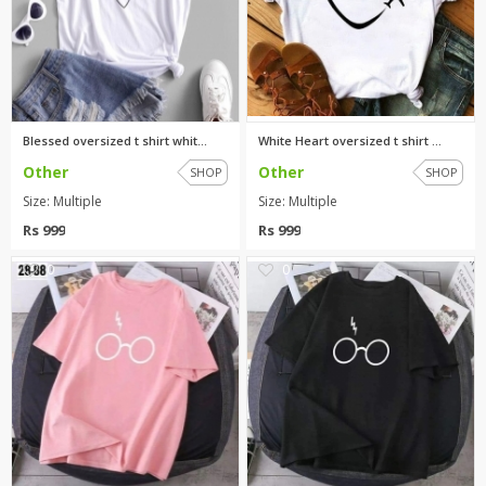
Blessed oversized t shirt whit...
White Heart oversized t shirt ...
Other
Other
SHOP
SHOP
Size: Multiple
Size: Multiple
Rs 999
Rs 999
0
0