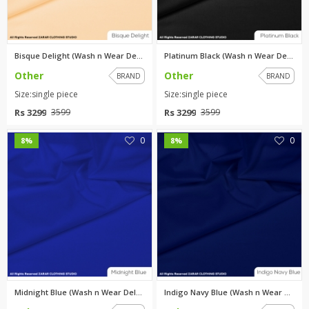
Bisque Delight (Wash n Wear De...
Platinum Black (Wash n Wear De...
Other
Other
BRAND
BRAND
Size:single piece
Size:single piece
Rs 3299
Rs 3299
3599
3599
0
0
8%
8%
Midnight Blue (Wash n Wear Del...
Indigo Navy Blue (Wash n Wear ...