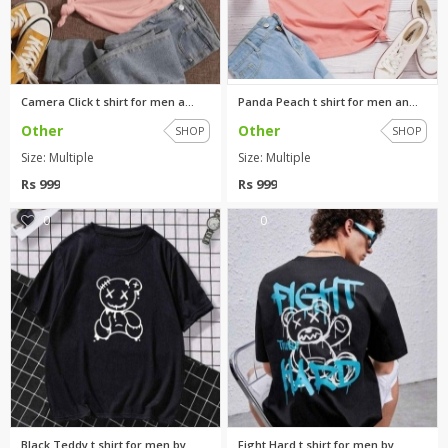
Camera Click t shirt for men a...
Panda Peach t shirt for men an...
Other
Other
SHOP
SHOP
Size: Multiple
Size: Multiple
Rs 999
Rs 999
0
0
Black Teddy t shirt for men by...
Fight Hard t shirt for men by ...