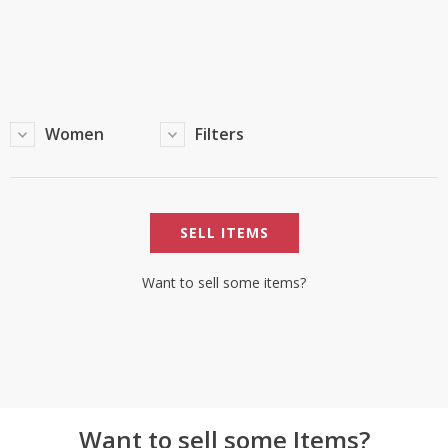
TOP BRANDS
TOP BRANDS
WOMEN JEWELLERY
COMBO AND DEALS
WOMEN SHOES
Women
Filters
COMBO AND DEALS
NEW ARRIVAL
SELL ITEMS
SALE
Want to sell some items?
Want to sell some Items?