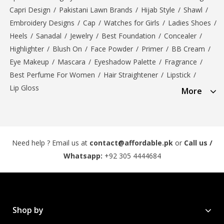
Capri Design
/
Pakistani Lawn Brands
/
Hijab Style
/
Shawl
/
Embroidery Designs
/
Cap
/
Watches for Girls
/
Ladies Shoes
/
Heels
/
Sanadal
/
Jewelry
/
Best Foundation
/
Concealer
/
Highlighter
/
Blush On
/
Face Powder
/
Primer
/
BB Cream
/
Eye Makeup
/
Mascara
/
Eyeshadow Palette
/
Fragrance
/
Best Perfume For Women
/
Hair Straightener
/
Lipstick
/
Lip Gloss
More
Need help ? Email us at
contact@affordable.pk
or
Call us /
Whatsapp:
+92 305 4444684
Shop by