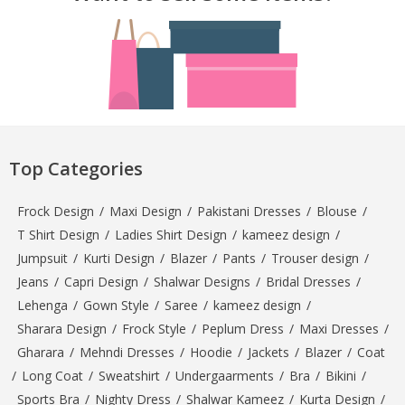
Top Categories
Frock Design
/
Maxi Design
/
Pakistani Dresses
/
Blouse
/
T Shirt Design
/
Ladies Shirt Design
/
kameez design
/
Jumpsuit
/
Kurti Design
/
Blazer
/
Pants
/
Trouser design
/
Jeans
/
Capri Design
/
Shalwar Designs
/
Bridal Dresses
/
Lehenga
/
Gown Style
/
Saree
/
kameez design
/
Sharara Design
/
Frock Style
/
Peplum Dress
/
Maxi Dresses
/
Gharara
/
Mehndi Dresses
/
Hoodie
/
Jackets
/
Blazer
/
Coat
/
Long Coat
/
Sweatshirt
/
Undergaarments
/
Bra
/
Bikini
/
Sports Bra
/
Nighty Dress
/
Shalwar Kameez
/
Kurta Design
/