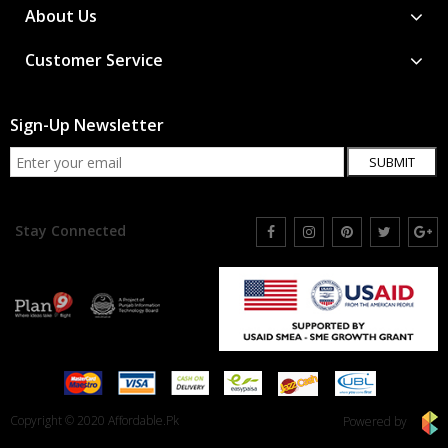
About Us
Customer Service
Sign-Up Newsletter
SUBMIT
Stay Connected
Copyright © 2020 Affordable.Pk
Powered by