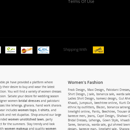
Terms Of Use
Shipping With
Women's Fashion
able.pk have provided a platform where
y their desire to buy and wear the latest
,
,
Frock Design
Maxi Design
Pakistani Dresses
tion. You will find a variety of women dresses
,
,
,
Shirt Design
J sale
bonanza sale
warda sal
asion. Satiate your desire for wedding season
,
,
Ladies Shirt Design
kameez design
Gul Ahm
signer women
bridal dresses
and pakistani
,
,
,
Khaadi
Jumpsuit
beechtree online
Kurti D
ses like lehenga, gharara, hand work sharara.
,
,
ethnic by outfitters
Blazer
bonanza satrangi
wear includes
women tops
,
t-shirts
, and
,
,
,
limelight online
Pants
Beechtree
Trouser d
 silk and net dupattas. Shop around our large
,
,
,
bareeze men
Jeans
Capri Design
Shalwar 
,
,
,
randed
women unstitched lawn
, party
Bridal Dresses
Lehenga
Gown Style
khaadi
,
,
,
ect for the summers. Stay trendy and look
Saree
bonanza
warda sale
gul ahmed lawn
,
,
,
ith
women makeup
and quality
women
design
bareeze man
limelight sale
Sharara