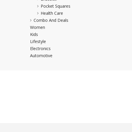
Pocket Squares
Khussa darb
Health Care
Bintalbilaad
Combo And Deals
BBG Fashion 
Women
Fashionera
Kids
TeenMeter
Lifestyle
The Jewel L
Electronics
A&J Clothing
Automotive
Elite Elegant
Combination
Hiffey Clothi
Ikson Shoes
Pernia Cout
Khatoonwea
SipaCrafts
Wardah's Col
Virtual Kart
Ahsan Hussa