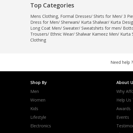
Top Categories
Minsas
Hiffey Unde
Mens Clothing
,
Formal Dresses
/
Shirts for Men
/
3 Pie
RAYON
Dress for Men
/
Sherwani
/
Kurta Shalwar
/
Kurta Desi
Long Coat Men
/
Sweater
/
Sweatshirts for men
/
Bott
Arya's outfits
Trousers
/
Ethnic Wear
/
Shalwar Kameez Men
/
Kurta 
Cross sketch
Clothing
Girl Nine
Need help ?
Shop By
About U
Men
Why Affo
Women
Help Us
Kids
Awards
Lifestyle
Events
Electronics
Testimon