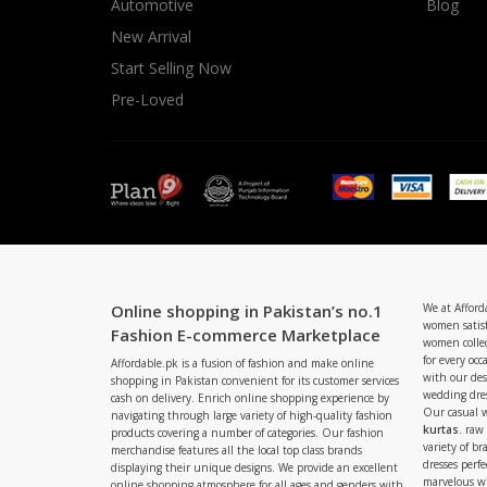
Automotive
Blog
New Arrival
Start Selling Now
Pre-Loved
Online shopping in Pakistan’s no.1
We at Afford
women satisf
Fashion E-commerce Marketplace
women collec
for every occ
Affordable.pk is a fusion of fashion and make online
with our de
shopping in Pakistan convenient for its customer services
wedding dres
cash on delivery. Enrich online shopping experience by
Our casual 
navigating through large variety of high-quality fashion
kurtas
. raw
products covering a number of categories. Our fashion
variety of b
merchandise features all the local top class brands
dresses perf
displaying their unique designs. We provide an excellent
marvelous w
online shopping atmosphere for all ages and genders with