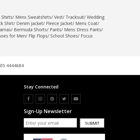
SipaCrafts
Wardah's Collection
 Shirts
/
Mens Sweatshirts
/
Vest
/
Tracksuit
/
Wedding
Virtual Kart
k Shirt
/
Denim Jacket
/
Fleece Jacket
/
Mens Coat
/
jamas
/
Bermuda Shorts
/
Pants
/
Mens Dress Pants
/
Ahsan Hussain Couture
hoes for Men
/
Flip Flops
/
School Shoes
/
Focus
Minsas
Hiffey UnderGarments
RAYON
Arya's outfits
305 4444684
Cross sketch
Girl Nine
Stay Connected
Women Jewellery
Women Shoes
Sign-Up Newsletter
Combo And Deals
SUBMIT
New Arrival
Sale