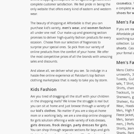
cosmetics
.
complete customer satisfaction. We feel pride in being the
a complete
only website that offers every kind of eastern and western
shoes for
wear.
Men’s F
The beauty of shipping at Affordable is that you can
purchase kid’s variety,
men’s wear
, and
women fashion
If you are r
all under one roof. Our make-up and grooming section
Affordable.pk
promises to deliver high-quality fashion products for every
scorching s
occasion. Choose from our selection of fragrances to
collection. 
surprise your special ones. So pick from our variety of
shorts
. Cas
online products from the comfort of your home. We offer
your formal 
the most competitive prices of all the brands with amazing
sales and discounts.
Men's F
Mens Clothi
And above all, we deliver what you see. So indulge in a
,
uniworth
3
hassle-free online experience at Pakistan’s top fashion
,
Tuxedo
Gul
clothing marketplace that is ready to take you by storm.
,
sale
T Shirt
,
Shirts
charc
Kids Fashion
,
Tracksuit
li
,
Are you tired of dragging all the stuff with your children
Sherwani
g
,
in the shopping malls? We know the struggle is real but
Shalwar
Ku
,
you can sit at home and just browse through a variety of
Wear
Hoodi
,
Men
High 
our
kid's clothes
. No matter if you are a stay-at-home
Fleece Jacket
mom or a working lady, we are a one-stop online shopping
,
Men
bonanz
for girls solution offering a wide variety of kids dresses,
,
men
J Perf
girls dresses
,
frock design
,
party dresses for girls
.
,
Shorts
Jean
You can shop through separate sections for boys and girls
,
Shorts
Pant