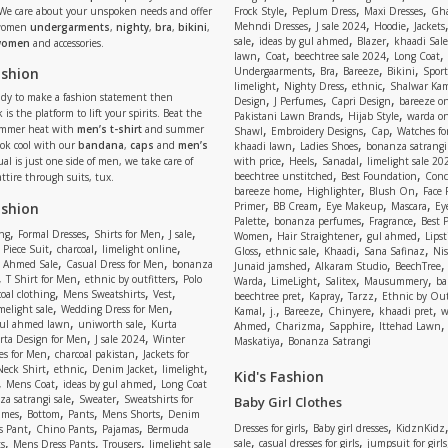
,
,
,
 We care about your unspoken needs and offer
Frock Style
Peplum Dress
Maxi Dresses
Gha
,
,
,
Mehndi Dresses
J sale 2024
Hoodie
Jackets
 women
undergarments
,
nighty
,
bra
,
bikini
,
,
,
,
sale
ideas by gul ahmed
Blazer
khaadi Sale
 women
and accessories.
,
,
,
,
lawn
Coat
beechtree sale 2024
Long Coat
,
,
,
,
ashion
Undergaarments
Bra
Bareeze
Bikini
Sport
,
,
,
limelight
Nighty Dress
ethnic
Shalwar Ka
eady to make a fashion statement then
,
,
,
Design
J Perfumes
Capri Design
bareeze o
,
,
 is the platform to lift your spirits. Beat the
Pakistani Lawn Brands
Hijab Style
warda on
,
,
,
ummer heat with
men’s t-shirt
and summer
Shawl
Embroidery Designs
Cap
Watches for
,
,
Look cool with our
bandana
,
caps
and
men’s
khaadi lawn
Ladies Shoes
bonanza satrangi
,
,
,
ual is just one side of men, we take care of
with price
Heels
Sanadal
limelight sale 20
,
,
beechtree unstitched
Best Foundation
Conc
attire through suits, tux.
,
,
,
bareeze home
Highlighter
Blush On
Face
,
,
,
,
ashion
Primer
BB Cream
Eye Makeup
Mascara
Ey
,
,
,
Palette
bonanza perfumes
Fragrance
Best 
,
,
,
,
,
,
,
ng
Formal Dresses
Shirts for Men
J sale
Women
Hair Straightener
gul ahmed
Lipst
,
,
,
,
,
,
,
 Piece Suit
charcoal
limelight online
Gloss
ethnic sale
Khaadi
Sana Safinaz
Ni
,
,
,
,
 Ahmed Sale
Casual Dress for Men
bonanza
Junaid jamshed
Alkaram Studio
BeechTree
,
,
,
,
,
,
,
T Shirt for Men
ethnic by outfitters
Polo
Warda
LimeLight
Salitex
Mausummery
ba
,
,
,
,
,
,
oal clothing
Mens Sweatshirts
Vest
beechtree pret
Kapray
Tarzz
Ethnic by Out
,
,
,
,
,
,
,
melight sale
Wedding Dress for Men
Kamal
j.
Bareeze
Chinyere
khaadi pret
w
,
,
,
,
,
ul ahmed lawn
uniworth sale
Kurta
Ahmed
Charizma
Sapphire
Ittehad Lawn
,
,
,
rta Design for Men
J sale 2024
Winter
Maskatiya
Bonanza Satrangi
,
,
es for Men
charcoal pakistan
Jackets for
,
,
,
,
Neck Shirt
ethnic
Denim Jacket
limelight
Kid's Fashion
,
,
,
Mens Coat
ideas by gul ahmed
Long Coat
,
,
a satrangi sale
Sweater
Sweatshirts for
Baby Girl Clothes
,
,
,
,
umes
Bottom
Pants
Mens Shorts
Denim
,
,
,
,
,
Dresses for girls
Baby girl dresses
KidznKidz
s Pant
Chino Pants
Pajamas
Bermuda
,
,
,
,
,
sale
casual dresses for girls
jumpsuit for girls
s
Mens Dress Pants
Trousers
limelight sale