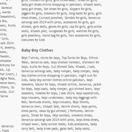
girls
trousers for girls
girls underwear
Shoes for girls
,
rara
,
,
baby girl shoes online shopping in pakistan
khaadi lawn
,
bareeze
,
,
,
baby girl shoes
flat shoes for girls
slippers for girls
,
warda
,
,
,
joggers for girls
sneakers for girls
long boots for girls
girls
,
Sweatshirt
,
,
,
dress shoes
J Junaid jamshed
Sandals for girls
bonanza
,
s Bra
,
,
satrangi sale 2024 with price
accessories for girls
gul
,
meez
Kurta
,
,
,
,
ahmed
girls belts
gloves for girls
cap for girls
girls ankle
,
nline
,
,
,
,
socks
khaadi pret
sunglasses for girls
watches for girls
,
line
,
,
,
girls jewellery
hand bag for girls
hair accessories for girls
,
 Girls
costumes for kids
 sale 2024
,
,
24
Jewelry
Baby Boy Clothes
,
ealer
,
 Powder
,
,
,
Boys T shirts
shirts for boys
Top Tanks for Boys
Ethnic
eshadow
,
,
,
Wear
bonanza sale
boys shalwar kameez
sherwani for
Perfume For
,
,
,
,
,
boys
kurta for boys
Gul Ahmed Sale
Khaadi
J sale
,
ick
Lip
,
,
,
bonanza satrangi sale
baby romper
baby romper
baby
,
shat Linen
J
,
boy clothes online shopping in pakistan
night suit for
,
,
Agha Noor
,
,
kids
baby boy winter clothes online pakistan
boys
,
reeze lawn
,
,
,
,
sweaters
blazer for boys
khaadi online
bonanza
jacket
,
fitters
So
,
,
,
,
for boys
boys coats
baby romper
gul ahmed lawn
boys
,
arda
Gul
,
,
,
,
sweaters
hoodies for boys
J sale 2024
boys sweatshirts
,
Sania
,
,
boys trousers
boys underwear
baby boy leggings with
,
,
,
,
feet
bermuda shorts
boys trousers
Boys Shorts
,
,
,
,
bonanza men
khaadi Sale
denim shorts
boys pants
,
,
,
dress pants
ideas by gul ahmed
J Perfumes
denim
,
,
,
,
jeans
Shoes for boys
boys sandals
sneakers shoes
,
,
bonanza satrangi sale 2024 with price
boys dress shoes
,
,
,
khaadi lawn
baby winter boots
kids accessories
baby
,
bonanza
,
,
,
,
carry belt
baby knee pads
galas belt
baby socks
,
Frock