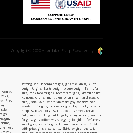
Copyright © 2020 Affordable.Pk
Powered by
,
,
,
satrangi sale
lehenga designs
girls maxi dress
kurta
,
,
,
design for girls
kurta design
blouse design
T shirt for
,
,
Blouse
T
,
,
,
,
girls
tank tops for girls
Rompers for girls
khaadi online
,
e 2024
,
,
Rompers for girls
night dress for girls
Winter dresses for
,
ed Sale
,
,
,
,
girls
J sale 2024
Winter dress design
bonanza men
,
esign
,
,
,
sweatshirt for girls
hoodies for girls
high neck
baby girl
,
 sale
,
,
,
rompers
blazer for girls
ideas by gul ahmed
khaadi
,
esign
,
,
,
,
Sale
girls vest
long coat for girls
shrug for girls
sweater
,
Designs
,
,
,
,
for girls
girls bottom wear
leggings for girls
J Perfumes
,
 online
,
,
girls tights
jeans for girls
bonanza satrangi sale 2024
,
kameez
,
,
,
with price
girls dress pants
Skirts for girls
shorts for
,
 Design
,
,
,
,