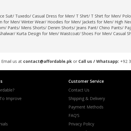
rGarments
ce Suit
/
Tuxedo
/
Casual Dress for Men
/
T Shirt
/
T Shirt for Men
/
Polo
gn for Men
/
Winter Wear
/
Hoodies for Men
/
Jackets for Men
/
High Nec
om
/
Pants
/
Mens Shorts
/
Denim Shorts
/
Jeans Pant
/
Chino Pants
/
Pa
Shalwar
/
Kurta Design for Men
/
Waistcoat
/
Shoes For Men
/
Casual S
 Email us at
contact@affordable.pk
or
Call us / Whatsapp:
+92 
s
Customer Service
rdable?
Contact Us
 To Improve
Shipping & Delivery
Payment Methods
FAQ’S
ials
Privacy Policy