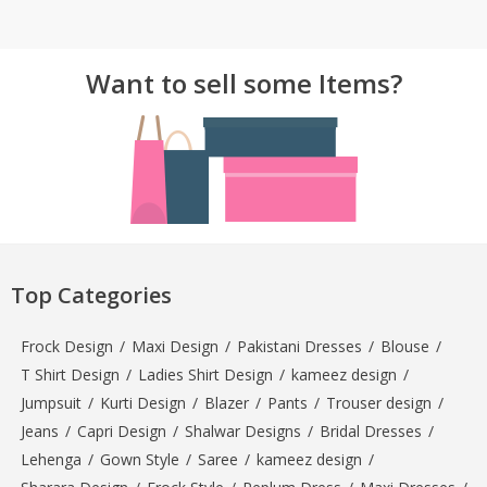
TOP BRANDS
TOP BRANDS
Want to sell some Items?
WOMEN JEWELLERY
COMBO AND DEALS
WOMEN SHOES
COMBO AND DEALS
NEW ARRIVAL
SALE
Top Categories
Frock Design
/
Maxi Design
/
Pakistani Dresses
/
Blouse
/
T Shirt Design
/
Ladies Shirt Design
/
kameez design
/
Jumpsuit
/
Kurti Design
/
Blazer
/
Pants
/
Trouser design
/
Jeans
/
Capri Design
/
Shalwar Designs
/
Bridal Dresses
/
Lehenga
/
Gown Style
/
Saree
/
kameez design
/