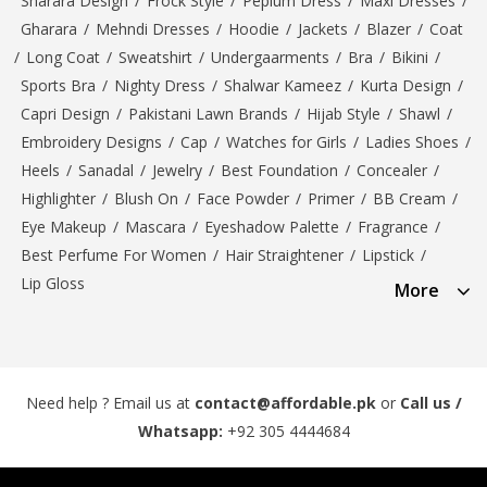
Sharara Design
/
Frock Style
/
Peplum Dress
/
Maxi Dresses
/
Gharara
/
Mehndi Dresses
/
Hoodie
/
Jackets
/
Blazer
/
Coat
/
Long Coat
/
Sweatshirt
/
Undergaarments
/
Bra
/
Bikini
/
Sports Bra
/
Nighty Dress
/
Shalwar Kameez
/
Kurta Design
/
Capri Design
/
Pakistani Lawn Brands
/
Hijab Style
/
Shawl
/
Embroidery Designs
/
Cap
/
Watches for Girls
/
Ladies Shoes
/
Heels
/
Sanadal
/
Jewelry
/
Best Foundation
/
Concealer
/
Highlighter
/
Blush On
/
Face Powder
/
Primer
/
BB Cream
/
Eye Makeup
/
Mascara
/
Eyeshadow Palette
/
Fragrance
/
Best Perfume For Women
/
Hair Straightener
/
Lipstick
/
Lip Gloss
More
Need help ? Email us at
contact@affordable.pk
or
Call us /
Whatsapp:
+92 305 4444684