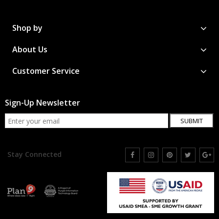
Shop by
About Us
Customer Service
Sign-Up Newsletter
SUBMIT
Stay Connected