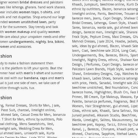
signer women
bridal dresses
and pakistani
,
,
,
Khaadi
Jumpsuit
beechtree online
Kurti D
ses like lehenga, gharara, hand work sharara.
,
,
ethnic by outfitters
Blazer
bonanza satrangi
wear includes
women tops
,
t-shirts
, and
,
,
,
limelight online
Pants
Beechtree
Trouser d
 silk and net dupattas. Shop around our large
,
,
,
bareeze men
Jeans
Capri Design
Shalwar 
,
,
,
randed
women unstitched lawn
, party
Bridal Dresses
Lehenga
Gown Style
khaadi
,
,
,
ect for the summers. Stay trendy and look
Saree
bonanza
warda sale
gul ahmed lawn
,
,
,
ith
women makeup
and quality
women
design
bareeze man
limelight sale
Sharara
,
,
,
 We care about your unspoken needs and offer
Frock Style
Peplum Dress
Maxi Dresses
Gha
,
,
,
Mehndi Dresses
J sale 2024
Hoodie
Jackets
 women
undergarments
,
nighty
,
bra
,
bikini
,
,
,
,
sale
ideas by gul ahmed
Blazer
khaadi Sale
 women
and accessories.
,
,
,
,
lawn
Coat
beechtree sale 2024
Long Coat
,
,
,
,
ashion
Undergaarments
Bra
Bareeze
Bikini
Sport
,
,
,
limelight
Nighty Dress
ethnic
Shalwar Ka
eady to make a fashion statement then
,
,
,
Design
J Perfumes
Capri Design
bareeze o
,
,
 is the platform to lift your spirits. Beat the
Pakistani Lawn Brands
Hijab Style
warda on
,
,
,
ummer heat with
men’s t-shirt
and summer
Shawl
Embroidery Designs
Cap
Watches for
,
,
Look cool with our
bandana
,
caps
and
men’s
khaadi lawn
Ladies Shoes
bonanza satrangi
,
,
,
ual is just one side of men, we take care of
with price
Heels
Sanadal
limelight sale 20
,
,
beechtree unstitched
Best Foundation
Conc
attire through suits, tux.
,
,
,
bareeze home
Highlighter
Blush On
Face
,
,
,
,
ashion
Primer
BB Cream
Eye Makeup
Mascara
Ey
,
,
,
Palette
bonanza perfumes
Fragrance
Best 
,
,
,
,
,
,
,
ng
Formal Dresses
Shirts for Men
J sale
Women
Hair Straightener
gul ahmed
Lipst
,
,
,
,
,
,
,
 Piece Suit
charcoal
limelight online
Gloss
ethnic sale
Khaadi
Sana Safinaz
Ni
,
,
,
,
 Ahmed Sale
Casual Dress for Men
bonanza
Junaid jamshed
Alkaram Studio
BeechTree
,
,
,
,
,
,
,
T Shirt for Men
ethnic by outfitters
Polo
Warda
LimeLight
Salitex
Mausummery
ba
,
,
,
,
,
,
oal clothing
Mens Sweatshirts
Vest
beechtree pret
Kapray
Tarzz
Ethnic by Out
,
,
,
,
,
,
,
melight sale
Wedding Dress for Men
Kamal
j.
Bareeze
Chinyere
khaadi pret
w
,
,
,
,
,
ul ahmed lawn
uniworth sale
Kurta
Ahmed
Charizma
Sapphire
Ittehad Lawn
,
,
,
rta Design for Men
J sale 2024
Winter