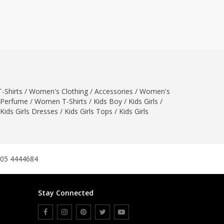
ZARDI
Designwaala
Rubys Couture
Bag House
Khussa darbar
Bintalbilaad
-Shirts
/
Women's Clothing
BBG Fashion Clothing
/
Accessories
/
Women's
Perfume
/
Women T-Shirts
/
Kids Boy
/
Kids Girls
/
Fashionera
Kids Girls Dresses
/
Kids Girls Tops
/
Kids Girls
TeenMeter
The Jewel Lodge
A&J Clothing
Elite Elegant
305 4444684
Combinations
Hiffey Clothing
Stay Connected
Ikson Shoes
Pernia Couture
Khatoonwear