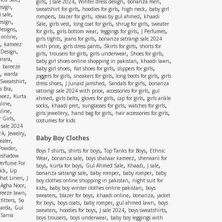
,
,
,
,
girls
J sale 2024
Winter dress design
bonanza men
,
esign
,
,
,
sweatshirt for girls
hoodies for girls
high neck
baby girl
,
 sale
,
,
,
rompers
blazer for girls
ideas by gul ahmed
khaadi
,
esign
,
,
,
,
Sale
girls vest
long coat for girls
shrug for girls
sweater
,
Designs
,
,
,
,
for girls
girls bottom wear
leggings for girls
J Perfumes
,
 online
,
,
girls tights
jeans for girls
bonanza satrangi sale 2024
,
kameez
,
,
,
with price
girls dress pants
Skirts for girls
shorts for
,
 Design
,
,
,
,
girls
trousers for girls
girls underwear
Shoes for girls
,
rara
,
,
baby girl shoes online shopping in pakistan
khaadi lawn
,
bareeze
,
,
,
baby girl shoes
flat shoes for girls
slippers for girls
,
warda
,
,
,
joggers for girls
sneakers for girls
long boots for girls
girls
,
Sweatshirt
,
,
,
dress shoes
J Junaid jamshed
Sandals for girls
bonanza
,
s Bra
,
,
satrangi sale 2024 with price
accessories for girls
gul
,
meez
Kurta
,
,
,
,
ahmed
girls belts
gloves for girls
cap for girls
girls ankle
,
nline
,
,
,
,
socks
khaadi pret
sunglasses for girls
watches for girls
,
line
,
,
,
girls jewellery
hand bag for girls
hair accessories for girls
,
 Girls
costumes for kids
 sale 2024
,
,
24
Jewelry
Baby Boy Clothes
,
ealer
,
 Powder
,
,
,
Boys T shirts
shirts for boys
Top Tanks for Boys
Ethnic
eshadow
,
,
,
Wear
bonanza sale
boys shalwar kameez
sherwani for
Perfume For
,
,
,
,
,
boys
kurta for boys
Gul Ahmed Sale
Khaadi
J sale
,
ick
Lip
,
,
,
bonanza satrangi sale
baby romper
baby romper
baby
,
shat Linen
J
,
boy clothes online shopping in pakistan
night suit for
,
,
Agha Noor
,
,
kids
baby boy winter clothes online pakistan
boys
,
reeze lawn
,
,
,
,
sweaters
blazer for boys
khaadi online
bonanza
jacket
,
fitters
So
,
,
,
,
for boys
boys coats
baby romper
gul ahmed lawn
boys
,
arda
Gul
,
,
,
,
sweaters
hoodies for boys
J sale 2024
boys sweatshirts
,
Sania
,
,
boys trousers
boys underwear
baby boy leggings with