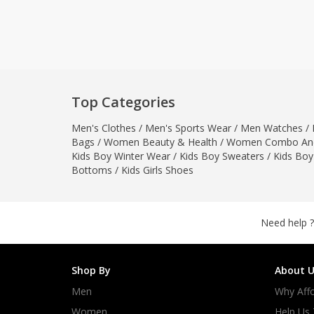
Khussa darb
Bintalbilaad
BBG Fashion 
Fashionera
TeenMeter
Top Categories
The Jewel L
Men's Clothes
/
Men's Sports Wear
/
Men Watches
A&J Clothing
/
Bags
/
Women Beauty & Health
/
Women Combo And
Elite Elegant
Kids Boy Winter Wear
/
Kids Boy Sweaters
/
Kids Boy
Combination
Bottoms
/
Kids Girls Shoes
Hiffey Clothi
Ikson Shoes
Pernia Cout
Need help ?
Khatoonwea
SipaCrafts
Shop By
About U
Wardah's Col
Men
Why Affo
Virtual Kart
Ahsan Hussa
Women
Help Us