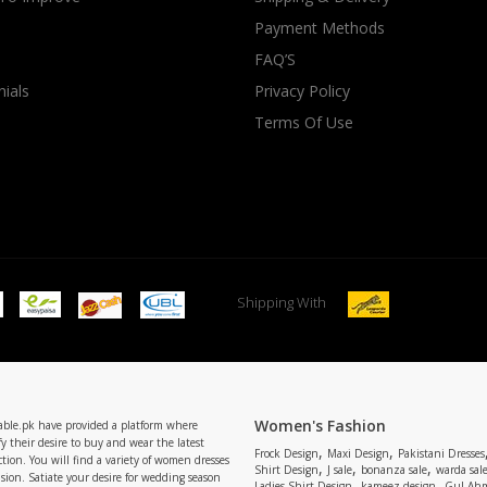
Payment Methods
rGarments
FAQ’S
ials
Privacy Policy
Terms Of Use
Shipping With
Women's Fashion
able.pk have provided a platform where
y their desire to buy and wear the latest
,
,
Frock Design
Maxi Design
Pakistani Dresses
tion. You will find a variety of women dresses
,
,
,
Shirt Design
J sale
bonanza sale
warda sal
asion. Satiate your desire for wedding season
,
,
Ladies Shirt Design
kameez design
Gul Ahm