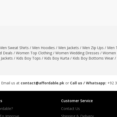
ar
Hiffey
Janab Apparel
Girls Combo & Deals
Hiffey Clothing
Virtual Kart
Boys Combo & Deals
Clothing
Janab Apparel
UNDERGUNS
Gear
Virtual Kart
Sale
UNDERGUNS
odge
Men Sweat Shirts
/
Men Hoodies
/
Men Jackets
/
Men Zip Ups
/
Men T
Sale
 Deals
/
Women Top Clothing
/
Women Wedding Dresses
/
Women 
Combo And Deals
 Jackets
/
Kids Boy Tops
/
Kids Boy Kurta
/
Kids Boy Bottoms Wear
/
s
Men Bottom
ng
Men Shoes
ure
 Email us at
contact@affordable.pk
or
Call us / Whatsapp:
+92 
r
s
Customer Service
lection
rdable?
Contact Us
in Couture
 To Improve
Shipping & Delivery