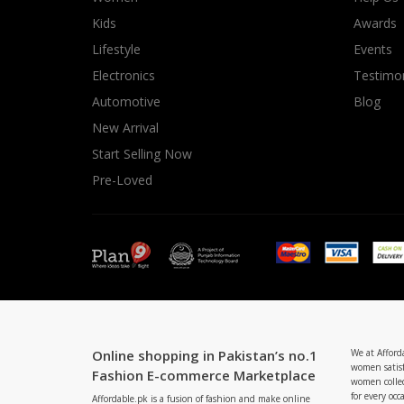
Minsas
Kids
Awards
Hiffey Unde
Lifestyle
Events
RAYON
Electronics
Testimon
Arya's outfits
Automotive
Blog
Cross sketch
New Arrival
Girl Nine
Start Selling Now
Pre-Loved
Online shopping in Pakistan’s no.1
We at Afford
women satisf
Fashion E-commerce Marketplace
women collec
for every occ
Affordable.pk is a fusion of fashion and make online