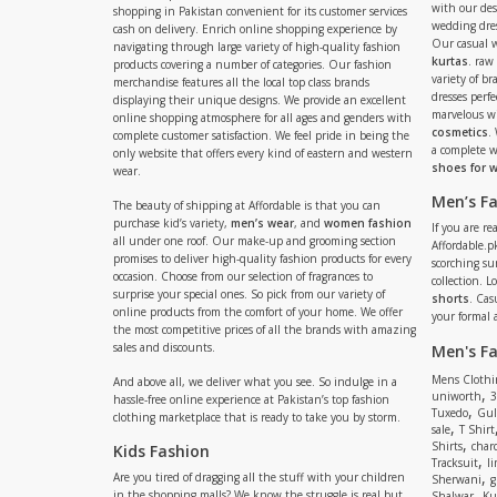
with our de
shopping in Pakistan convenient for its customer services
wedding dres
cash on delivery. Enrich online shopping experience by
Our casual 
navigating through large variety of high-quality fashion
kurtas
. raw
products covering a number of categories. Our fashion
variety of b
merchandise features all the local top class brands
dresses perf
displaying their unique designs. We provide an excellent
marvelous w
online shopping atmosphere for all ages and genders with
cosmetics
.
complete customer satisfaction. We feel pride in being the
a complete
only website that offers every kind of eastern and western
shoes for
wear.
Men’s F
The beauty of shipping at Affordable is that you can
purchase kid’s variety,
men’s wear
, and
women fashion
If you are r
all under one roof. Our make-up and grooming section
Affordable.pk
promises to deliver high-quality fashion products for every
scorching s
occasion. Choose from our selection of fragrances to
collection. 
surprise your special ones. So pick from our variety of
shorts
. Cas
online products from the comfort of your home. We offer
your formal 
the most competitive prices of all the brands with amazing
sales and discounts.
Men's F
Mens Clothi
And above all, we deliver what you see. So indulge in a
,
uniworth
3
hassle-free online experience at Pakistan’s top fashion
,
Tuxedo
Gul
clothing marketplace that is ready to take you by storm.
,
sale
T Shirt
,
Shirts
charc
Kids Fashion
,
Tracksuit
li
,
Are you tired of dragging all the stuff with your children
Sherwani
g
,
in the shopping malls? We know the struggle is real but
Shalwar
Ku