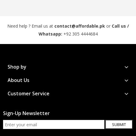
Need help ? Email us at
contact@affordable.pk
or
Call us /
Whatsapp:
+92 305 4444684
Shop by
About Us
Customer Service
Sign-Up Newsletter
SUBMIT