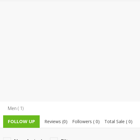
TOP BRANDS
TOP BRANDS
WOMEN JEWELLERY
COMBO AND DEALS
WOMEN SHOES
COMBO AND DEALS
NEW ARRIVAL
SALE
Men ( 1)
FOLLOW UP
Reviews (0)
Followers ( 0)
Total Sale ( 0)