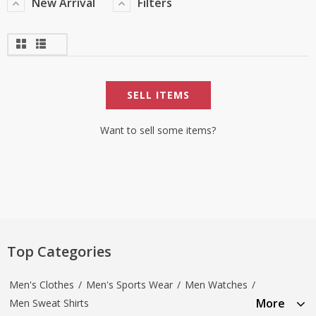
New Arrival
Filters
SELL ITEMS
Want to sell some items?
Top Categories
Men's Clothes
/
Men's Sports Wear
/
Men Watches
/
More
Men Sweat Shirts