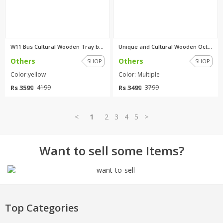
W11 Bus Cultural Wooden Tray b...
Unique and Cultural Wooden Oct...
Others
Others
SHOP
SHOP
Color:yellow
Color: Multiple
Rs 3599
Rs 3499
4199
3799
<
1
2
3
4
5
>
Want to sell some Items?
Top Categories