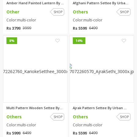
Amber Hand Painted Lantern By ...
Afghani Pattern Settee By Urba...
Other
Others
SHOP
SHOP
Color:multi-color
Color:multi-color
Rs 3799
Rs 5599
3999
6499
0
0
8%
14%
Multi Pattern Wooden Settee By...
Ajrak Pattern Settee By Urban ...
Others
Others
SHOP
SHOP
Color:multi-color
Color:multi-color
Rs 5999
Rs 5599
6499
6499