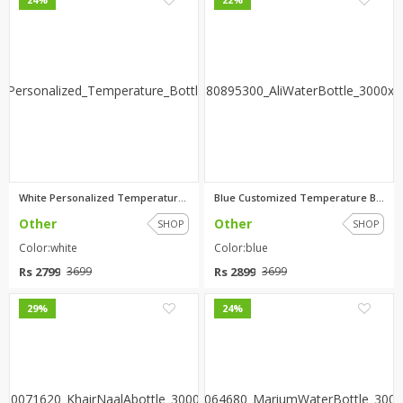
White Personalized Temperature...
Blue Customized Temperature Bo...
Other
Other
SHOP
SHOP
Color:white
Color:blue
Rs 2799
Rs 2899
3699
3699
0
0
29%
24%