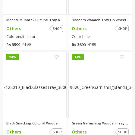
Mehndi Mubarak Cultural Tray b...
Blossom Wooden Tray On Wheels ...
Others
Others
SHOP
SHOP
Color:multi-color
Color:blue
Rs 3599
Rs 3699
4199
4199
0
0
14%
14%
Black Snacking Cultural Wooden...
Green Garnishing Wooden Tray b...
Others
Others
SHOP
SHOP