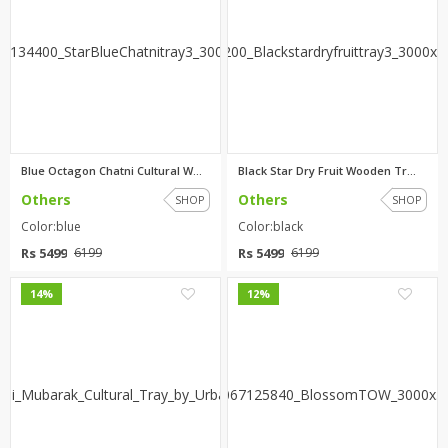
Blue Octagon Chatni Cultural W...
Black Star Dry Fruit Wooden Tr...
Others
Others
SHOP
SHOP
Color:blue
Color:black
Rs 5499
Rs 5499
6199
6199
0
0
14%
12%