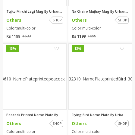
Tujko Mirchi Lagi Mug By Urban...
Na Chairo Mujhay Mug By Urban ...
Others
Others
SHOP
SHOP
Color:multi-color
Color:multi-color
Rs 1199
Rs 1199
1699
1699
0
0
13%
13%
Peacock Printed Name Plate By ...
Flying Bird Name Plate By Urba...
Others
Others
SHOP
SHOP
Color:multi-color
Color:multi-color