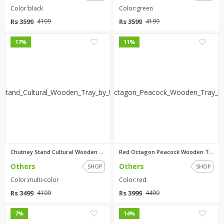
Color:black
Color:green
Rs 3599
Rs 3599
4199
4199
0
0
17%
11%
Chutney Stand Cultural Wooden ...
Red Octagon Peacock Wooden Tra...
Others
Others
SHOP
SHOP
Color:multi-color
Color:red
Rs 3499
Rs 3999
4199
4499
0
0
7%
14%