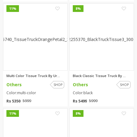
0
0
11%
8%
Multi Color Tissue Truck By Ur...
Black Classic Tissue Truck By ...
Others
Others
SHOP
SHOP
Color:multi-color
Color:black
Rs 5350
Rs 5499
5999
5999
0
0
11%
8%