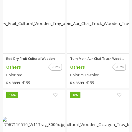
Red Dry Fruit Cultural Wooden ...
Tum Mein Aur Chai Truck Wooden...
Others
Others
SHOP
SHOP
Color:red
Color:multi-color
Rs 3899
Rs 3599
4199
4199
0
0
14%
8%