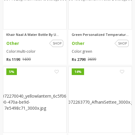
Khair Naal A Water Bottle By U...
Green Personalized Temperature...
Other
Other
SHOP
SHOP
Color:multi-color
Color:green
Rs 1199
Rs 2799
1699
3699
0
0
5%
14%