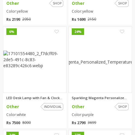
Other
Other
SHOP
SHOP
Color:yellow
Color:yellow
Rs 2199
Rs 1699
2950
2150
0
0
6%
24%
LED Desk Lamp with Fan & Clock...
Sparkling Magenta Personalized...
Other
Other
INDIVIDUAL
SHOP
Color:white
Color:purple
Rs 7500
Rs 2799
8000
3699
0
0
24%
22%