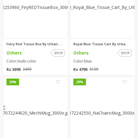
Fiery Red Tissue Box By Urban ...
Royal Blue Tissue Cart By Urba...
Others
Others
SHOP
SHOP
Color:multi-color
Color:blue
Rs 3099
Rs 4799
3499
5199
0
0
29%
29%