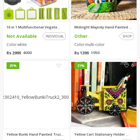
TOP BRANDS
TOP BRANDS
WOMEN JEWELLERY
COMBO AND DEALS
16 in 1 Multifunctional Vegeta...
Midnight Majesty Hand Painted ...
Not Available
Other
INDIVIDUAL
SHOP
WOMEN SHOES
Color:white
Color:multi-color
COMBO AND DEALS
Rs 2999
Rs 1399
4000
1950
NEW ARRIVAL
0
0
25%
21%
SALE
Yellow Bunki Hand Painted Truc...
Yellow Cart Stationary Holder ...