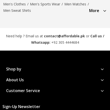
Men's Clothes
/
Men's Sports Wear
/
Men Watches
/
More
Men Sweat Shirts
Need help ? Email us at
contact@affordable.pk
or
Call us /
Whatsapp:
+92 305 4444684
Shop by
About Us
Customer Service
Sign-Up Newsletter