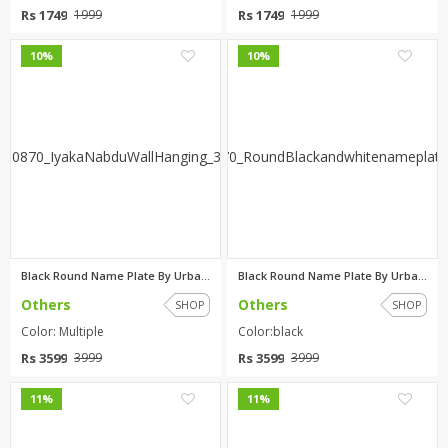
Rs 1749
Rs 1749
1999
1999
0
0
10%
10%
Black Round Name Plate By Urba...
Black Round Name Plate By Urba...
Others
Others
SHOP
SHOP
Color: Multiple
Color:black
Rs 3599
Rs 3599
3999
3999
0
0
11%
11%