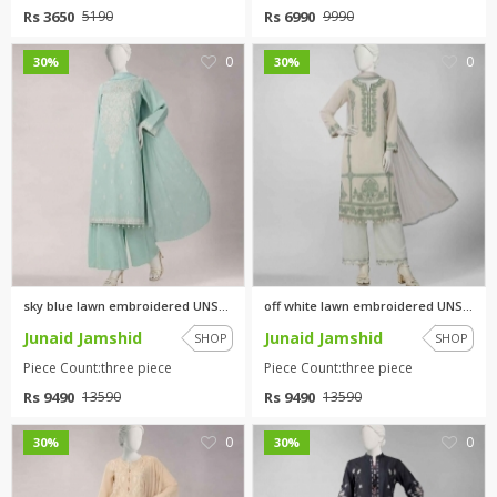
Rs 3650
Rs 6990
5190
9990
0
0
30%
30%
sky blue lawn embroidered UNST...
off white lawn embroidered UNS...
Junaid Jamshid
Junaid Jamshid
SHOP
SHOP
Piece Count:three piece
Piece Count:three piece
Rs 9490
Rs 9490
13590
13590
0
0
30%
30%