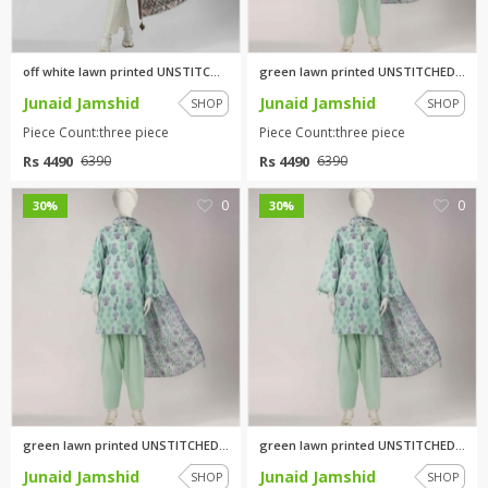
off white lawn printed UNSTITC...
green lawn printed UNSTITCHED ...
Junaid Jamshid
Junaid Jamshid
SHOP
SHOP
Piece Count:three piece
Piece Count:three piece
Rs 4490
Rs 4490
6390
6390
0
0
30%
30%
green lawn printed UNSTITCHED ...
green lawn printed UNSTITCHED ...
Junaid Jamshid
Junaid Jamshid
SHOP
SHOP