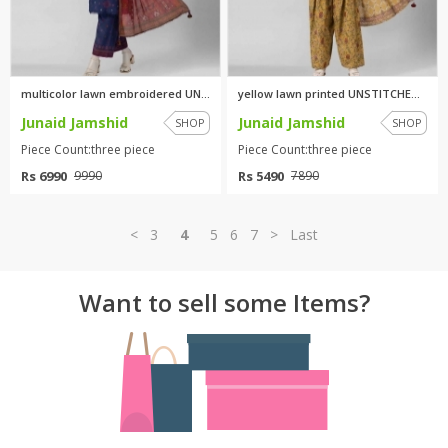
multicolor lawn embroidered UN...
yellow lawn printed UNSTITCHED...
Junaid Jamshid
Junaid Jamshid
SHOP
SHOP
Piece Count:three piece
Piece Count:three piece
Rs 6990
Rs 5490
9990
7890
<
3
4
5
6
7
>
Last
Want to sell some Items?