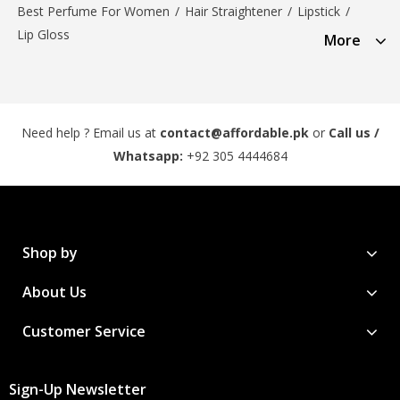
Best Perfume For Women
/
Hair Straightener
/
Lipstick
/
Lip Gloss
More
Need help ? Email us at
contact@affordable.pk
or
Call us /
Whatsapp:
+92 305 4444684
Shop by
About Us
Customer Service
Sign-Up Newsletter