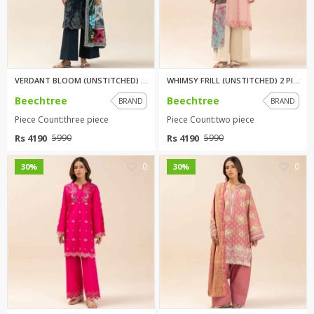
VERDANT BLOOM (UNSTITCHED) 3 P...
WHIMSY FRILL (UNSTITCHED) 2 PI...
Beechtree
Beechtree
BRAND
BRAND
Piece Count:three piece
Piece Count:two piece
Rs 4190
Rs 4190
5990
5990
0
0
30%
30%