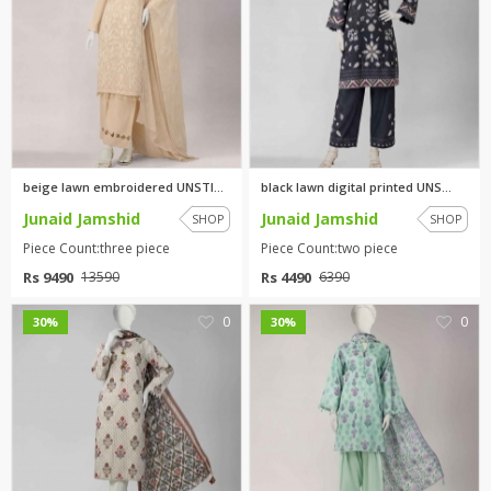
beige lawn embroidered UNSTITC...
black lawn digital printed UNS...
Junaid Jamshid
Junaid Jamshid
SHOP
SHOP
Piece Count:three piece
Piece Count:two piece
Rs 9490
Rs 4490
13590
6390
0
0
30%
30%