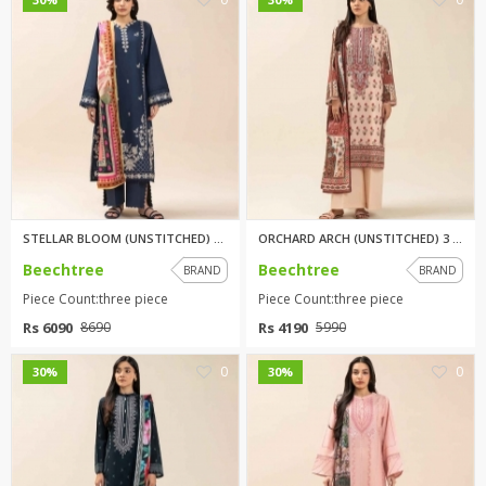
STELLAR BLOOM (UNSTITCHED) 3 P...
ORCHARD ARCH (UNSTITCHED) 3 PI...
Beechtree
Beechtree
BRAND
BRAND
Piece Count:three piece
Piece Count:three piece
Rs 6090
Rs 4190
8690
5990
0
0
30%
30%