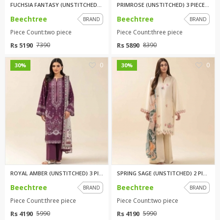
FUCHSIA FANTASY (UNSTITCHED) 2...
PRIMROSE (UNSTITCHED) 3 PIECE ...
Beechtree
Beechtree
BRAND
BRAND
Piece Count:two piece
Piece Count:three piece
Rs 5190
Rs 5890
7390
8390
0
0
30%
30%
ROYAL AMBER (UNSTITCHED) 3 PIE...
SPRING SAGE (UNSTITCHED) 2 PIE...
Beechtree
Beechtree
BRAND
BRAND
Piece Count:three piece
Piece Count:two piece
Rs 4190
Rs 4190
5990
5990