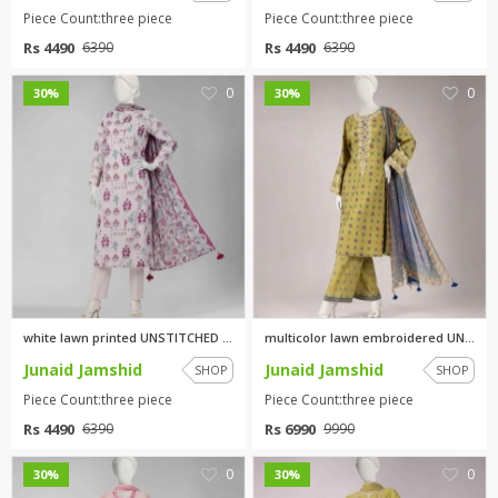
Piece Count:three piece
Piece Count:three piece
Rs 4490
Rs 4490
6390
6390
0
0
30%
30%
white lawn printed UNSTITCHED ...
multicolor lawn embroidered UN...
Junaid Jamshid
Junaid Jamshid
SHOP
SHOP
Piece Count:three piece
Piece Count:three piece
Rs 4490
Rs 6990
6390
9990
0
0
30%
30%