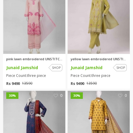
pink lawn embroidered UNSTITCH...
yellow lawn embroidered UNSTIT...
Junaid Jamshid
Junaid Jamshid
SHOP
SHOP
Piece Count:three piece
Piece Count:three piece
Rs 9490
Rs 9490
13590
13590
0
0
30%
30%