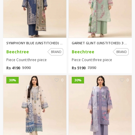
SYMPHONY BLUE (UNSTITCHED) 3 p...
GARNET GLINT (UNSTITCHED) 3 pi...
Beechtree
Beechtree
BRAND
BRAND
Piece Count:three piece
Piece Count:three piece
Rs 4190
Rs 5190
5990
7390
0
0
30%
30%