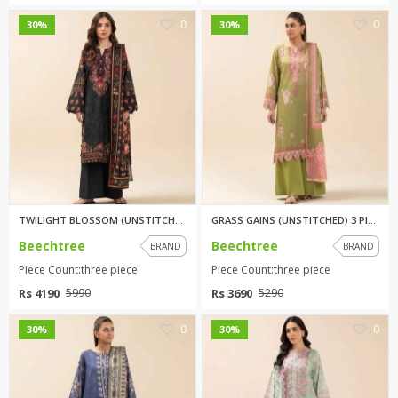
0
0
30%
30%
TWILIGHT BLOSSOM (UNSTITCHED) ...
GRASS GAINS (UNSTITCHED) 3 PIE...
Beechtree
Beechtree
BRAND
BRAND
Piece Count:three piece
Piece Count:three piece
Rs 4190
Rs 3690
5990
5290
0
0
30%
30%