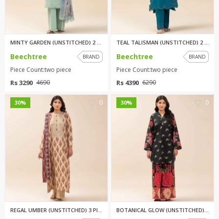
TOP BRANDS
TOP BRANDS
WOMEN JEWELLERY
COMBO AND DEALS
MINTY GARDEN (UNSTITCHED) 2 PI...
TEAL TALISMAN (UNSTITCHED) 2 P...
Beechtree
Beechtree
BRAND
BRAND
WOMEN SHOES
Piece Count:two piece
Piece Count:two piece
COMBO AND DEALS
Rs 3290
Rs 4390
4690
6290
NEW ARRIVAL
0
0
30%
30%
SALE
REGAL UMBER (UNSTITCHED) 3 PIE...
BOTANICAL GLOW (UNSTITCHED) 2 ...