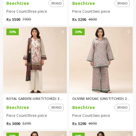
Beechtree
Beechtree
BRAND
BRAND
Piece Count:three piece
Piece Count:two piece
Rs 5599
Rs 3290
7999
4690
0
0
30%
30%
ROYAL GARDEN (UNSTITCHED) 3 PI...
OLIVINE MOSAIC (UNSTITCHED) 2 ...
Beechtree
Beechtree
BRAND
BRAND
Piece Count:three piece
Piece Count:two piece
Rs 3690
Rs 3290
5290
4690
0
0
30%
30%