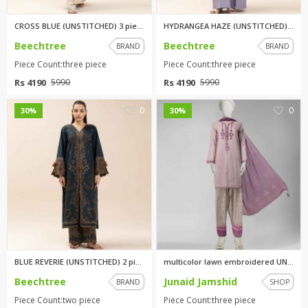
CROSS BLUE (UNSTITCHED) 3 piec...
HYDRANGEA HAZE (UNSTITCHED) 3 ...
Beechtree
Beechtree
BRAND
BRAND
Piece Count:three piece
Piece Count:three piece
Rs 4190
Rs 4190
5990
5990
0
0
30%
30%
BLUE REVERIE (UNSTITCHED) 2 pi...
multicolor lawn embroidered UN...
Beechtree
Junaid Jamshid
BRAND
SHOP
Piece Count:two piece
Piece Count:three piece