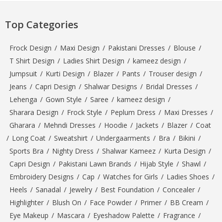
Top Categories
Frock Design
/
Maxi Design
/
Pakistani Dresses
/
Blouse
/
T Shirt Design
/
Ladies Shirt Design
/
kameez design
/
Jumpsuit
/
Kurti Design
/
Blazer
/
Pants
/
Trouser design
/
Jeans
/
Capri Design
/
Shalwar Designs
/
Bridal Dresses
/
Lehenga
/
Gown Style
/
Saree
/
kameez design
/
Sharara Design
/
Frock Style
/
Peplum Dress
/
Maxi Dresses
/
Gharara
/
Mehndi Dresses
/
Hoodie
/
Jackets
/
Blazer
/
Coat
/
Long Coat
/
Sweatshirt
/
Undergaarments
/
Bra
/
Bikini
/
Sports Bra
/
Nighty Dress
/
Shalwar Kameez
/
Kurta Design
/
Capri Design
/
Pakistani Lawn Brands
/
Hijab Style
/
Shawl
/
Embroidery Designs
/
Cap
/
Watches for Girls
/
Ladies Shoes
/
Heels
/
Sanadal
/
Jewelry
/
Best Foundation
/
Concealer
/
Highlighter
/
Blush On
/
Face Powder
/
Primer
/
BB Cream
/
Eye Makeup
/
Mascara
/
Eyeshadow Palette
/
Fragrance
/