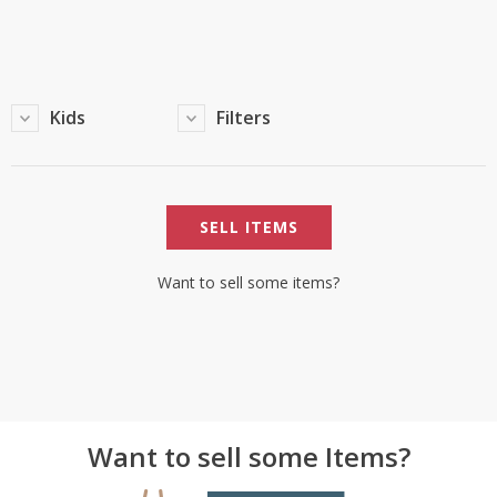
TOP BRANDS
TOP BRANDS
WOMEN JEWELLERY
COMBO AND DEALS
Kids
Filters
WOMEN SHOES
COMBO AND DEALS
SELL ITEMS
NEW ARRIVAL
SALE
Want to sell some items?
Want to sell some Items?