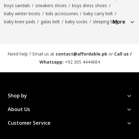
boys sandals
/
sneakers shoes
/
boys dress shoes
/
baby winter boots
/
kids accessories
/
baby carry belt
/
More
baby knee pads
/
galas belt
/
baby socks
/
sleeping bag
Need help ? Email us at
contact@affordable.pk
or
Call us /
Whatsapp:
+92 305 4444684
Shop by
About Us
Customer Service