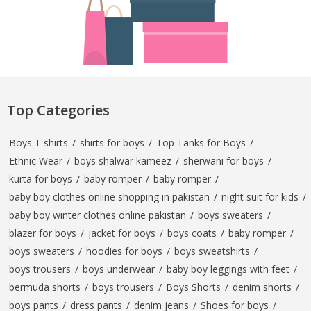
Top Categories
Boys T shirts
/
shirts for boys
/
Top Tanks for Boys
/
Ethnic Wear
/
boys shalwar kameez
/
sherwani for boys
/
kurta for boys
/
baby romper
/
baby romper
/
baby boy clothes online shopping in pakistan
/
night suit for kids
/
baby boy winter clothes online pakistan
/
boys sweaters
/
blazer for boys
/
jacket for boys
/
boys coats
/
baby romper
/
boys sweaters
/
hoodies for boys
/
boys sweatshirts
/
boys trousers
/
boys underwear
/
baby boy leggings with feet
/
bermuda shorts
/
boys trousers
/
Boys Shorts
/
denim shorts
/
boys pants
/
dress pants
/
denim jeans
/
Shoes for boys
/