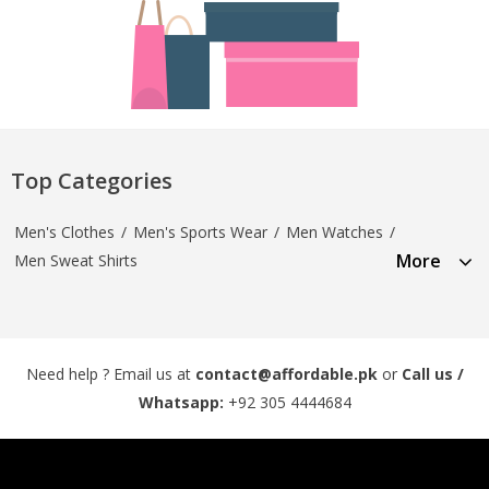
Top Categories
Men's Clothes
/
Men's Sports Wear
/
Men Watches
/
More
Men Sweat Shirts
Need help ? Email us at
contact@affordable.pk
or
Call us /
Whatsapp:
+92 305 4444684