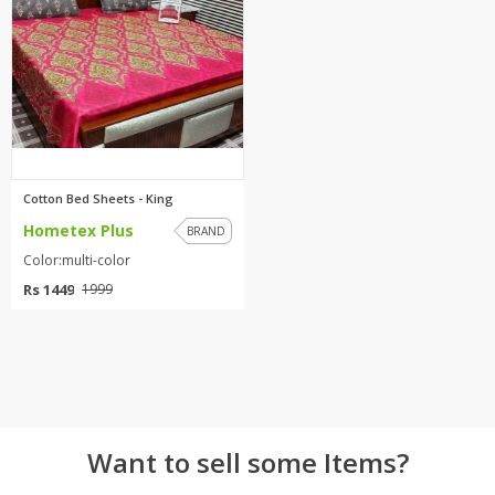
TOP BRANDS
TOP BRANDS
WOMEN JEWELLERY
COMBO AND DEALS
WOMEN SHOES
COMBO AND DEALS
Cotton Bed Sheets - King
Hometex Plus
NEW ARRIVAL
BRAND
Color:multi-color
SALE
Rs 1449
1999
Want to sell some Items?