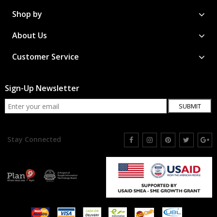
Shop by
About Us
Customer Service
Sign-Up Newsletter
SUBMIT
Stay Connected