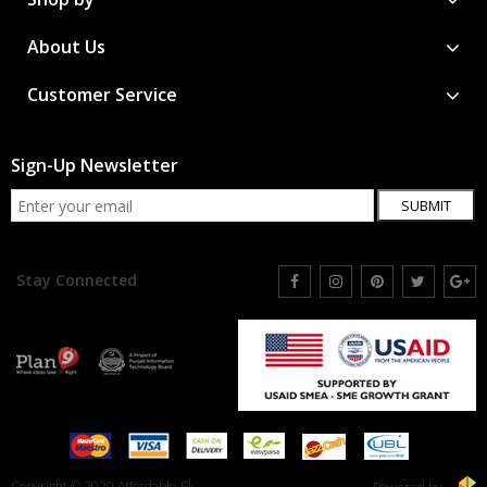
About Us
Customer Service
Sign-Up Newsletter
SUBMIT
Stay Connected
Copyright © 2020 Affordable.Pk