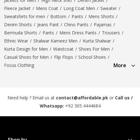
Jackets for Men
/
High Neck Shirt
/
Denim Jacket
/
Fleece Jacket
/
Mens Coat
/
Long Coat Men
/
Sweater
/
Sweatshirts for men
/
Bottom
/
Pants
/
Mens Shorts
/
Denim Shorts
/
Jeans Pant
/
Chino Pants
/
Pajamas
/
Bermuda Shorts
/
Pants
/
Mens Dress Pants
/
Trousers
/
Ethnic Wear
/
Shalwar Kameez Men
/
Kurta Shalwar
/
Kurta Design for Men
/
Waistcoat
/
Shoes For Men
/
Casual Shoes for Men
/
Flip Flops
/
School Shoes
/
More
Focus Clothing
Need help ? Email us at
contact@affordable.pk
or
Call us /
Whatsapp:
+92 305 4444684
Shop by