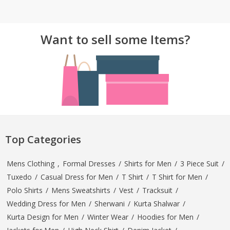
TOP BRANDS
TOP BRANDS
Want to sell some Items?
WOMEN JEWELLERY
COMBO AND DEALS
WOMEN SHOES
COMBO AND DEALS
NEW ARRIVAL
SALE
Top Categories
Mens Clothing
,
Formal Dresses
/
Shirts for Men
/
3 Piece Suit
/
Tuxedo
/
Casual Dress for Men
/
T Shirt
/
T Shirt for Men
/
Polo Shirts
/
Mens Sweatshirts
/
Vest
/
Tracksuit
/
Wedding Dress for Men
/
Sherwani
/
Kurta Shalwar
/
Kurta Design for Men
/
Winter Wear
/
Hoodies for Men
/