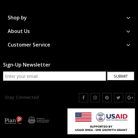
Shop by
About Us
Customer Service
Sign-Up Newsletter
SUBMIT
Stay Connected