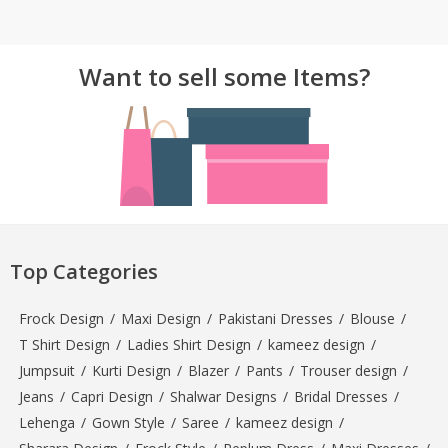
TOP BRANDS
TOP BRANDS
Want to sell some Items?
WOMEN JEWELLERY
COMBO AND DEALS
WOMEN SHOES
COMBO AND DEALS
NEW ARRIVAL
SALE
Top Categories
Frock Design
/
Maxi Design
/
Pakistani Dresses
/
Blouse
/
T Shirt Design
/
Ladies Shirt Design
/
kameez design
/
Jumpsuit
/
Kurti Design
/
Blazer
/
Pants
/
Trouser design
/
Jeans
/
Capri Design
/
Shalwar Designs
/
Bridal Dresses
/
Lehenga
/
Gown Style
/
Saree
/
kameez design
/