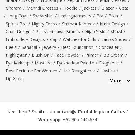
Sharara Design
/
Frock Style
/
Peplum Dress
/
Maxi Dresses
/
Gharara
/
Mehndi Dresses
/
Hoodie
/
Jackets
/
Blazer
/
Coat
/
Long Coat
/
Sweatshirt
/
Undergaarments
/
Bra
/
Bikini
/
Sports Bra
/
Nighty Dress
/
Shalwar Kameez
/
Kurta Design
/
Capri Design
/
Pakistani Lawn Brands
/
Hijab Style
/
Shawl
/
Embroidery Designs
/
Cap
/
Watches for Girls
/
Ladies Shoes
/
Heels
/
Sanadal
/
Jewelry
/
Best Foundation
/
Concealer
/
Highlighter
/
Blush On
/
Face Powder
/
Primer
/
BB Cream
/
Eye Makeup
/
Mascara
/
Eyeshadow Palette
/
Fragrance
/
Best Perfume For Women
/
Hair Straightener
/
Lipstick
/
Lip Gloss
More
Need help ? Email us at
contact@affordable.pk
or
Call us /
Whatsapp:
+92 305 4444684