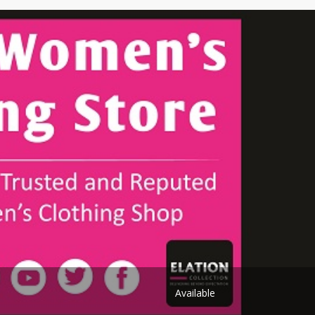
Shoe Connection
Kito
Deals
Rasm O Riwaj
AURA CRAFTS
STITCHES
AROOSHE
Ahmad Botique
Jo's Beauty
LAKA
Emporium Apparel
Fatima Noor Collection
Modest
La Mosaik
Jeans Store
CROSSFIT
OFFBEAT
Available
LEBLANC
OFFBEAT