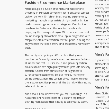
women satisf
Fashion E-commerce Marketplace
women collec
for every occ
Affordable.pk is a fusion of fashion and make online
with our de
shopping in Pakistan convenient for its customer services
wedding dres
cash on delivery. Enrich online shopping experience by
Our casual 
navigating through large variety of high-quality fashion
kurtas
. raw
products covering a number of categories. Our fashion
variety of b
merchandise features all the local top class brands
dresses perf
displaying their unique designs. We provide an excellent
marvelous w
online shopping atmosphere for all ages and genders with
cosmetics
.
complete customer satisfaction. We feel pride in being the
a complete
only website that offers every kind of eastern and western
shoes for
wear.
Men’s F
The beauty of shipping at Affordable is that you can
purchase kid’s variety,
men’s wear
, and
women fashion
If you are r
all under one roof. Our make-up and grooming section
Affordable.pk
promises to deliver high-quality fashion products for every
scorching s
occasion. Choose from our selection of fragrances to
collection. 
surprise your special ones. So pick from our variety of
shorts
. Cas
online products from the comfort of your home. We offer
your formal 
the most competitive prices of all the brands with amazing
sales and discounts.
Men's F
Mens Clothi
And above all, we deliver what you see. So indulge in a
,
uniworth
3
hassle-free online experience at Pakistan’s top fashion
,
Tuxedo
Gul
clothing marketplace that is ready to take you by storm.
,
sale
T Shirt
,
Shirts
charc