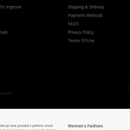
 To Improve
Shipping & Delivery
Payment Methods
FAQ’S
ials
Privacy Policy
Terms Of Use
C
Women's Fashion
able.pk have provided a platform where