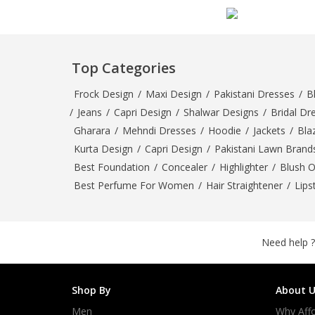
Minsas
Hiffey Unde
RAYON
Top Categories
Arya's outfits
Cross sketch
Frock Design
/
Maxi Design
/
Pakistani Dresses
/
B
Girl Nine
/
Jeans
/
Capri Design
/
Shalwar Designs
/
Bridal Dr
Gharara
/
Mehndi Dresses
/
Hoodie
/
Jackets
/
Bla
Kurta Design
/
Capri Design
/
Pakistani Lawn Brand
Best Foundation
/
Concealer
/
Highlighter
/
Blush 
Best Perfume For Women
/
Hair Straightener
/
Lips
Need help ?
Shop By
About U
Men
Why Affo