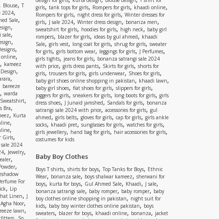
design for girls
kurta design
blouse design
T shirt for
,
,
Blouse
T
,
,
,
,
girls
tank tops for girls
Rompers for girls
khaadi online
,
e 2024
,
,
Rompers for girls
night dress for girls
Winter dresses for
,
ed Sale
,
,
,
,
girls
J sale 2024
Winter dress design
bonanza men
,
esign
,
,
,
sweatshirt for girls
hoodies for girls
high neck
baby girl
,
 sale
,
,
,
rompers
blazer for girls
ideas by gul ahmed
khaadi
,
esign
,
,
,
,
Sale
girls vest
long coat for girls
shrug for girls
sweater
,
Designs
,
,
,
,
for girls
girls bottom wear
leggings for girls
J Perfumes
,
 online
,
,
girls tights
jeans for girls
bonanza satrangi sale 2024
,
kameez
,
,
,
with price
girls dress pants
Skirts for girls
shorts for
,
 Design
,
,
,
,
girls
trousers for girls
girls underwear
Shoes for girls
,
rara
,
,
baby girl shoes online shopping in pakistan
khaadi lawn
,
bareeze
,
,
,
baby girl shoes
flat shoes for girls
slippers for girls
,
warda
,
,
,
joggers for girls
sneakers for girls
long boots for girls
girls
,
Sweatshirt
,
,
,
dress shoes
J Junaid jamshed
Sandals for girls
bonanza
,
s Bra
,
,
satrangi sale 2024 with price
accessories for girls
gul
,
meez
Kurta
,
,
,
,
ahmed
girls belts
gloves for girls
cap for girls
girls ankle
,
nline
,
,
,
,
socks
khaadi pret
sunglasses for girls
watches for girls
,
line
,
,
,
girls jewellery
hand bag for girls
hair accessories for girls
,
 Girls
costumes for kids
 sale 2024
,
,
24
Jewelry
Baby Boy Clothes
,
ealer
,
 Powder
,
,
,
Boys T shirts
shirts for boys
Top Tanks for Boys
Ethnic
eshadow
,
,
,
Wear
bonanza sale
boys shalwar kameez
sherwani for
Perfume For
,
,
,
,
,
boys
kurta for boys
Gul Ahmed Sale
Khaadi
J sale
,
ick
Lip
,
,
,
bonanza satrangi sale
baby romper
baby romper
baby
,
shat Linen
J
,
boy clothes online shopping in pakistan
night suit for
,
,
Agha Noor
,
,
kids
baby boy winter clothes online pakistan
boys
,
reeze lawn
,
,
,
,
sweaters
blazer for boys
khaadi online
bonanza
jacket
,
fitters
So