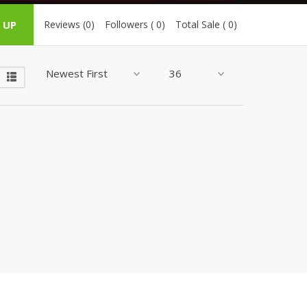
ZARDI
 UP
Reviews (0)
Followers ( 0)
Total Sale ( 0)
Designwaala
Rubys Couture
Bag House
Khussa darbar
Bintalbilaad
BBG Fashion Clothing
Fashionera
TeenMeter
The Jewel Lodge
A&J Clothing
Elite Elegant
Combinations
Hiffey Clothing
Ikson Shoes
Pernia Couture
Khatoonwear