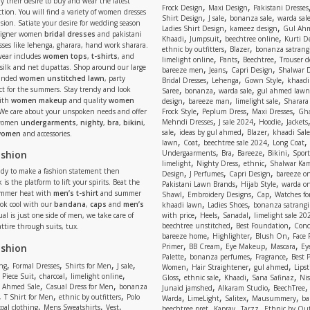
y their desire to buy and wear the latest
,
,
Frock Design
Maxi Design
Pakistani Dresses
tion. You will find a variety of women dresses
,
,
,
Shirt Design
J sale
bonanza sale
warda sal
asion. Satiate your desire for wedding season
,
,
Ladies Shirt Design
kameez design
Gul Ahm
signer women
bridal dresses
and pakistani
,
,
,
Khaadi
Jumpsuit
beechtree online
Kurti D
ses like lehenga, gharara, hand work sharara.
,
,
ethnic by outfitters
Blazer
bonanza satrangi
wear includes
women tops
,
t-shirts
, and
,
,
,
limelight online
Pants
Beechtree
Trouser d
 silk and net dupattas. Shop around our large
,
,
,
bareeze men
Jeans
Capri Design
Shalwar 
,
,
,
randed
women unstitched lawn
, party
Bridal Dresses
Lehenga
Gown Style
khaadi
,
,
,
ect for the summers. Stay trendy and look
Saree
bonanza
warda sale
gul ahmed lawn
,
,
,
ith
women makeup
and quality
women
design
bareeze man
limelight sale
Sharara
,
,
,
 We care about your unspoken needs and offer
Frock Style
Peplum Dress
Maxi Dresses
Gha
,
,
,
Mehndi Dresses
J sale 2024
Hoodie
Jackets
 women
undergarments
,
nighty
,
bra
,
bikini
,
,
,
,
sale
ideas by gul ahmed
Blazer
khaadi Sale
 women
and accessories.
,
,
,
,
lawn
Coat
beechtree sale 2024
Long Coat
,
,
,
,
ashion
Undergaarments
Bra
Bareeze
Bikini
Sport
,
,
,
limelight
Nighty Dress
ethnic
Shalwar Ka
eady to make a fashion statement then
,
,
,
Design
J Perfumes
Capri Design
bareeze o
,
,
 is the platform to lift your spirits. Beat the
Pakistani Lawn Brands
Hijab Style
warda on
,
,
,
ummer heat with
men’s t-shirt
and summer
Shawl
Embroidery Designs
Cap
Watches for
,
,
Look cool with our
bandana
,
caps
and
men’s
khaadi lawn
Ladies Shoes
bonanza satrangi
,
,
,
ual is just one side of men, we take care of
with price
Heels
Sanadal
limelight sale 20
,
,
beechtree unstitched
Best Foundation
Conc
attire through suits, tux.
,
,
,
bareeze home
Highlighter
Blush On
Face
,
,
,
,
ashion
Primer
BB Cream
Eye Makeup
Mascara
Ey
,
,
,
Palette
bonanza perfumes
Fragrance
Best 
,
,
,
,
,
,
,
ng
Formal Dresses
Shirts for Men
J sale
Women
Hair Straightener
gul ahmed
Lipst
,
,
,
,
,
,
,
 Piece Suit
charcoal
limelight online
Gloss
ethnic sale
Khaadi
Sana Safinaz
Ni
,
,
,
,
 Ahmed Sale
Casual Dress for Men
bonanza
Junaid jamshed
Alkaram Studio
BeechTree
,
,
,
,
,
,
,
T Shirt for Men
ethnic by outfitters
Polo
Warda
LimeLight
Salitex
Mausummery
ba
,
,
,
,
,
,
oal clothing
Mens Sweatshirts
Vest
beechtree pret
Kapray
Tarzz
Ethnic by Out