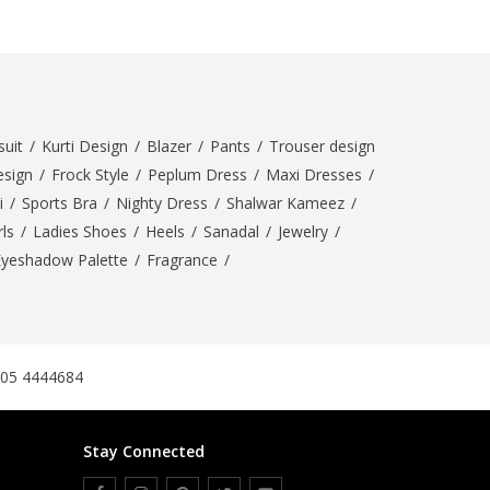
SipaCrafts
Wardah's Collection
Virtual Kart
Ahsan Hussain Couture
Minsas
uit
/
Kurti Design
/
Blazer
/
Pants
/
Trouser design
Hiffey UnderGarments
esign
/
Frock Style
/
Peplum Dress
/
Maxi Dresses
/
RAYON
i
/
Sports Bra
/
Nighty Dress
/
Shalwar Kameez
/
Arya's outfits
ls
/
Ladies Shoes
/
Heels
/
Sanadal
/
Jewelry
/
Cross sketch
Eyeshadow Palette
/
Fragrance
/
Girl Nine
Women Jewellery
Women Shoes
305 4444684
Combo And Deals
New Arrival
Stay Connected
Sale