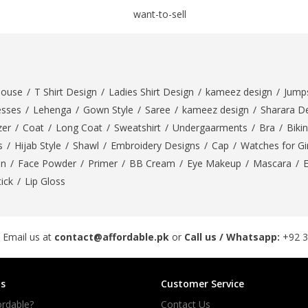
rGarments
louse
/
T Shirt Design
/
Ladies Shirt Design
/
kameez design
/
Jumps
esses
/
Lehenga
/
Gown Style
/
Saree
/
kameez design
/
Sharara D
zer
/
Coat
/
Long Coat
/
Sweatshirt
/
Undergaarments
/
Bra
/
Bikin
s
/
Hijab Style
/
Shawl
/
Embroidery Designs
/
Cap
/
Watches for Gir
On
/
Face Powder
/
Primer
/
BB Cream
/
Eye Makeup
/
Mascara
/
tick
/
Lip Gloss
 Email us at
contact@affordable.pk
or
Call us / Whatsapp:
+92 
s
Customer Service
rdable?
Contact Us