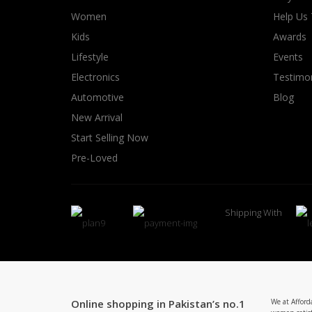
Women
Help Us
Kids
Awards
Lifestyle
Events
Electronics
Testimon
Automotive
Blog
New Arrival
Start Selling Now
Pre-Loved
Shipping With
Online shopping in Pakistan’s no.1
We at Afford