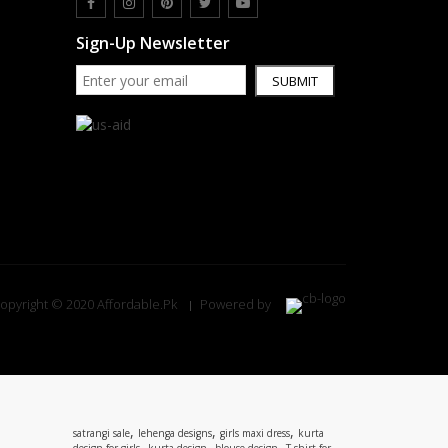
Sign-Up Newsletter
SUBMIT
opyright © 2020 Affordable.Pk
Powered by
,
,
,
satrangi sale
lehenga designs
girls maxi dress
kurta
,
,
,