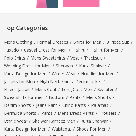
Top Categories
Mens Clothing
,
Formal Dresses
/
Shirts for Men
/
3 Piece Suit
/
Tuxedo
/
Casual Dress for Men
/
T Shirt
/
T Shirt for Men
/
Polo Shirts
/
Mens Sweatshirts
/
Vest
/
Tracksuit
/
Wedding Dress for Men
/
Sherwani
/
Kurta Shalwar
/
Kurta Design for Men
/
Winter Wear
/
Hoodies for Men
/
Jackets for Men
/
High Neck Shirt
/
Denim Jacket
/
Fleece Jacket
/
Mens Coat
/
Long Coat Men
/
Sweater
/
Sweatshirts for men
/
Bottom
/
Pants
/
Mens Shorts
/
Denim Shorts
/
Jeans Pant
/
Chino Pants
/
Pajamas
/
Bermuda Shorts
/
Pants
/
Mens Dress Pants
/
Trousers
/
Ethnic Wear
/
Shalwar Kameez Men
/
Kurta Shalwar
/
Kurta Design for Men
/
Waistcoat
/
Shoes For Men
/