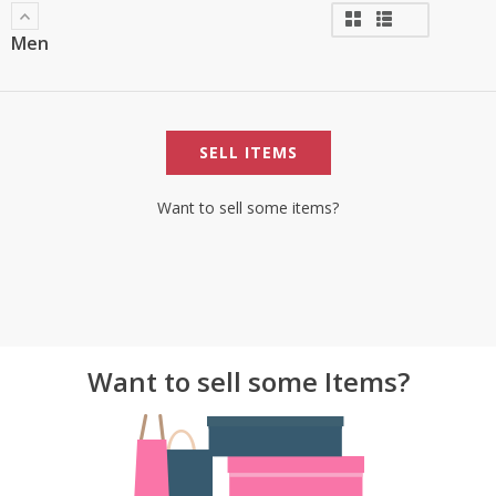
Men
SELL ITEMS
Want to sell some items?
Want to sell some Items?