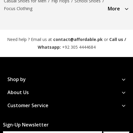
Casual Shoes for Men
/
Flip Flops
/
School Shoes
/
More
Focus Clothing
Need help ? Email us at
contact@affordable.pk
or
Call us /
Whatsapp:
+92 305 4444684
Shop by
About Us
Customer Service
Sign-Up Newsletter