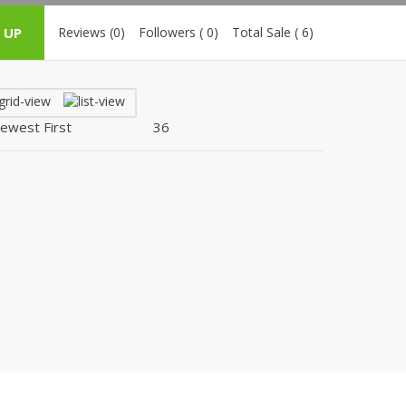
ZARDI
 UP
Reviews (0)
Followers ( 0)
Total Sale ( 6)
Designwaala
Rubys Couture
Bag House
Khussa darbar
Bintalbilaad
BBG Fashion Clothing
Fashionera
TeenMeter
The Jewel Lodge
A&J Clothing
Elite Elegant
Combinations
Hiffey Clothing
Ikson Shoes
Pernia Couture
Khatoonwear