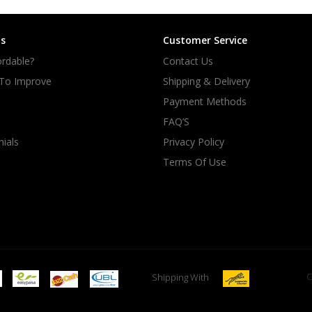
s
Customer Service
rdable?
Contact Us
 To Improve
Shipping & Delivery
Payment Methods
FAQ’S
ials
Privacy Policy
Terms Of Use
C
Shipping With