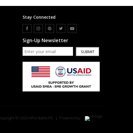
Stay Connected
Sign-Up Newsletter
SUBMIT
opyright © 2020 Affordable.Pk
Powered by