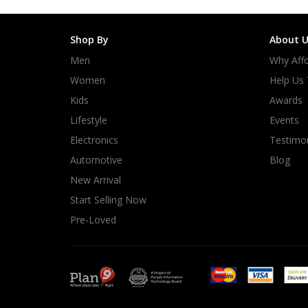
Shop By
About U
Men
Why Affo
Women
Help Us
Kids
Awards
Lifestyle
Events
Electronics
Testimon
Automotive
Blog
New Arrival
Start Selling Now
Pre-Loved