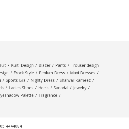
SipaCrafts
Wardah's Collection
Virtual Kart
Ahsan Hussain Couture
Minsas
Hiffey UnderGarments
RAYON
Arya's outfits
uit
/
Kurti Design
/
Blazer
/
Pants
/
Trouser design
Cross sketch
esign
/
Frock Style
/
Peplum Dress
/
Maxi Dresses
/
Girl Nine
i
/
Sports Bra
/
Nighty Dress
/
Shalwar Kameez
/
ls
/
Ladies Shoes
/
Heels
/
Sanadal
/
Jewelry
/
Women Jewellery
Eyeshadow Palette
/
Fragrance
/
Women Shoes
Combo And Deals
New Arrival
Sale
305 4444684