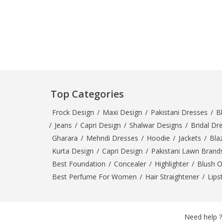
Minsas
Hiffey Unde
RAYON
Arya's outfits
Cross sketch
Girl Nine
Top Categories
Frock Design
/
Maxi Design
/
Pakistani Dresses
/
B
/
Jeans
/
Capri Design
/
Shalwar Designs
/
Bridal Dr
Gharara
/
Mehndi Dresses
/
Hoodie
/
Jackets
/
Bla
Kurta Design
/
Capri Design
/
Pakistani Lawn Brand
Best Foundation
/
Concealer
/
Highlighter
/
Blush 
Best Perfume For Women
/
Hair Straightener
/
Lips
Need help ?