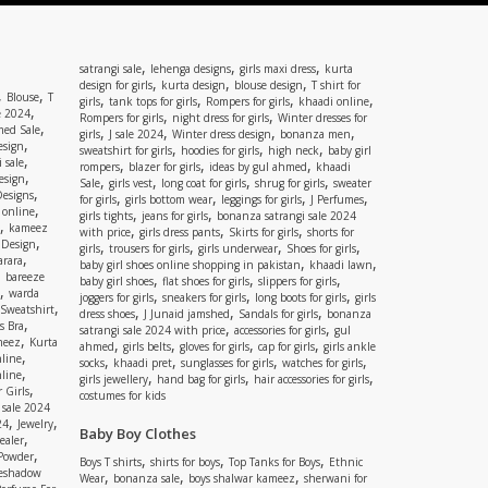
,
,
,
satrangi sale
lehenga designs
girls maxi dress
kurta
,
,
,
design for girls
kurta design
blouse design
T shirt for
,
,
Blouse
T
,
,
,
,
girls
tank tops for girls
Rompers for girls
khaadi online
,
e 2024
,
,
Rompers for girls
night dress for girls
Winter dresses for
,
ed Sale
,
,
,
,
girls
J sale 2024
Winter dress design
bonanza men
,
esign
,
,
,
sweatshirt for girls
hoodies for girls
high neck
baby girl
,
 sale
,
,
,
rompers
blazer for girls
ideas by gul ahmed
khaadi
,
esign
,
,
,
,
Sale
girls vest
long coat for girls
shrug for girls
sweater
,
Designs
,
,
,
,
for girls
girls bottom wear
leggings for girls
J Perfumes
,
 online
,
,
girls tights
jeans for girls
bonanza satrangi sale 2024
,
kameez
,
,
,
with price
girls dress pants
Skirts for girls
shorts for
,
 Design
,
,
,
,
girls
trousers for girls
girls underwear
Shoes for girls
,
rara
,
,
baby girl shoes online shopping in pakistan
khaadi lawn
,
bareeze
,
,
,
baby girl shoes
flat shoes for girls
slippers for girls
,
warda
,
,
,
joggers for girls
sneakers for girls
long boots for girls
girls
,
Sweatshirt
,
,
,
dress shoes
J Junaid jamshed
Sandals for girls
bonanza
,
s Bra
,
,
satrangi sale 2024 with price
accessories for girls
gul
,
meez
Kurta
,
,
,
,
ahmed
girls belts
gloves for girls
cap for girls
girls ankle
,
nline
,
,
,
,
socks
khaadi pret
sunglasses for girls
watches for girls
,
line
,
,
,
girls jewellery
hand bag for girls
hair accessories for girls
,
 Girls
costumes for kids
 sale 2024
,
,
24
Jewelry
Baby Boy Clothes
,
ealer
,
 Powder
,
,
,
Boys T shirts
shirts for boys
Top Tanks for Boys
Ethnic
eshadow
,
,
,
Wear
bonanza sale
boys shalwar kameez
sherwani for