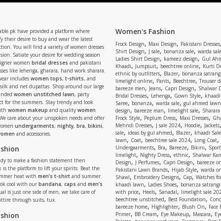
Women's Fashion
able.pk have provided a platform where
y their desire to buy and wear the latest
,
,
Frock Design
Maxi Design
Pakistani Dresses
tion. You will find a variety of women dresses
,
,
,
Shirt Design
J sale
bonanza sale
warda sal
asion. Satiate your desire for wedding season
,
,
Ladies Shirt Design
kameez design
Gul Ahm
signer women
bridal dresses
and pakistani
,
,
,
Khaadi
Jumpsuit
beechtree online
Kurti D
ses like lehenga, gharara, hand work sharara.
,
,
ethnic by outfitters
Blazer
bonanza satrangi
wear includes
women tops
,
t-shirts
, and
,
,
,
limelight online
Pants
Beechtree
Trouser d
 silk and net dupattas. Shop around our large
,
,
,
bareeze men
Jeans
Capri Design
Shalwar 
,
,
,
randed
women unstitched lawn
, party
Bridal Dresses
Lehenga
Gown Style
khaadi
,
,
,
ect for the summers. Stay trendy and look
Saree
bonanza
warda sale
gul ahmed lawn
,
,
,
ith
women makeup
and quality
women
design
bareeze man
limelight sale
Sharara
,
,
,
 We care about your unspoken needs and offer
Frock Style
Peplum Dress
Maxi Dresses
Gha
,
,
,
Mehndi Dresses
J sale 2024
Hoodie
Jackets
 women
undergarments
,
nighty
,
bra
,
bikini
,
,
,
,
sale
ideas by gul ahmed
Blazer
khaadi Sale
 women
and accessories.
,
,
,
,
lawn
Coat
beechtree sale 2024
Long Coat
,
,
,
,
ashion
Undergaarments
Bra
Bareeze
Bikini
Sport
,
,
,
limelight
Nighty Dress
ethnic
Shalwar Ka
eady to make a fashion statement then
,
,
,
Design
J Perfumes
Capri Design
bareeze o
,
,
 is the platform to lift your spirits. Beat the
Pakistani Lawn Brands
Hijab Style
warda on
,
,
,
ummer heat with
men’s t-shirt
and summer
Shawl
Embroidery Designs
Cap
Watches for
,
,
Look cool with our
bandana
,
caps
and
men’s
khaadi lawn
Ladies Shoes
bonanza satrangi
,
,
,
ual is just one side of men, we take care of
with price
Heels
Sanadal
limelight sale 20
,
,
beechtree unstitched
Best Foundation
Conc
attire through suits, tux.
,
,
,
bareeze home
Highlighter
Blush On
Face
,
,
,
,
ashion
Primer
BB Cream
Eye Makeup
Mascara
Ey
,
,
,