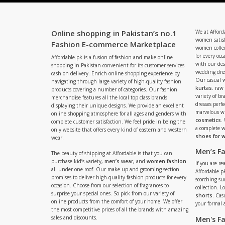
Online shopping in Pakistan’s no.1
We at Afford
women satisf
Fashion E-commerce Marketplace
women collec
for every occ
Affordable.pk is a fusion of fashion and make online
with our de
shopping in Pakistan convenient for its customer services
wedding dres
cash on delivery. Enrich online shopping experience by
Our casual 
navigating through large variety of high-quality fashion
kurtas
. raw
products covering a number of categories. Our fashion
variety of b
merchandise features all the local top class brands
dresses perf
displaying their unique designs. We provide an excellent
marvelous w
online shopping atmosphere for all ages and genders with
cosmetics
.
complete customer satisfaction. We feel pride in being the
a complete
only website that offers every kind of eastern and western
shoes for
wear.
Men’s F
The beauty of shipping at Affordable is that you can
purchase kid’s variety,
men’s wear
, and
women fashion
If you are r
all under one roof. Our make-up and grooming section
Affordable.pk
promises to deliver high-quality fashion products for every
scorching s
occasion. Choose from our selection of fragrances to
collection. 
surprise your special ones. So pick from our variety of
shorts
. Cas
online products from the comfort of your home. We offer
your formal 
the most competitive prices of all the brands with amazing
sales and discounts.
Men's F