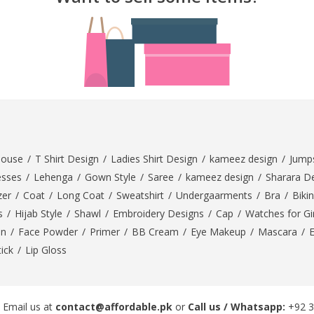
rGarments
louse
/
T Shirt Design
/
Ladies Shirt Design
/
kameez design
/
Jumps
esses
/
Lehenga
/
Gown Style
/
Saree
/
kameez design
/
Sharara D
zer
/
Coat
/
Long Coat
/
Sweatshirt
/
Undergaarments
/
Bra
/
Bikin
s
/
Hijab Style
/
Shawl
/
Embroidery Designs
/
Cap
/
Watches for Gir
On
/
Face Powder
/
Primer
/
BB Cream
/
Eye Makeup
/
Mascara
/
tick
/
Lip Gloss
 Email us at
contact@affordable.pk
or
Call us / Whatsapp:
+92 