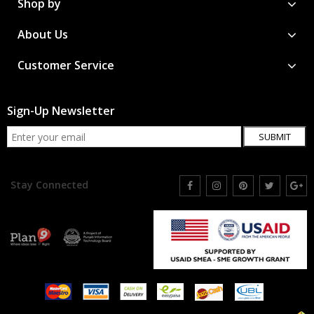
Shop by
About Us
Customer Service
Sign-Up Newsletter
SUBMIT
Stay Connected