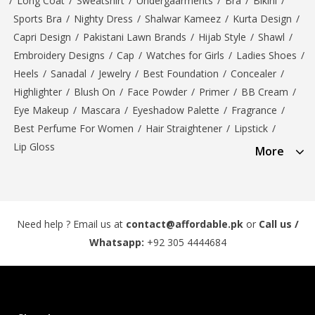
/
Long Coat
/
Sweatshirt
/
Undergaarments
/
Bra
/
Bikini
/
Sports Bra
/
Nighty Dress
/
Shalwar Kameez
/
Kurta Design
/
Capri Design
/
Pakistani Lawn Brands
/
Hijab Style
/
Shawl
/
Embroidery Designs
/
Cap
/
Watches for Girls
/
Ladies Shoes
/
Heels
/
Sanadal
/
Jewelry
/
Best Foundation
/
Concealer
/
Highlighter
/
Blush On
/
Face Powder
/
Primer
/
BB Cream
/
Eye Makeup
/
Mascara
/
Eyeshadow Palette
/
Fragrance
/
Best Perfume For Women
/
Hair Straightener
/
Lipstick
/
Lip Gloss
More
Need help ? Email us at
contact@affordable.pk
or
Call us /
Whatsapp:
+92 305 4444684