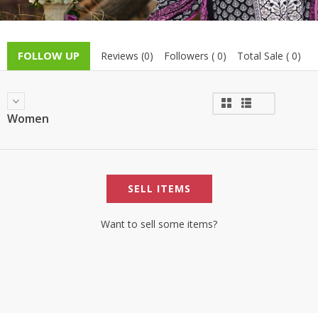
TOP BRANDS
TOP BRANDS
WOMEN JEWELLERY
COMBO AND DEALS
FOLLOW UP
Reviews (0)
Followers ( 0)
Total Sale ( 0)
WOMEN SHOES
COMBO AND DEALS
Women
NEW ARRIVAL
SALE
SELL ITEMS
Want to sell some items?