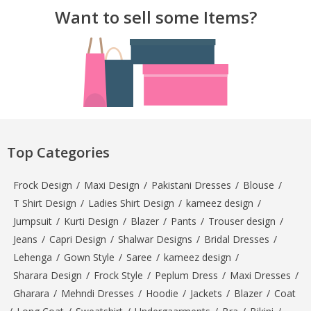
Want to sell some Items?
Top Categories
Frock Design
/
Maxi Design
/
Pakistani Dresses
/
Blouse
/
T Shirt Design
/
Ladies Shirt Design
/
kameez design
/
Jumpsuit
/
Kurti Design
/
Blazer
/
Pants
/
Trouser design
/
Jeans
/
Capri Design
/
Shalwar Designs
/
Bridal Dresses
/
Lehenga
/
Gown Style
/
Saree
/
kameez design
/
Sharara Design
/
Frock Style
/
Peplum Dress
/
Maxi Dresses
/
Gharara
/
Mehndi Dresses
/
Hoodie
/
Jackets
/
Blazer
/
Coat