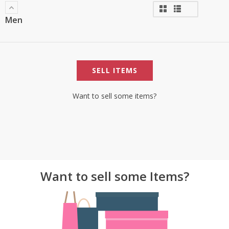
Men
SELL ITEMS
Want to sell some items?
Want to sell some Items?