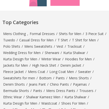
Top Categories
Mens Clothing
,
Formal Dresses
/
Shirts for Men
/
3 Piece Suit
/
Tuxedo
/
Casual Dress for Men
/
T Shirt
/
T Shirt for Men
/
Polo Shirts
/
Mens Sweatshirts
/
Vest
/
Tracksuit
/
Wedding Dress for Men
/
Sherwani
/
Kurta Shalwar
/
Kurta Design for Men
/
Winter Wear
/
Hoodies for Men
/
Jackets for Men
/
High Neck Shirt
/
Denim Jacket
/
Fleece Jacket
/
Mens Coat
/
Long Coat Men
/
Sweater
/
Sweatshirts for men
/
Bottom
/
Pants
/
Mens Shorts
/
Denim Shorts
/
Jeans Pant
/
Chino Pants
/
Pajamas
/
Bermuda Shorts
/
Pants
/
Mens Dress Pants
/
Trousers
/
Ethnic Wear
/
Shalwar Kameez Men
/
Kurta Shalwar
/
Kurta Design for Men
/
Waistcoat
/
Shoes For Men
/