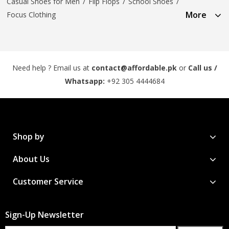
Casual Shoes for Men
/
Flip Flops
/
School Shoes
/
More
Focus Clothing
Need help ? Email us at
contact@affordable.pk
or
Call us /
Whatsapp:
+92 305 4444684
Shop by
About Us
Customer Service
Sign-Up Newsletter