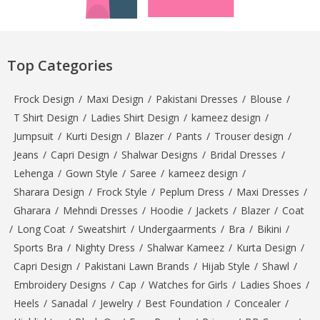
Top Categories
Frock Design
/
Maxi Design
/
Pakistani Dresses
/
Blouse
/
T Shirt Design
/
Ladies Shirt Design
/
kameez design
/
Jumpsuit
/
Kurti Design
/
Blazer
/
Pants
/
Trouser design
/
Jeans
/
Capri Design
/
Shalwar Designs
/
Bridal Dresses
/
Lehenga
/
Gown Style
/
Saree
/
kameez design
/
Sharara Design
/
Frock Style
/
Peplum Dress
/
Maxi Dresses
/
Gharara
/
Mehndi Dresses
/
Hoodie
/
Jackets
/
Blazer
/
Coat
/
Long Coat
/
Sweatshirt
/
Undergaarments
/
Bra
/
Bikini
/
Sports Bra
/
Nighty Dress
/
Shalwar Kameez
/
Kurta Design
/
Capri Design
/
Pakistani Lawn Brands
/
Hijab Style
/
Shawl
/
Embroidery Designs
/
Cap
/
Watches for Girls
/
Ladies Shoes
/
Heels
/
Sanadal
/
Jewelry
/
Best Foundation
/
Concealer
/