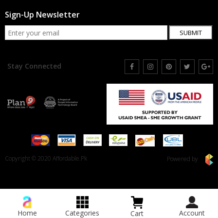
Sign-Up Newsletter
SUBMIT
Stay Connected
Copyright © 2020 Affordable.Pk
Powered by
Home
Categories
Account
Cart