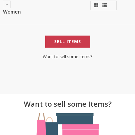
Women
SELL ITEMS
Want to sell some items?
Want to sell some Items?