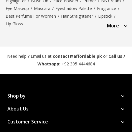
Highlighter
/
Blush On
/
Face Powder
/
Primer
/
BB Cream
/
Eye Makeup
/
Mascara
/
Eyeshadow Palette
/
Fragrance
/
Best Perfume For Women
/
Hair Straightener
/
Lipstick
/
Lip Gloss
More
Need help ? Email us at
contact@affordable.pk
or
Call us /
Whatsapp:
+92 305 4444684
Shop by
About Us
Customer Service