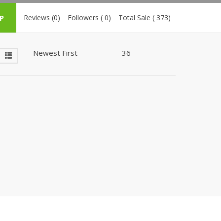
ZARDI
P
Reviews (0)
Followers ( 0)
Total Sale ( 373)
Designwaala
Rubys Couture
Bag House
Khussa darbar
Bintalbilaad
BBG Fashion Clothing
Fashionera
TeenMeter
The Jewel Lodge
A&J Clothing
Elite Elegant
Combinations
Hiffey Clothing
Ikson Shoes
Pernia Couture
Khatoonwear