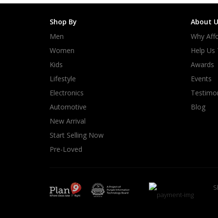
Shop By
About U
Men
Why Affo
Women
Help Us
Kids
Awards
Lifestyle
Events
Electronics
Testimon
Automotive
Blog
New Arrival
Start Selling Now
Pre-Loved
S