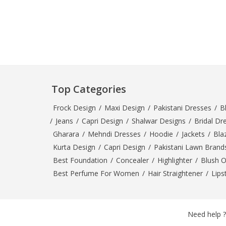
Minsas
Hiffey Unde
RAYON
Arya's outfits
Cross sketch
Girl Nine
Top Categories
Frock Design
/
Maxi Design
/
Pakistani Dresses
/
B
/
Jeans
/
Capri Design
/
Shalwar Designs
/
Bridal Dr
Gharara
/
Mehndi Dresses
/
Hoodie
/
Jackets
/
Bla
Kurta Design
/
Capri Design
/
Pakistani Lawn Brand
Best Foundation
/
Concealer
/
Highlighter
/
Blush 
Best Perfume For Women
/
Hair Straightener
/
Lips
Need help ?