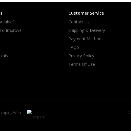
s
Customer Service
rdable?
Contact Us
 To Improve
Shipping & Delivery
Payment Methods
FAQ’S
ials
Privacy Policy
Terms Of Use
C
hipping With