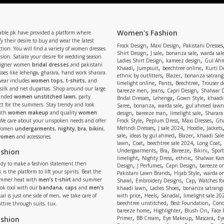
Women's Fashion
able.pk have provided a platform where
y their desire to buy and wear the latest
,
,
Frock Design
Maxi Design
Pakistani Dresses
tion. You will find a variety of women dresses
,
,
,
Shirt Design
J sale
bonanza sale
warda sal
asion. Satiate your desire for wedding season
,
,
Ladies Shirt Design
kameez design
Gul Ahm
signer women
bridal dresses
and pakistani
,
,
,
Khaadi
Jumpsuit
beechtree online
Kurti D
ses like lehenga, gharara, hand work sharara.
,
,
ethnic by outfitters
Blazer
bonanza satrangi
wear includes
women tops
,
t-shirts
, and
,
,
,
limelight online
Pants
Beechtree
Trouser d
 silk and net dupattas. Shop around our large
,
,
,
bareeze men
Jeans
Capri Design
Shalwar 
,
,
,
randed
women unstitched lawn
, party
Bridal Dresses
Lehenga
Gown Style
khaadi
,
,
,
ect for the summers. Stay trendy and look
Saree
bonanza
warda sale
gul ahmed lawn
,
,
,
ith
women makeup
and quality
women
design
bareeze man
limelight sale
Sharara
,
,
,
 We care about your unspoken needs and offer
Frock Style
Peplum Dress
Maxi Dresses
Gha
,
,
,
Mehndi Dresses
J sale 2024
Hoodie
Jackets
 women
undergarments
,
nighty
,
bra
,
bikini
,
,
,
,
sale
ideas by gul ahmed
Blazer
khaadi Sale
 women
and accessories.
,
,
,
,
lawn
Coat
beechtree sale 2024
Long Coat
,
,
,
,
ashion
Undergaarments
Bra
Bareeze
Bikini
Sport
,
,
,
limelight
Nighty Dress
ethnic
Shalwar Ka
eady to make a fashion statement then
,
,
,
Design
J Perfumes
Capri Design
bareeze o
,
,
 is the platform to lift your spirits. Beat the
Pakistani Lawn Brands
Hijab Style
warda on
,
,
,
ummer heat with
men’s t-shirt
and summer
Shawl
Embroidery Designs
Cap
Watches for
,
,
Look cool with our
bandana
,
caps
and
men’s
khaadi lawn
Ladies Shoes
bonanza satrangi
,
,
,
ual is just one side of men, we take care of
with price
Heels
Sanadal
limelight sale 20
,
,
beechtree unstitched
Best Foundation
Conc
attire through suits, tux.
,
,
,
bareeze home
Highlighter
Blush On
Face
,
,
,
,
ashion
Primer
BB Cream
Eye Makeup
Mascara
Ey