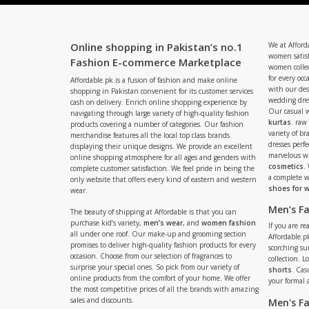
Online shopping in Pakistan’s no.1
We at Afford
women satisf
Fashion E-commerce Marketplace
women collec
for every occ
Affordable.pk is a fusion of fashion and make online
with our de
shopping in Pakistan convenient for its customer services
wedding dres
cash on delivery. Enrich online shopping experience by
Our casual 
navigating through large variety of high-quality fashion
kurtas
. raw
products covering a number of categories. Our fashion
variety of b
merchandise features all the local top class brands
dresses perf
displaying their unique designs. We provide an excellent
marvelous w
online shopping atmosphere for all ages and genders with
cosmetics
.
complete customer satisfaction. We feel pride in being the
a complete
only website that offers every kind of eastern and western
shoes for
wear.
Men’s F
The beauty of shipping at Affordable is that you can
purchase kid’s variety,
men’s wear
, and
women fashion
If you are r
all under one roof. Our make-up and grooming section
Affordable.pk
promises to deliver high-quality fashion products for every
scorching s
occasion. Choose from our selection of fragrances to
collection. 
surprise your special ones. So pick from our variety of
shorts
. Cas
online products from the comfort of your home. We offer
your formal 
the most competitive prices of all the brands with amazing
sales and discounts.
Men's F