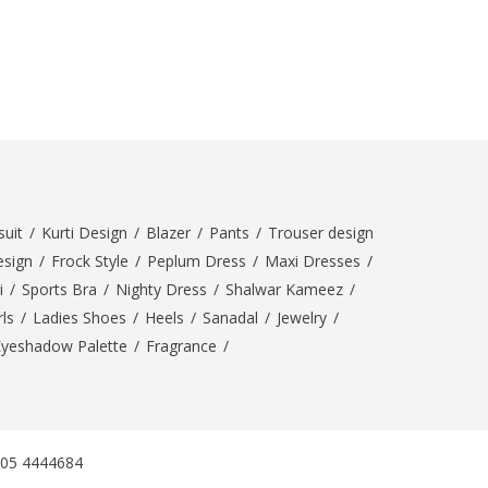
SipaCrafts
Wardah's Collection
Virtual Kart
Ahsan Hussain Couture
Minsas
Hiffey UnderGarments
RAYON
Arya's outfits
uit
/
Kurti Design
/
Blazer
/
Pants
/
Trouser design
Cross sketch
esign
/
Frock Style
/
Peplum Dress
/
Maxi Dresses
/
Girl Nine
i
/
Sports Bra
/
Nighty Dress
/
Shalwar Kameez
/
ls
/
Ladies Shoes
/
Heels
/
Sanadal
/
Jewelry
/
Women Jewellery
Eyeshadow Palette
/
Fragrance
/
Women Shoes
Combo And Deals
New Arrival
305 4444684
Sale