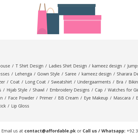
rGarments
louse
/
T Shirt Design
/
Ladies Shirt Design
/
kameez design
/
Jumps
esses
/
Lehenga
/
Gown Style
/
Saree
/
kameez design
/
Sharara D
zer
/
Coat
/
Long Coat
/
Sweatshirt
/
Undergaarments
/
Bra
/
Bikin
s
/
Hijab Style
/
Shawl
/
Embroidery Designs
/
Cap
/
Watches for Gir
On
/
Face Powder
/
Primer
/
BB Cream
/
Eye Makeup
/
Mascara
/
tick
/
Lip Gloss
 Email us at
contact@affordable.pk
or
Call us / Whatsapp:
+92 