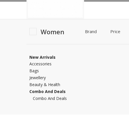
Khussa darb
Bintalbilaad
BBG Fashion 
Women
Fashionera
Brand
Price
TeenMeter
The Jewel L
A&J Clothing
New Arrivals
Elite Elegant
Accessories
Combination
Bags
Hiffey Clothi
Jewellery
Ikson Shoes
Beauty & Health
Pernia Cout
Combo And Deals
Khatoonwea
Combo And Deals
SipaCrafts
Wardah's Col
Virtual Kart
Ahsan Hussa