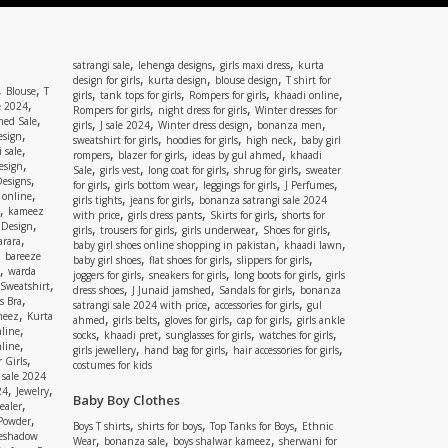
,
,
,
satrangi sale
lehenga designs
girls maxi dress
kurta
,
,
,
design for girls
kurta design
blouse design
T shirt for
,
,
Blouse
T
,
,
,
,
girls
tank tops for girls
Rompers for girls
khaadi online
,
e 2024
,
,
Rompers for girls
night dress for girls
Winter dresses for
,
ed Sale
,
,
,
,
girls
J sale 2024
Winter dress design
bonanza men
,
esign
,
,
,
sweatshirt for girls
hoodies for girls
high neck
baby girl
,
 sale
,
,
,
rompers
blazer for girls
ideas by gul ahmed
khaadi
,
esign
,
,
,
,
Sale
girls vest
long coat for girls
shrug for girls
sweater
,
Designs
,
,
,
,
for girls
girls bottom wear
leggings for girls
J Perfumes
,
 online
,
,
girls tights
jeans for girls
bonanza satrangi sale 2024
,
kameez
,
,
,
with price
girls dress pants
Skirts for girls
shorts for
,
 Design
,
,
,
,
girls
trousers for girls
girls underwear
Shoes for girls
,
rara
,
,
baby girl shoes online shopping in pakistan
khaadi lawn
,
bareeze
,
,
,
baby girl shoes
flat shoes for girls
slippers for girls
,
warda
,
,
,
joggers for girls
sneakers for girls
long boots for girls
girls
,
Sweatshirt
,
,
,
dress shoes
J Junaid jamshed
Sandals for girls
bonanza
,
s Bra
,
,
satrangi sale 2024 with price
accessories for girls
gul
,
meez
Kurta
,
,
,
,
ahmed
girls belts
gloves for girls
cap for girls
girls ankle
,
nline
,
,
,
,
socks
khaadi pret
sunglasses for girls
watches for girls
,
line
,
,
,
girls jewellery
hand bag for girls
hair accessories for girls
,
 Girls
costumes for kids
 sale 2024
,
,
24
Jewelry
Baby Boy Clothes
,
ealer
,
 Powder
,
,
,
Boys T shirts
shirts for boys
Top Tanks for Boys
Ethnic
eshadow
,
,
,
Wear
bonanza sale
boys shalwar kameez
sherwani for