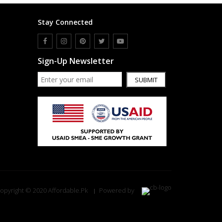
Stay Connected
Sign-Up Newsletter
SUBMIT
opyright © 2020 Affordable.Pk
Powered by