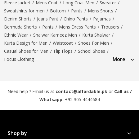
Fleece Jacket
/
Mens Coat
/
Long Coat Men
/
Sweater
/
Sweatshirts for men
/
Bottom
/
Pants
/
Mens Shorts
/
Denim Shorts
/
Jeans Pant
/
Chino Pants
/
Pajamas
/
Bermuda Shorts
/
Pants
/
Mens Dress Pants
/
Trousers
/
Ethnic Wear
/
Shalwar Kameez Men
/
Kurta Shalwar
/
Kurta Design for Men
/
Waistcoat
/
Shoes For Men
/
Casual Shoes for Men
/
Flip Flops
/
School Shoes
/
More
Focus Clothing
Need help ? Email us at
contact@affordable.pk
or
Call us /
Whatsapp:
+92 305 4444684
Shop by