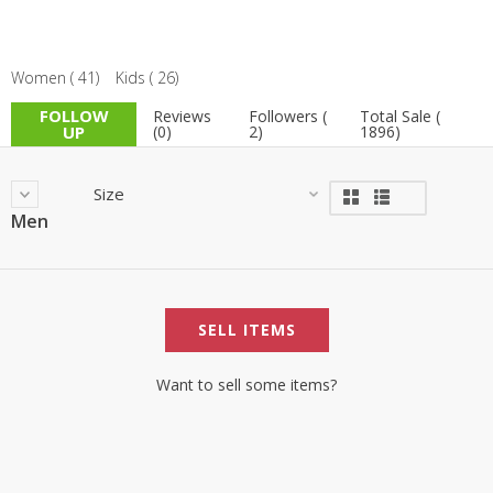
Women ( 41)
Kids ( 26)
FOLLOW
Reviews
Followers (
Total Sale (
UP
(0)
2)
1896)
Size
Men
SELL ITEMS
Want to sell some items?