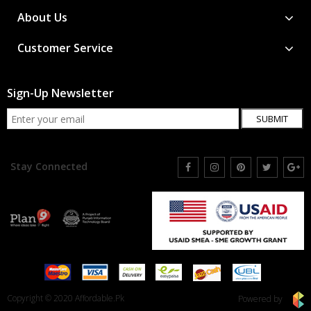
About Us
Customer Service
Sign-Up Newsletter
SUBMIT
Stay Connected
Copyright © 2020 Affordable.Pk
Powered by