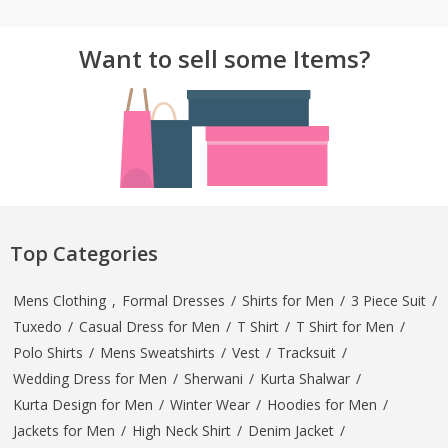
Want to sell some Items?
Top Categories
Mens Clothing
,
Formal Dresses
/
Shirts for Men
/
3 Piece Suit
/
Tuxedo
/
Casual Dress for Men
/
T Shirt
/
T Shirt for Men
/
Polo Shirts
/
Mens Sweatshirts
/
Vest
/
Tracksuit
/
Wedding Dress for Men
/
Sherwani
/
Kurta Shalwar
/
Kurta Design for Men
/
Winter Wear
/
Hoodies for Men
/
Jackets for Men
/
High Neck Shirt
/
Denim Jacket
/